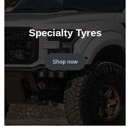
Specialty Tyres
Shop now