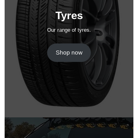
Tyres
Our range of tyres.
Shop now