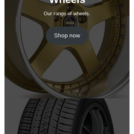
Our range of wheels.
Shop now