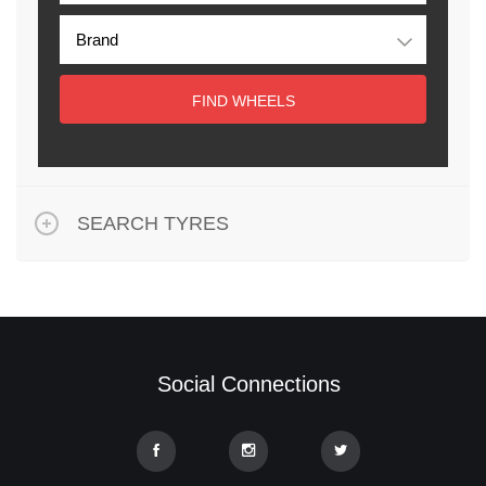
FIND WHEELS
SEARCH TYRES
Social Connections