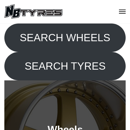
SEARCH WHEELS
SEARCH TYRES
Wheels