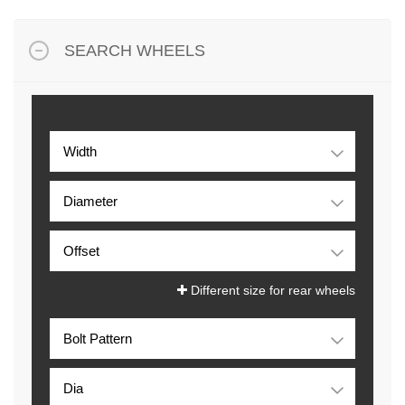
SEARCH WHEELS
Different size for rear wheels