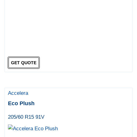
GET QUOTE
Accelera
Eco Plush
205/60 R15 91V