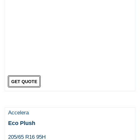
GET QUOTE
Accelera
Eco Plush
205/65 R16 95H