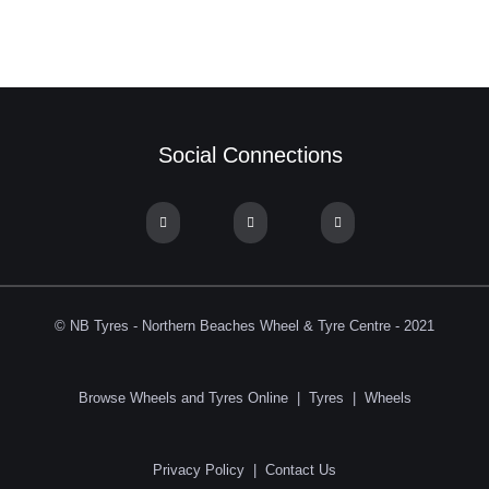
Social Connections
© NB Tyres - Northern Beaches Wheel & Tyre Centre - 2021
Browse Wheels and Tyres Online
|
Tyres
|
Wheels
Privacy Policy
|
Contact Us