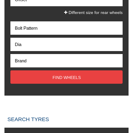
Different size for rear wheels
FIND WHEELS
SEARCH TYRES