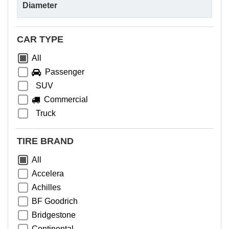
CAR TYPE
All
Passenger
SUV
Commercial
Truck
TIRE BRAND
All
Accelera
Achilles
BF Goodrich
Bridgestone
Continental