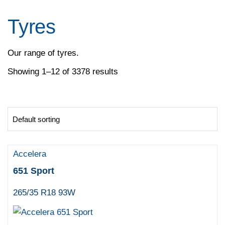
Pirelli
Specialty Tyres
Tyres
Yokohama
Our range of tyres.
Showing 1–12 of 3378 results
Accelera
651 Sport
265/35 R18 93W