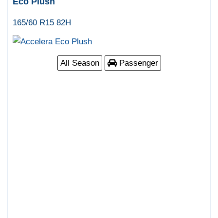
Eco Plush
165/60 R15 82H
All Season
Passenger