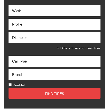
Different size for rear tires
RunFlat
FIND TIRES