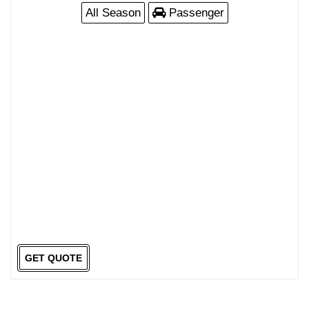
All Season
Passenger
GET QUOTE