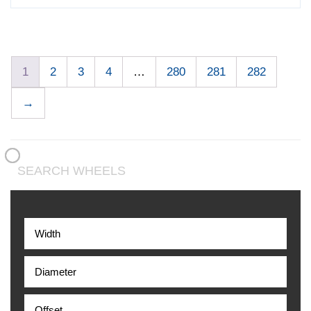
1
2
3
4
…
280
281
282
→
SEARCH WHEELS