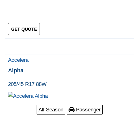
GET QUOTE
Accelera
Alpha
205/45 R17 88W
All Season
Passenger