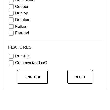
Cooper
Dunlop
Duraturn
Falken
Farroad
Goodyear
Greentrac
FEATURES
Haida
Run-Flat
Hankook
Commercial/RxxC
Kumho
Michelin
FIND TIRE
RESET
Nama
NeoTerra
Neuton
Nexen
Pace