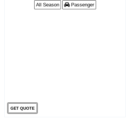
All Season
Passenger
GET QUOTE