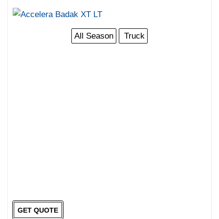
All Season
Truck
GET QUOTE