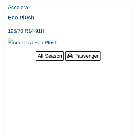
Accelera
Eco Plush
195/70 R14 91H
All Season
Passenger