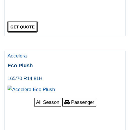
GET QUOTE
Accelera
Eco Plush
165/70 R14 81H
All Season
Passenger