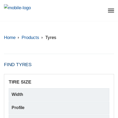
Home
Products
Tyres
FIND TYRES
TIRE SIZE