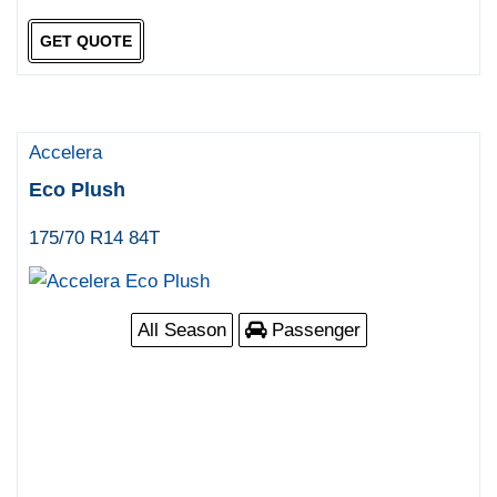
GET QUOTE
Accelera
Eco Plush
175/70 R14 84T
All Season
Passenger