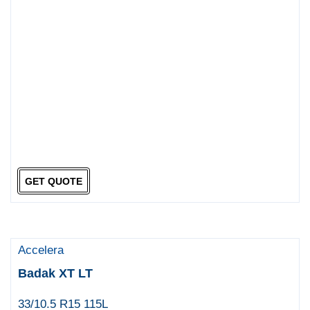
GET QUOTE
Accelera
Badak XT LT
33/10.5 R15 115L