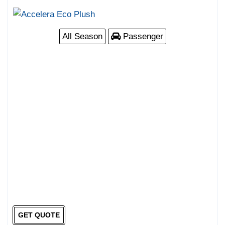
All Season
Passenger
GET QUOTE