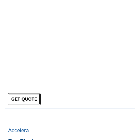
GET QUOTE
Accelera