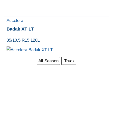
Accelera
Badak XT LT
35/10.5 R15 120L
All Season
Truck