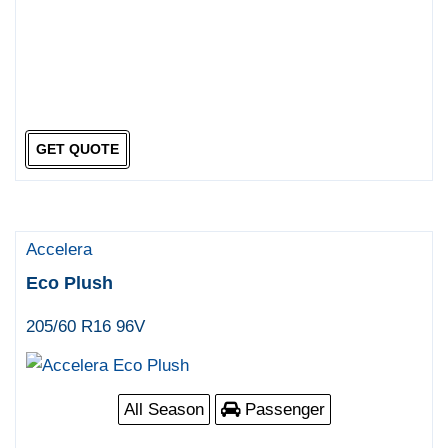
GET QUOTE
Accelera
Eco Plush
205/60 R16 96V
All Season
Passenger