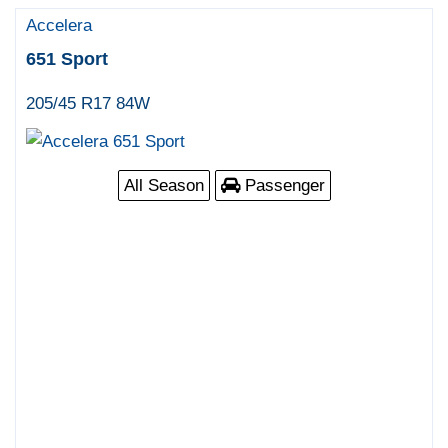
Accelera
651 Sport
205/45 R17 84W
All Season
Passenger