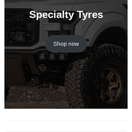
Specialty Tyres
Shop now