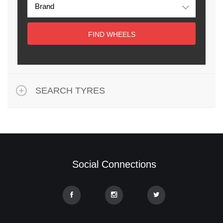
FIND WHEELS
SEARCH TYRES
Social Connections