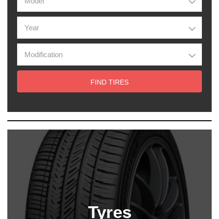
FIND TIRES
Tyres