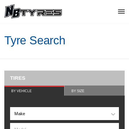
Tyre Search
TIRES
BY VEHICLE
BY SIZE