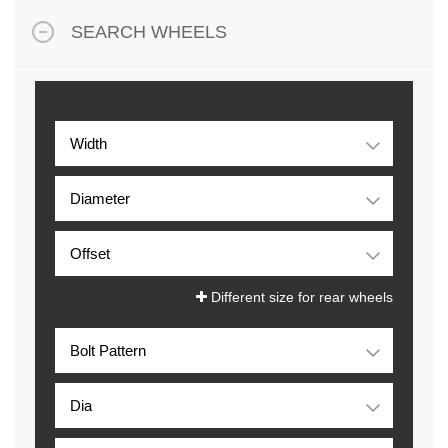
SEARCH WHEELS
Different size for rear wheels