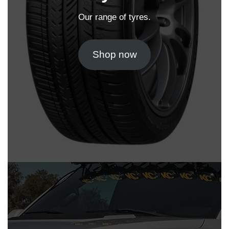
Our range of tyres.
Shop now