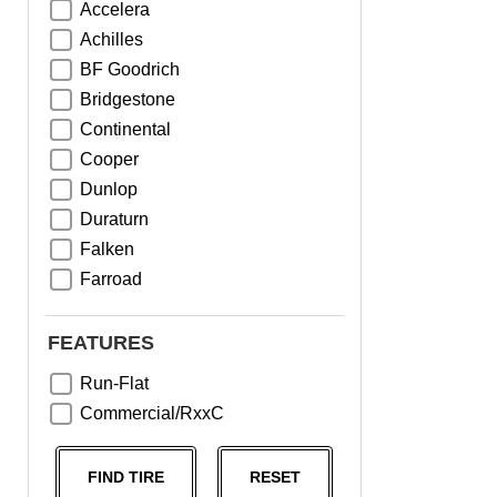
Accelera
Achilles
BF Goodrich
Bridgestone
Continental
Cooper
Dunlop
Duraturn
Falken
Farroad
Goodyear
Greentrac
FEATURES
Haida
Run-Flat
Hankook
Commercial/RxxC
Kumho
Michelin
FIND TIRE
RESET
Nama