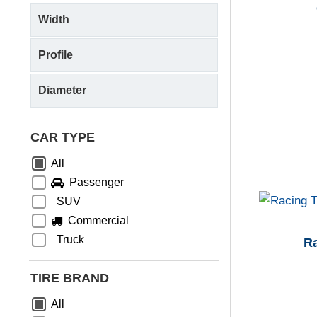
CAR TYPE
All
Passenger
SUV
Commercial
Truck
R
TIRE BRAND
All