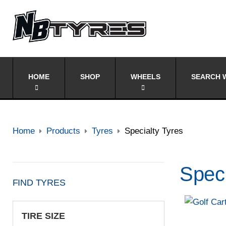
HOME
SHOP
WHEELS
SEARCH W
Home
Products
Tyres
Specialty Tyres
Speci
FIND TYRES
TIRE SIZE