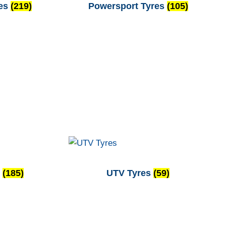
res
(219)
Powersport Tyres
(105)
s
(185)
UTV Tyres
(59)