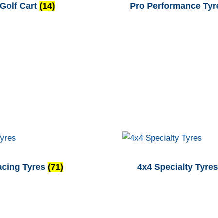
Golf Cart
(14)
Pro Performance Ty
acing Tyres
(71)
4x4 Specialty Tyre