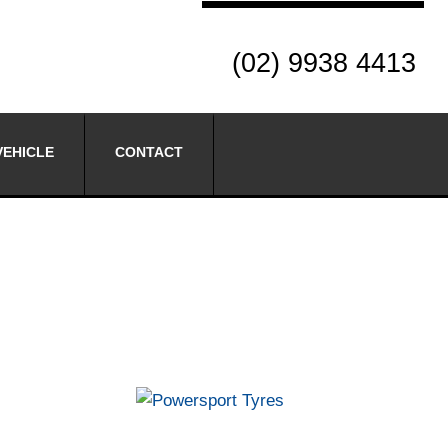
(02) 9938 4413
VEHICLE
CONTACT