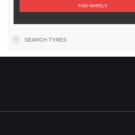
FIND WHEELS
SEARCH TYRES