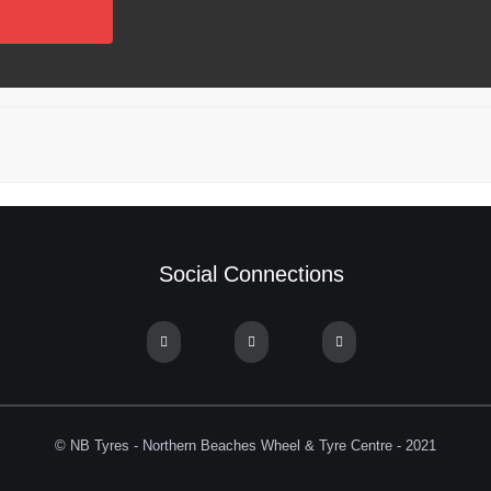
Social Connections
© NB Tyres - Northern Beaches Wheel & Tyre Centre - 2021