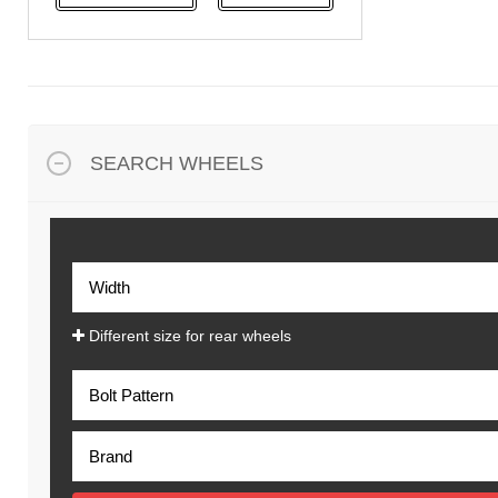
NeoTerra
Neuton
Nexen
Pace
Pirelli
SEARCH WHEELS
Specialty Tyres
Yokohama
Different size for rear wheels