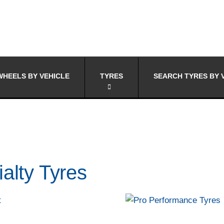
HEELS BY VEHICLE
TYRES
SEARCH TYRES BY 
alty Tyres