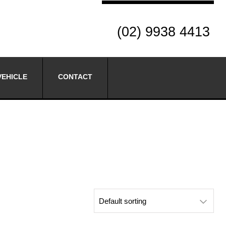
(02) 9938 4413
VEHICLE
CONTACT