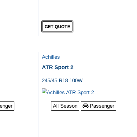
GET QUOTE
Achilles
ATR Sport 2
245/45 R18 100W
enger
All Season
Passenger