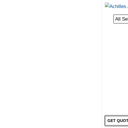
All S
GET QUO