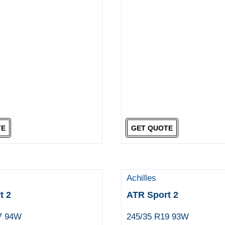
TE
GET QUOTE
Achilles
t 2
ATR Sport 2
7 94W
245/35 R19 93W