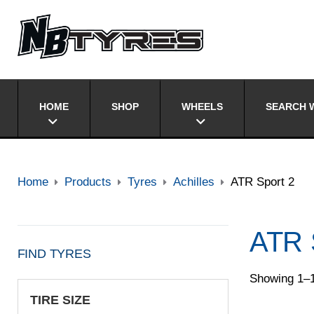
HOME
SHOP
WHEELS
SEARCH W
Home
Products
Tyres
Achilles
ATR Sport 2
ATR 
FIND TYRES
Showing 1–1
TIRE SIZE