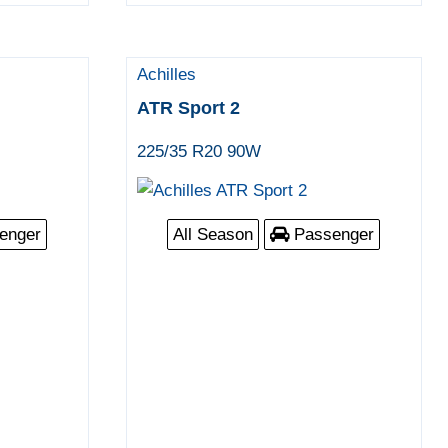
Achilles
ATR Sport 2
225/35 R20 90W
enger
All Season
Passenger