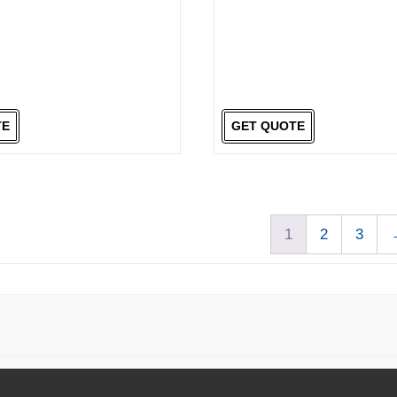
TE
GET QUOTE
1
2
3