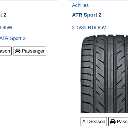
Achilles
t 2
ATR Sport 2
8 95W
215/35 R19 85V
eason
Passenger
All Season
Pass