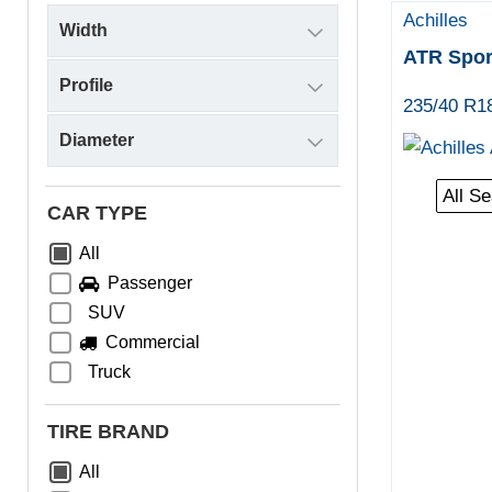
Achilles
ATR Spor
235/40 R1
All S
CAR TYPE
All
Passenger
SUV
Commercial
Truck
TIRE BRAND
All