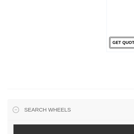
GET QUO
SEARCH WHEELS