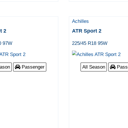
Achilles
t 2
ATR Sport 2
0 97W
225/45 R18 95W
eason
Passenger
All Season
Pass