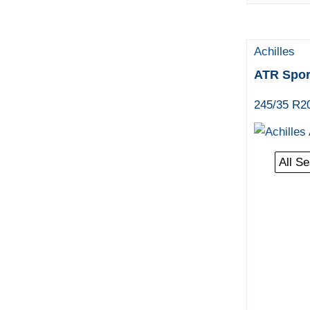
Achilles
ATR Spor
245/35 R2
All S