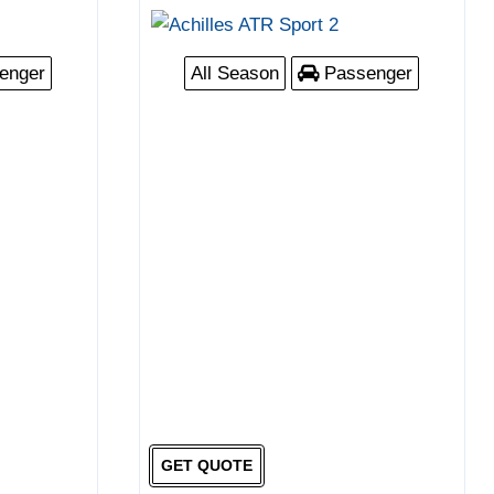
enger
All Season
Passenger
GET QUOTE