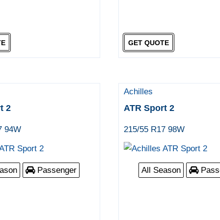
TE
GET QUOTE
Achilles
t 2
ATR Sport 2
7 94W
215/55 R17 98W
eason
Passenger
All Season
Pass