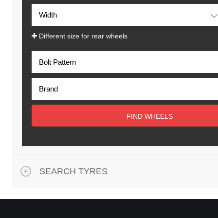
Different size for rear wheels
FIND WHEELS
SEARCH TYRES