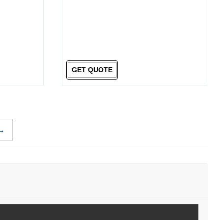
GET QUOTE
→