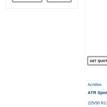
NeoTerra
Neuton
Nexen
Pace
Pirelli
Specialty Tyres
Yokohama
GET QUO
Achilles
ATR Spor
225/50 R1