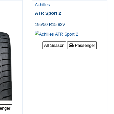
Achilles
ATR Sport 2
195/50 R15 82V
All Season
Passenger
enger