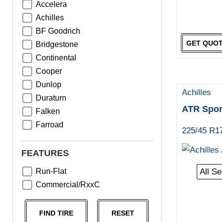
Accelera
Achilles
BF Goodrich
GET QUO
Bridgestone
Continental
Cooper
Dunlop
Achilles
Duraturn
ATR Spor
Falken
Farroad
225/45 R1
Goodyear
Greentrac
FEATURES
Haida
Run-Flat
All S
Hankook
Commercial/RxxC
Kumho
Michelin
FIND TIRE
RESET
Nama