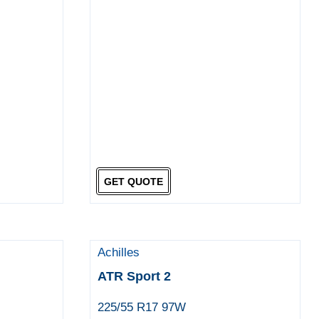
GET QUOTE
Achilles
ATR Sport 2
225/55 R17 97W