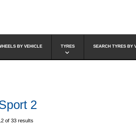
HEELS BY VEHICLE
TYRES
SEARCH TYRES BY 
Sport 2
2 of 33 results