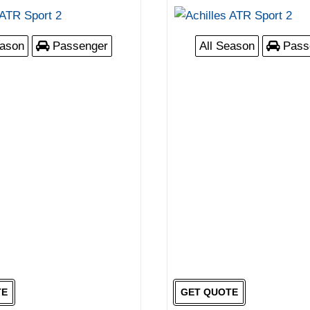
eason
Passenger
All Season
Pass
TE
GET QUOTE