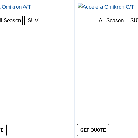
ll Season
SUV
All Season
SU
TE
GET QUOTE