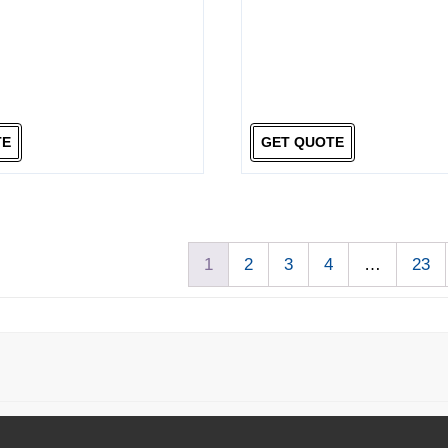
TE
GET QUOTE
1
2
3
4
…
23