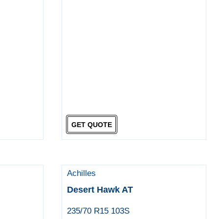
GET QUOTE
Achilles
Desert Hawk AT
235/70 R15 103S