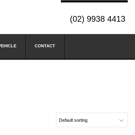
(02) 9938 4413
VEHICLE
CONTACT