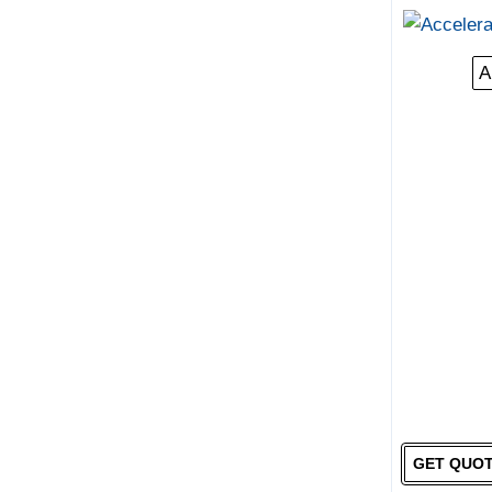
A
GET QUO