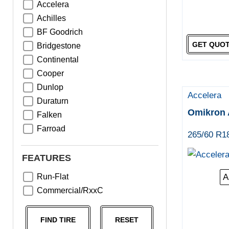
Accelera
Achilles
BF Goodrich
GET QUO
Bridgestone
Continental
Cooper
Dunlop
Accelera
Duraturn
Omikron 
Falken
Farroad
265/60 R1
Goodyear
Greentrac
FEATURES
Haida
Run-Flat
A
Hankook
Commercial/RxxC
Kumho
Michelin
FIND TIRE
RESET
Nama