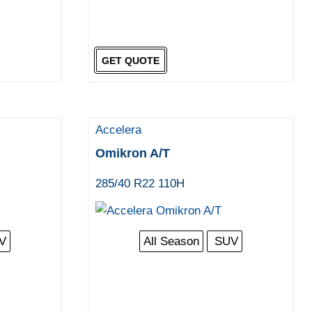
GET QUOTE
Accelera
Omikron A/T
285/40 R22 110H
V
All Season
SUV