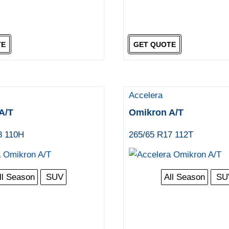
TE
GET QUOTE
Accelera
A/T
Omikron A/T
8 110H
265/65 R17 112T
ll Season
SUV
All Season
SU