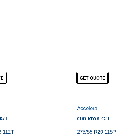
TE
GET QUOTE
Accelera
A/T
Omikron C/T
6 112T
275/55 R20 115P