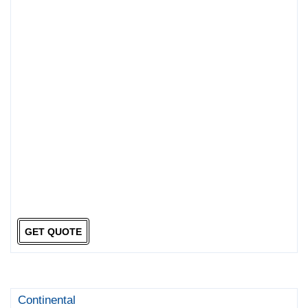
GET QUOTE
Continental