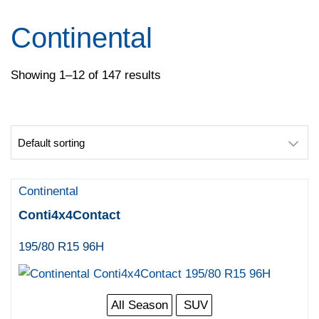
Pirelli
Specialty Tyres
Continental
Yokohama
Showing 1–12 of 147 results
Continental
Conti4x4Contact
195/80 R15 96H
All Season
SUV