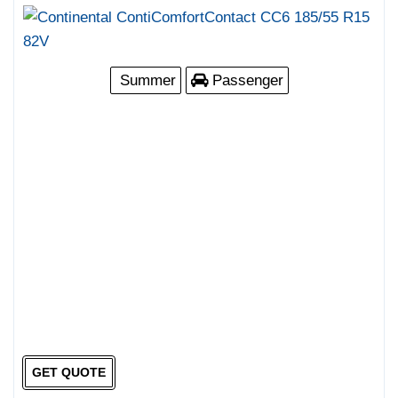
Summer
Passenger
GET QUOTE