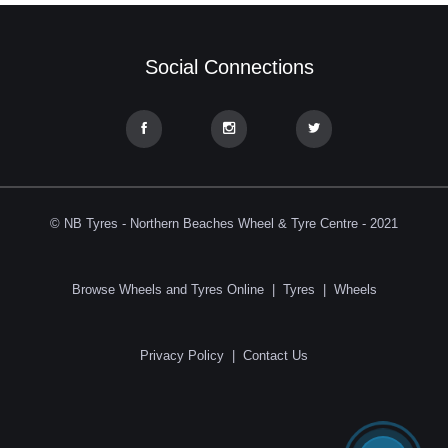
Social Connections
© NB Tyres - Northern Beaches Wheel & Tyre Centre - 2021
Browse Wheels and Tyres Online
|
Tyres
|
Wheels
Privacy Policy
|
Contact Us