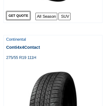
GET QUOTE
All Season
SUV
Continental
Conti4x4Contact
275/55 R19 111H