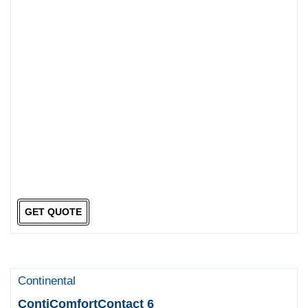
GET QUOTE
Continental
ContiComfortContact 6