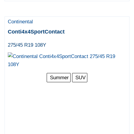
Continental
Conti4x4SportContact
275/45 R19 108Y
Summer
SUV