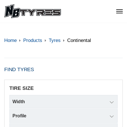
Home
Products
Tyres
Continental
FIND TYRES
TIRE SIZE