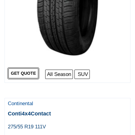
GET QUOTE
All Season
SUV
Continental
Conti4x4Contact
275/55 R19 111V