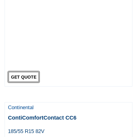
GET QUOTE
Continental
ContiComfortContact CC6
185/55 R15 82V