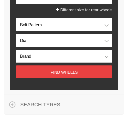
Different size for rear wheels
FIND WHEELS
SEARCH TYRES