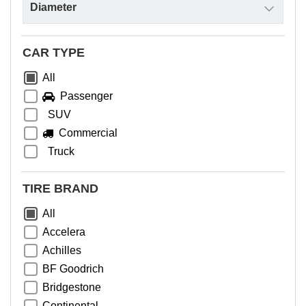
CAR TYPE
All
Passenger
SUV
Commercial
Truck
TIRE BRAND
All
Accelera
Achilles
BF Goodrich
Bridgestone
Continental