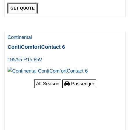
GET QUOTE
Continental
ContiComfortContact 6
195/55 R15 85V
All Season
Passenger