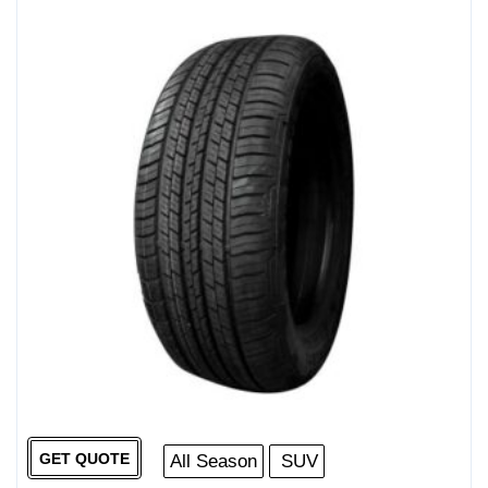
GET QUOTE
All Season
SUV