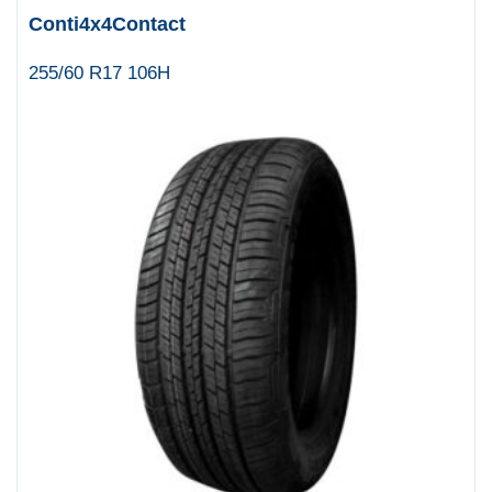
Conti4x4Contact
255/60 R17 106H