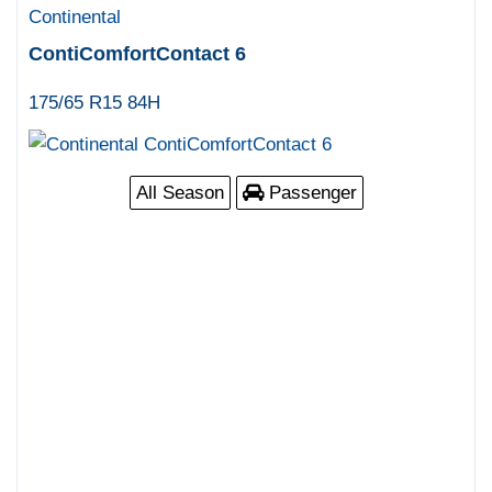
Continental
ContiComfortContact 6
175/65 R15 84H
All Season
Passenger