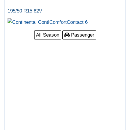
195/50 R15 82V
All Season
Passenger