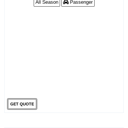
All Season
Passenger
GET QUOTE