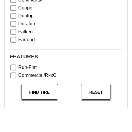
Cooper
Dunlop
Duraturn
Falken
Farroad
Goodyear
Greentrac
FEATURES
Haida
Run-Flat
Hankook
Commercial/RxxC
Kumho
Michelin
FIND TIRE
RESET
Nama
NeoTerra
Neuton
Nexen
Pace