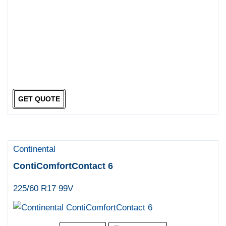
GET QUOTE
Continental
ContiComfortContact 6
225/60 R17 99V