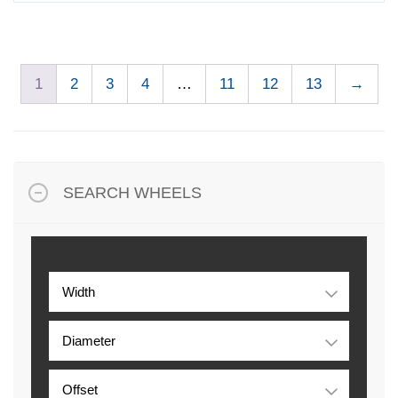
1
2
3
4
…
11
12
13
→
SEARCH WHEELS