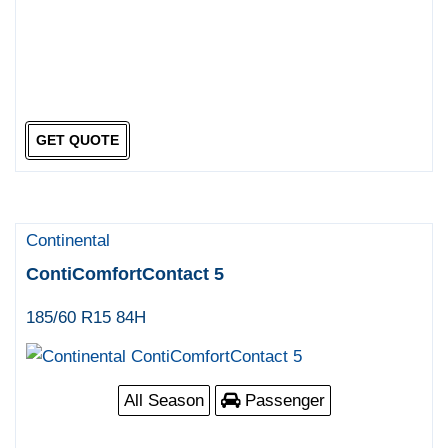
GET QUOTE
Continental
ContiComfortContact 5
185/60 R15 84H
All Season
Passenger