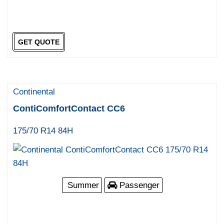
GET QUOTE
Continental
ContiComfortContact CC6
175/70 R14 84H
Summer
Passenger