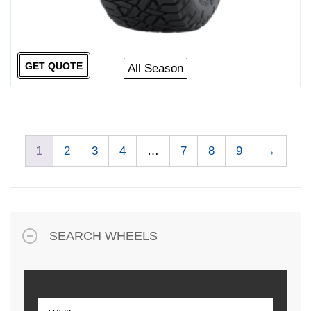
GET QUOTE
All Season
1
2
3
4
…
7
8
9
→
SEARCH WHEELS