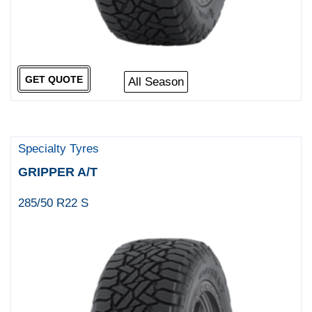
GET QUOTE
All Season
Specialty Tyres
GRIPPER A/T
285/50 R22 S