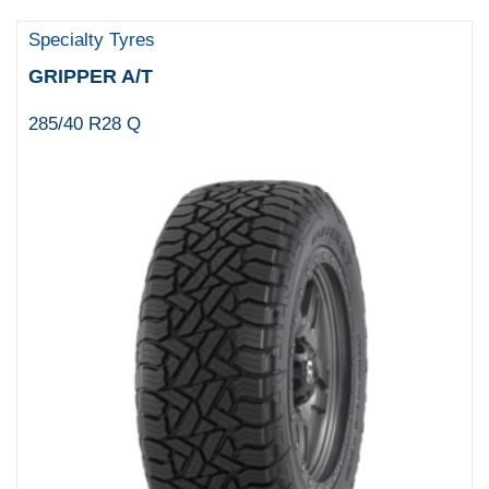
Specialty Tyres
GRIPPER A/T
285/40 R28 Q