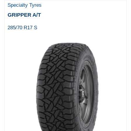
Specialty Tyres
GRIPPER A/T
285/70 R17 S