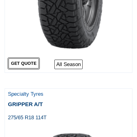
GET QUOTE
All Season
Specialty Tyres
GRIPPER A/T
275/65 R18 114T