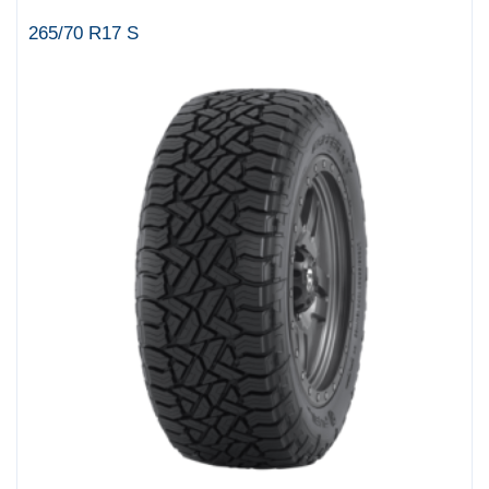
265/70 R17 S