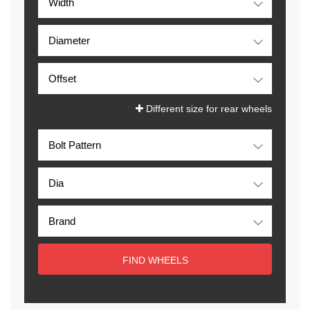
Different size for rear wheels
FIND WHEELS