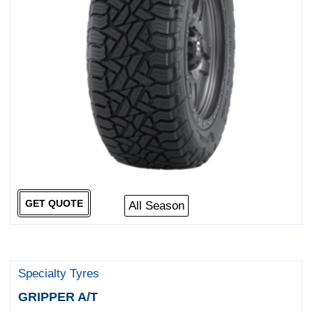
GET QUOTE
All Season
Specialty Tyres
GRIPPER A/T