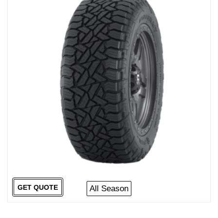
GET QUOTE
All Season