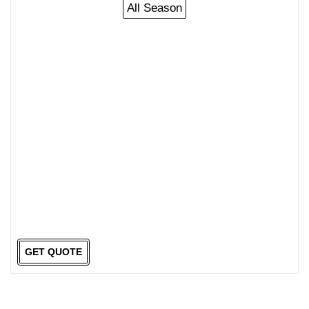
All Season
GET QUOTE