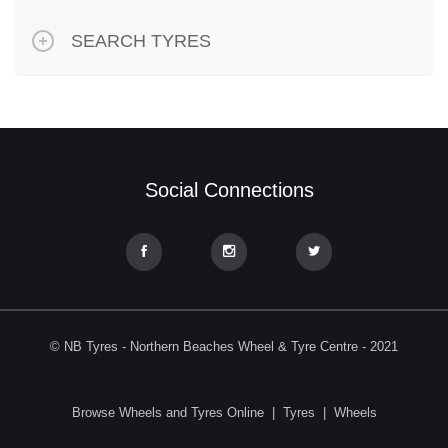
SEARCH TYRES
Social Connections
© NB Tyres - Northern Beaches Wheel & Tyre Centre - 2021
Browse Wheels and Tyres Online
|
Tyres
|
Wheels