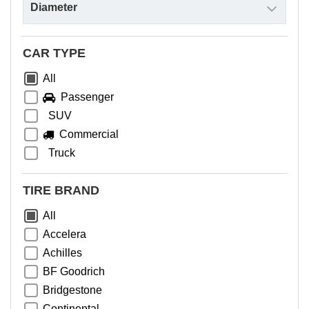
CAR TYPE
All
Passenger
SUV
Commercial
Truck
TIRE BRAND
All
Accelera
Achilles
BF Goodrich
Bridgestone
Continental