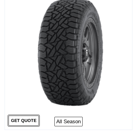
GET QUOTE
All Season