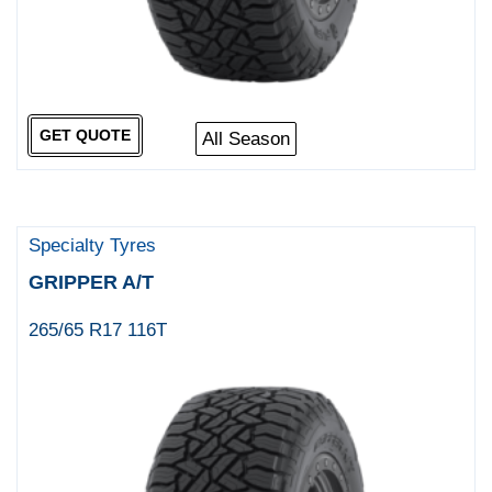
GET QUOTE
All Season
Specialty Tyres
GRIPPER A/T
265/65 R17 116T