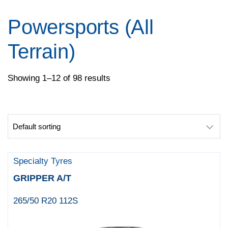
Pirelli
Specialty Tyres
Powersports (All
Yokohama
Terrain)
Showing 1–12 of 98 results
Specialty Tyres
GRIPPER A/T
265/50 R20 112S