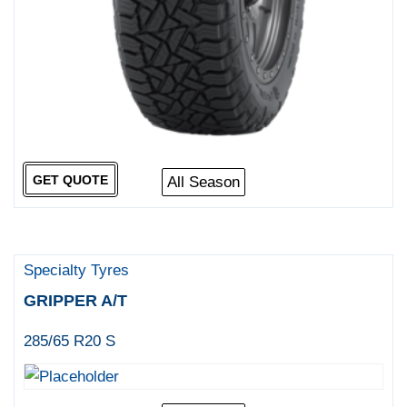
GET QUOTE
All Season
Specialty Tyres
GRIPPER A/T
285/65 R20 S