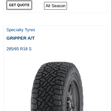
GET QUOTE
All Season
Specialty Tyres
GRIPPER A/T
285/65 R18 S