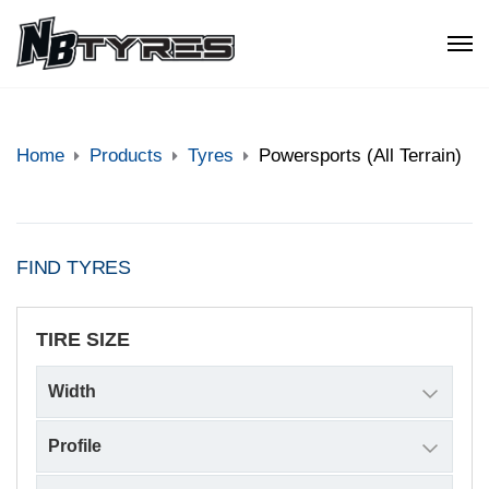
Home
Products
Tyres
Powersports (All Terrain)
FIND TYRES
TIRE SIZE