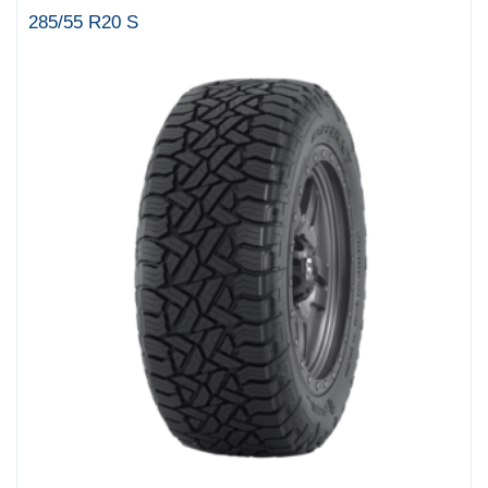
285/55 R20 S