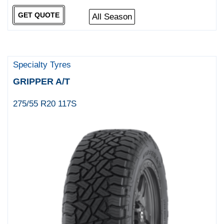
GET QUOTE
All Season
Specialty Tyres
GRIPPER A/T
275/55 R20 117S