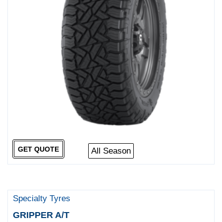
GET QUOTE
All Season
Specialty Tyres
GRIPPER A/T