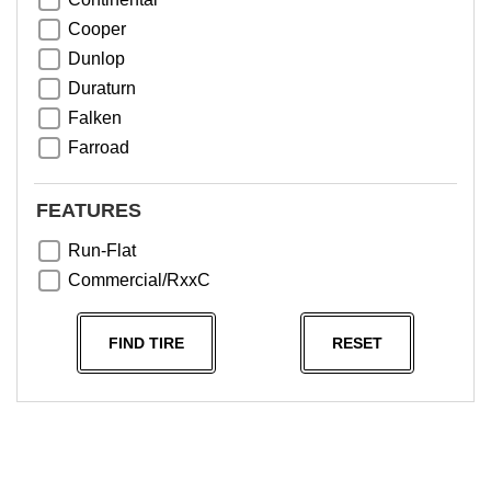
Cooper
Dunlop
Duraturn
Falken
Farroad
Goodyear
Greentrac
FEATURES
Haida
Run-Flat
Hankook
Commercial/RxxC
Kumho
Michelin
FIND TIRE
RESET
Nama
NeoTerra
Neuton
Nexen
Pace