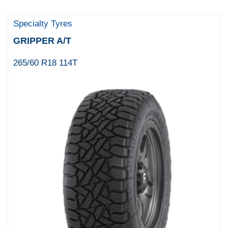
Specialty Tyres
GRIPPER A/T
265/60 R18 114T