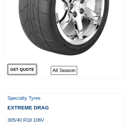
GET QUOTE
All Season
Specialty Tyres
EXTREME DRAG
305/40 R18 106V