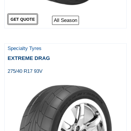
GET QUOTE
All Season
Specialty Tyres
EXTREME DRAG
275/40 R17 93V