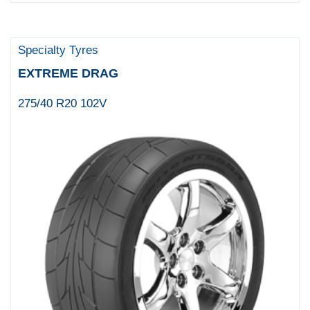
Specialty Tyres
EXTREME DRAG
275/40 R20 102V