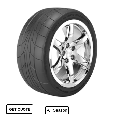
GET QUOTE
All Season