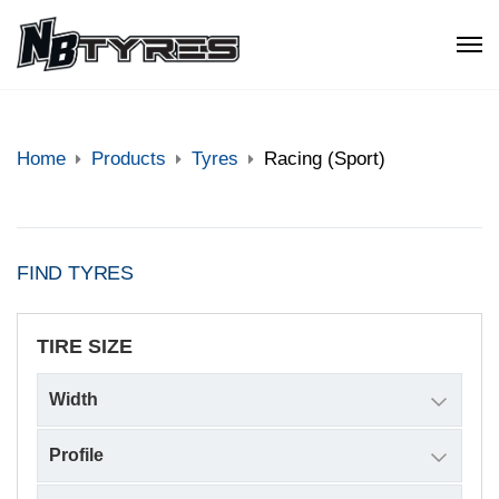
Home
Products
Tyres
Racing (Sport)
FIND TYRES
TIRE SIZE