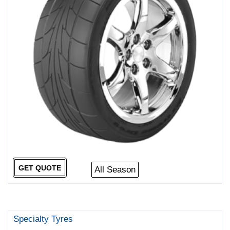
GET QUOTE
All Season
Specialty Tyres