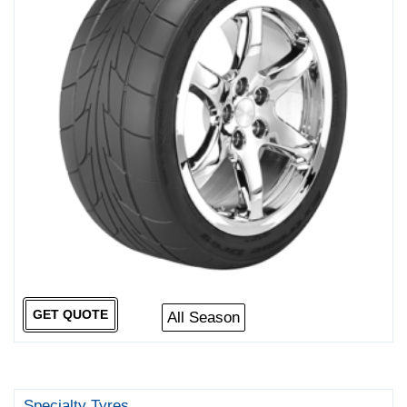
GET QUOTE
All Season
Specialty Tyres