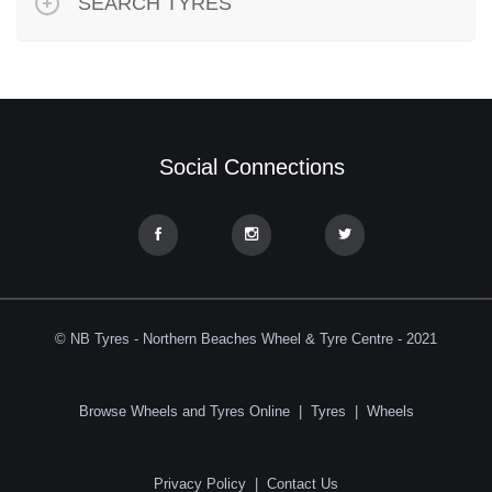
SEARCH TYRES
Social Connections
© NB Tyres - Northern Beaches Wheel & Tyre Centre - 2021
Browse Wheels and Tyres Online
|
Tyres
|
Wheels
Privacy Policy
|
Contact Us