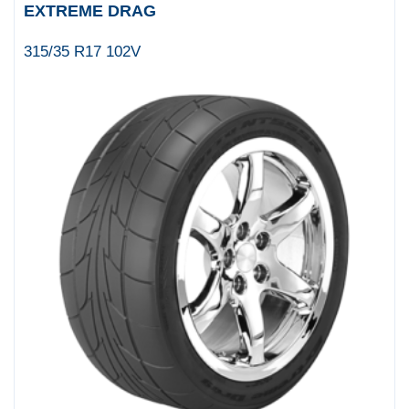
EXTREME DRAG
315/35 R17 102V