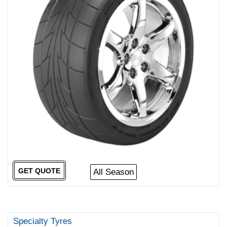
GET QUOTE
All Season
Specialty Tyres