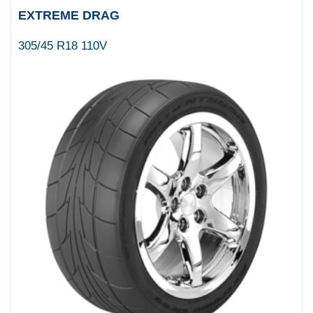
EXTREME DRAG
305/45 R18 110V