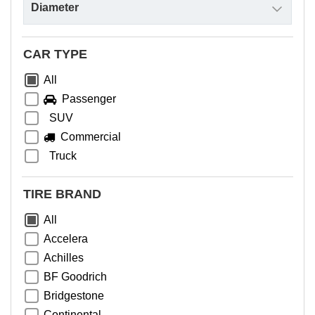
CAR TYPE
All
Passenger
SUV
Commercial
Truck
TIRE BRAND
All
Accelera
Achilles
BF Goodrich
Bridgestone
Continental