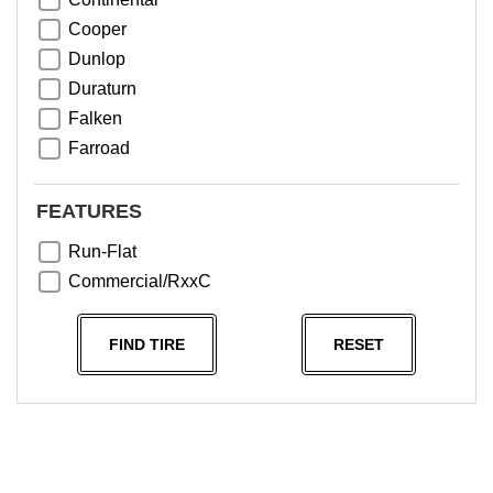
Cooper
Dunlop
Duraturn
Falken
Farroad
Goodyear
Greentrac
FEATURES
Haida
Run-Flat
Hankook
Commercial/RxxC
Kumho
Michelin
FIND TIRE
RESET
Nama
NeoTerra
Neuton
Nexen
Pace