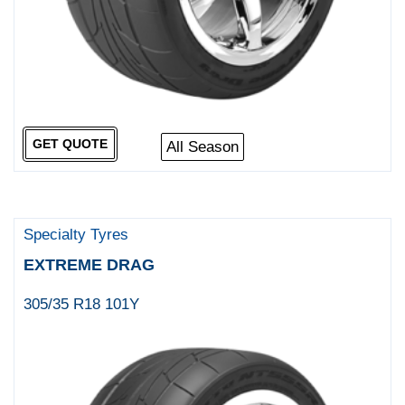
GET QUOTE
All Season
Specialty Tyres
EXTREME DRAG
305/35 R18 101Y