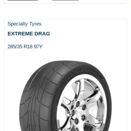
Specialty Tyres
EXTREME DRAG
285/35 R18 97Y