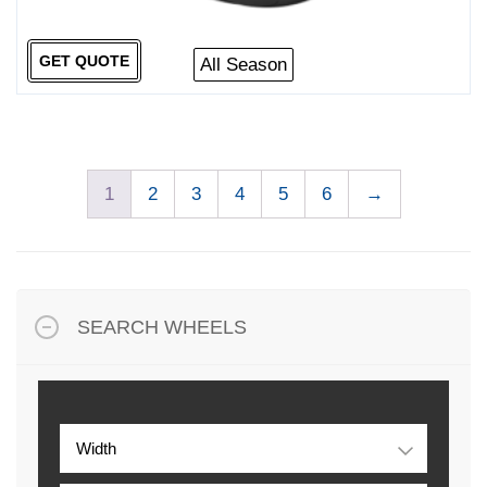
GET QUOTE
All Season
1
2
3
4
5
6
→
SEARCH WHEELS