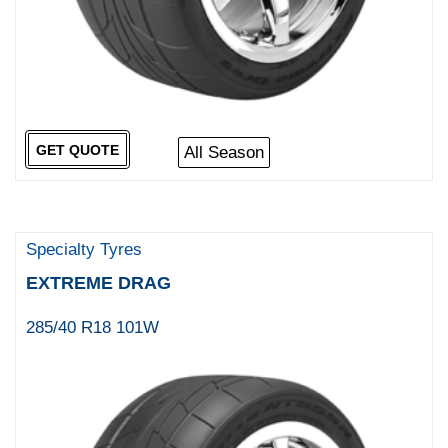
GET QUOTE
All Season
Specialty Tyres
EXTREME DRAG
285/40 R18 101W