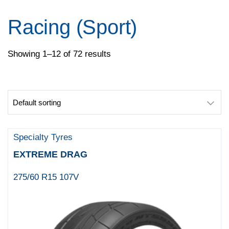
Pirelli
Specialty Tyres
Racing (Sport)
Yokohama
Showing 1–12 of 72 results
Specialty Tyres
EXTREME DRAG
275/60 R15 107V