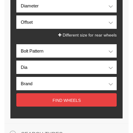
Different size for rear wheels
FIND WHEELS