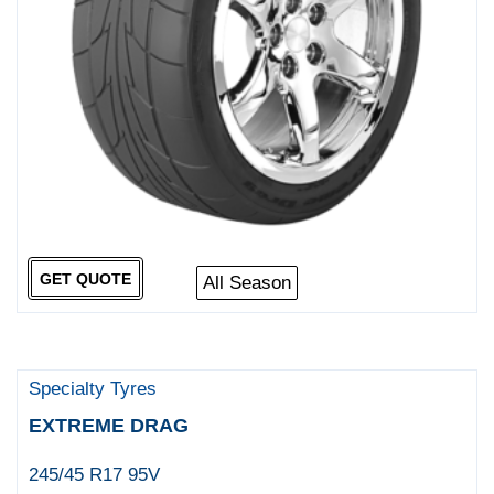
GET QUOTE
All Season
Specialty Tyres
EXTREME DRAG
245/45 R17 95V