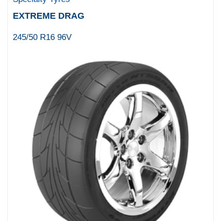
EXTREME DRAG
245/50 R16 96V