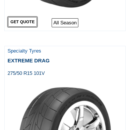
GET QUOTE
All Season
Specialty Tyres
EXTREME DRAG
275/50 R15 101V