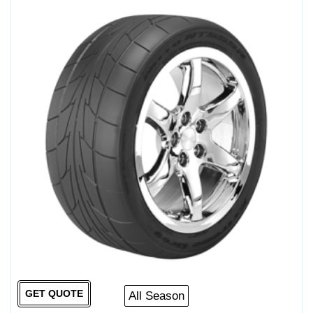
GET QUOTE
All Season