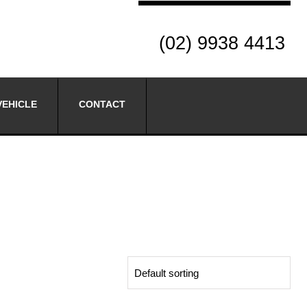
(02) 9938 4413
VEHICLE
CONTACT