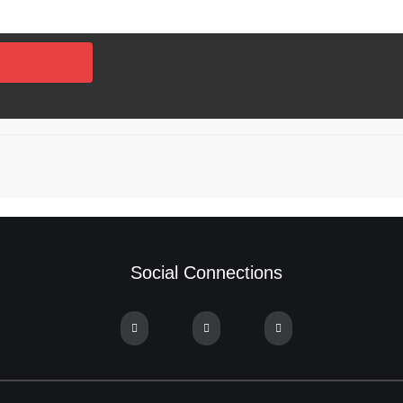
Social Connections