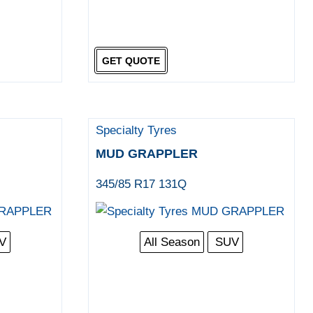
GET QUOTE
Specialty Tyres
MUD GRAPPLER
345/85 R17 131Q
V
All Season
SUV