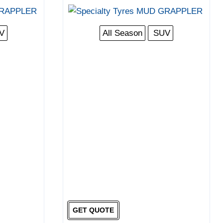
V
All Season
SUV
GET QUOTE