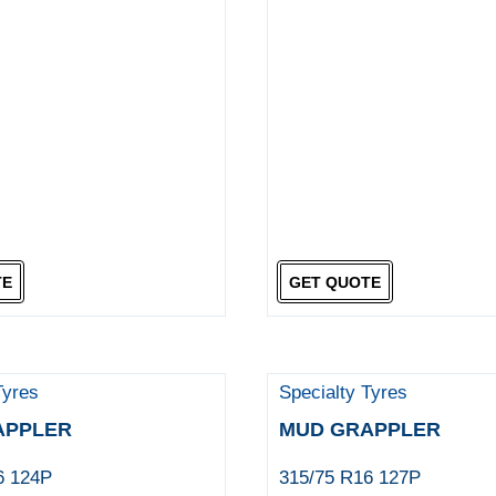
TE
GET QUOTE
Tyres
Specialty Tyres
APPLER
MUD GRAPPLER
6 124P
315/75 R16 127P