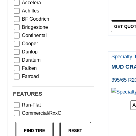
Accelera
Achilles
BF Goodrich
GET QUO
Bridgestone
Continental
Cooper
Dunlop
Specialty 
Duraturn
MUD GR
Falken
Farroad
395/65 R2
Goodyear
Greentrac
FEATURES
Haida
Run-Flat
A
Hankook
Commercial/RxxC
Kumho
Michelin
FIND TIRE
RESET
Nama