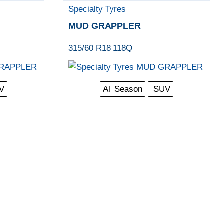
Specialty Tyres
MUD GRAPPLER
315/60 R18 118Q
V
All Season
SUV