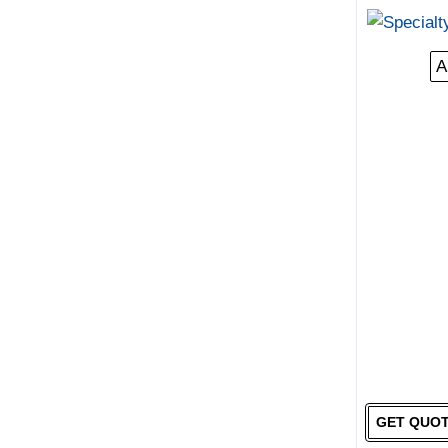
A
GET QUO