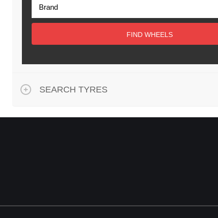
FIND WHEELS
SEARCH TYRES