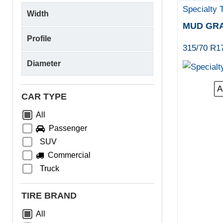
Specialty 
MUD GR
315/70 R1
A
CAR TYPE
All
Passenger
SUV
Commercial
Truck
TIRE BRAND
All