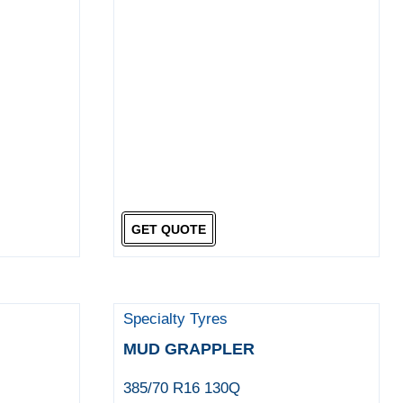
GET QUOTE
Specialty Tyres
MUD GRAPPLER
385/70 R16 130Q