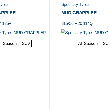
Tyres
Specialty Tyres
APPLER
MUD GRAPPLER
7 125P
315/50 R20 114Q
ll Season
SUV
All Season
SU