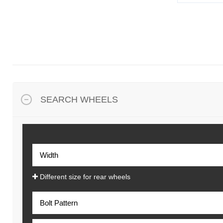
SEARCH WHEELS
Different size for rear wheels