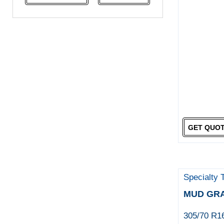
NeoTerra
Neuton
Nexen
Pace
Pirelli
Specialty Tyres
Yokohama
GET QUO
Specialty 
MUD GR
305/70 R1