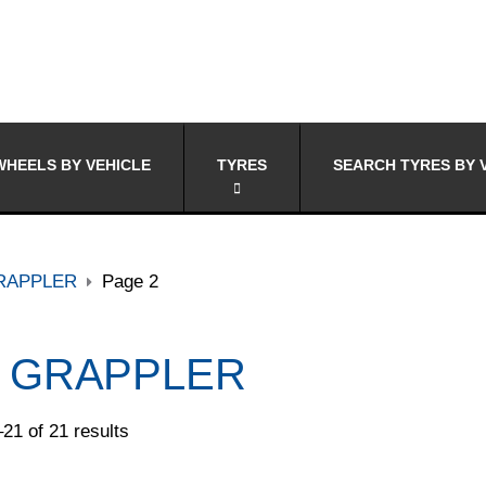
HEELS BY VEHICLE
TYRES
SEARCH TYRES BY 
RAPPLER
Page 2
 GRAPPLER
21 of 21 results