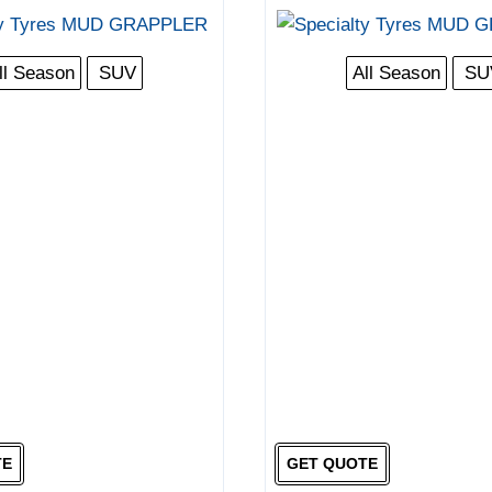
ll Season
SUV
All Season
SU
TE
GET QUOTE