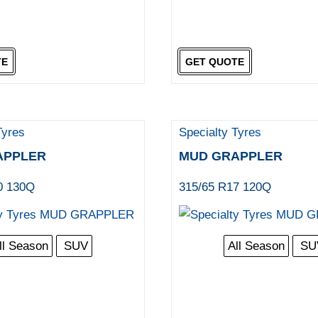
TE
GET QUOTE
Tyres
Specialty Tyres
APPLER
MUD GRAPPLER
0 130Q
315/65 R17 120Q
ll Season
SUV
All Season
SU