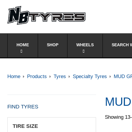
HOME
SHOP
WHEELS
SEARCH W
Home
Products
Tyres
Specialty Tyres
MUD G
MUD
FIND TYRES
Showing 13–
TIRE SIZE