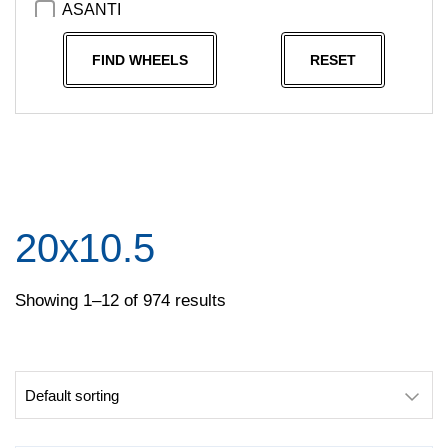
ASANTI
Asanti Black
FIND WHEELS
RESET
Asanti Off Road
ATX
ATX Series
AVANT GARDE
AVID
20x10.5
AXR
Ballistic Wheels
Showing 1–12 of 974 results
BEYERN
BLACK RHINO
Black Rhino Powersports
Coventry