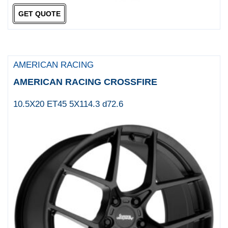
Tuff
GET QUOTE
TUFF A T
TWS
ULTRA
AMERICAN RACING
ULTRA WHEELS
AMERICAN RACING CROSSFIRE
US Mag 1PC
10.5X20 ET45 5X114.3 d72.6
US MAGS
VCT
VERTINI
Victor Equipment
Walky Wheels
WILD LAND
WORX