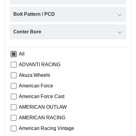
All
ADVANTI RACING
Akuza Wheels
American Force
American Force Cast
AMERICAN OUTLAW
AMERICAN RACING
American Racing Vintage