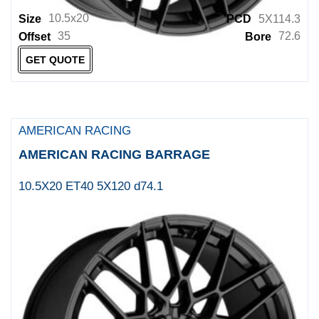
ELITE
10.5x20
Size
PCD
5X114.3
35
72.6
Offset
Bore
ELITE OFF ROAD
GET QUOTE
ENKEI
ENKEI JAPAN
ENKEI TUNING
AMERICAN RACING
EURO SPEC REPLICA
AMERICAN RACING BARRAGE
Fairway Alloys
10.5X20 ET40 5X120 d74.1
FOCAL
FOCAL WHEELS
FOOSE
Foose 1PC
Foose 2PC
FUEL