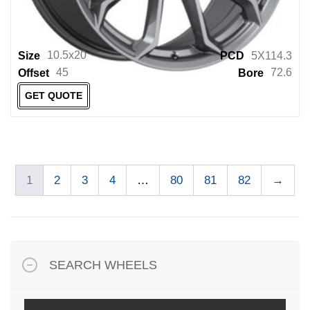
10.5x20
Size
PCD
5X114.3
45
72.6
Offset
Bore
GET QUOTE
1
2
3
4
…
80
81
82
→
SEARCH WHEELS