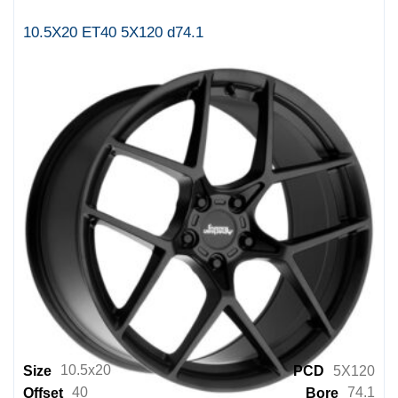
SRT8
10.5X20 ET40 5X120 d74.1
SSW
Starcorp Racing Wheels
Status
Style By AU
Style By BM
Style By MB
Style By MI
Style By PC
Style By RR
Style By VW
TSW
10.5x20
Size
PCD
5X120
40
74.1
Offset
Bore