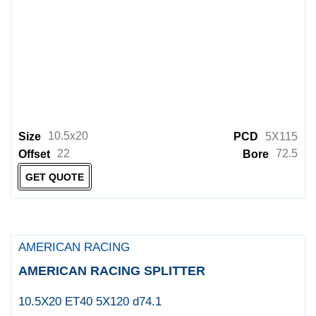
10.5x20
Size
PCD
5X115
22
72.5
Offset
Bore
GET QUOTE
AMERICAN RACING
AMERICAN RACING SPLITTER
10.5X20 ET40 5X120 d74.1