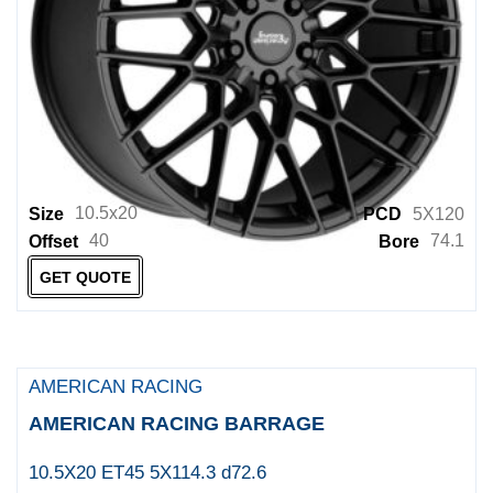
Fuel 1PC
Fuel 2PC
Fuel Mono
Fuel UTV
Fuel Wheels
10.5x20
Size
PCD
5X120
Gecko Wheels
40
74.1
Offset
Bore
Genius
GET QUOTE
Giovanna Wheels
GRID
Grudge Offroad Wheels
AMERICAN RACING
Helo
AMERICAN RACING BARRAGE
HUSSLA
10.5X20 ET45 5X114.3 d72.6