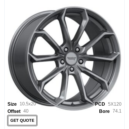
10.5x20
Size
PCD
5X120
40
74.1
Offset
Bore
GET QUOTE