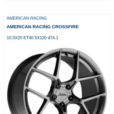
MAMBA
MANDRUS
AMERICAN RACING
MAYHEM
AMERICAN RACING CROSSFIRE
Menzari Wheels
10.5X20 ET40 5X120 d74.1
METHOD
Motegi
MOTEGI RACING
Moto Metal
MSA Offroad Wheels
Niche 1PC
NICHE WHEELS
OE Creations
OFFROAD ARMOUR