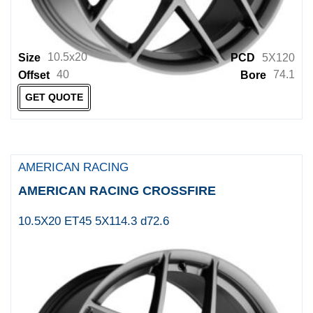
Offroader
OHM
10.5x20
Size
PCD
5X120
ORIGINAL AND OTHER
40
74.1
Offset
Bore
Other
GET QUOTE
Panther Wheels
PDXX
Petrol
AMERICAN RACING
Platin Wheels
AMERICAN RACING CROSSFIRE
PRO COMP
10.5X20 ET45 5X114.3 d72.6
PRO DRAG
RACELINE
RED LABEL
REDBOURNE