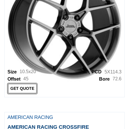
Rockstar Wheels
Rockstarr Wheels
ROH
ROTIFORM
Rotiform 1PC
Rseries
RSPEC
10.5x20
Size
PCD
5X114.3
RUFF
45
72.6
Offset
Bore
RUGGED
GET QUOTE
Samurai Wheels
Simmons Wheels
AMERICAN RACING
Sothis Wheels
AMERICAN RACING CROSSFIRE
SPYDER