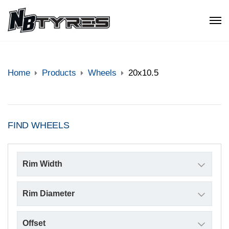
Home
Products
Wheels
20x10.5
FIND WHEELS