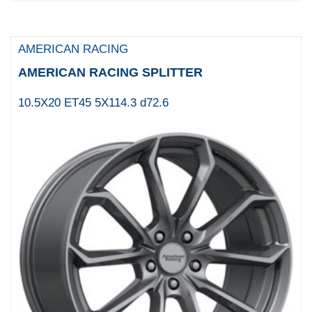
AMERICAN RACING
AMERICAN RACING SPLITTER
10.5X20 ET45 5X114.3 d72.6