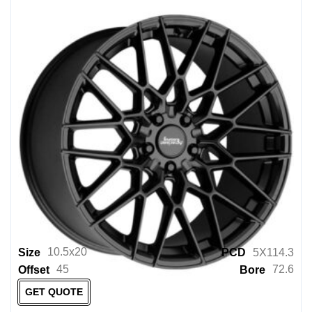
Incubus Wheels
ION
KING
KMC
KMC Powersports
KONIG
KX OFFROAD
Lenso Wheels
Level 8
Level 8 Powersports
LEXANI
10.5x20
Size
PCD
5X114.3
45
72.6
Offset
Bore
LOWENHART
GET QUOTE
M T PERFORMANCE WHEELS