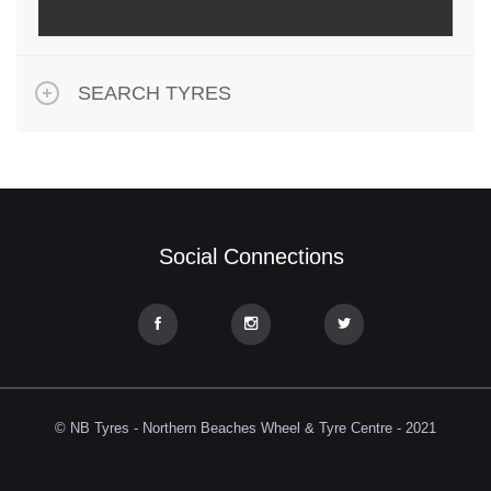
SEARCH TYRES
Social Connections
© NB Tyres - Northern Beaches Wheel & Tyre Centre - 2021