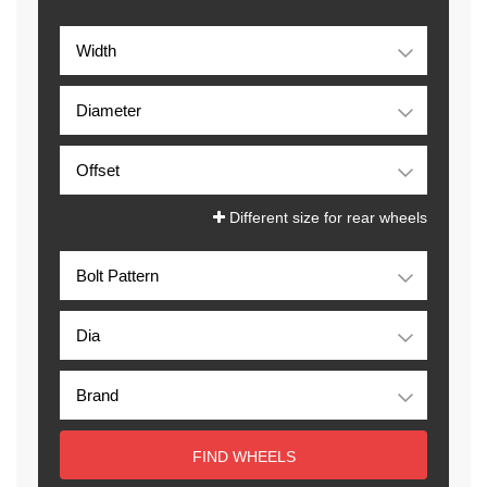
Different size for rear wheels
FIND WHEELS