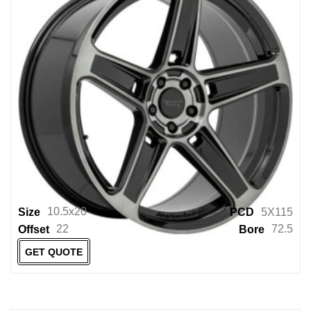
10.5x20
Size
PCD
5X115
22
72.5
Offset
Bore
GET QUOTE