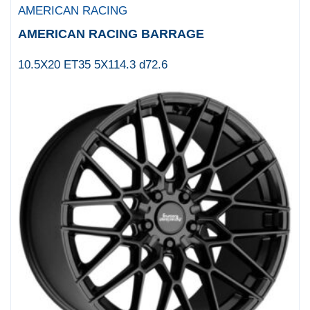
AMERICAN RACING
Cray
AMERICAN RACING BARRAGE
CSA
CSA X
10.5X20 ET35 5X114.3 d72.6
CSP
Diablo Wheels
DICK
Diesel
DIRTY LIFE
DUB
DUB 1PC
DUB 2PC
Dynamic
DYNAMIC ALLOY