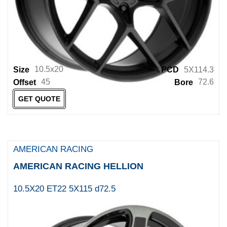
XD
XD Powersports
XO
XO LUXURY
10.5x20
Size
PCD
5X114.3
Zenetti Wheels
45
72.6
Offset
Bore
GET QUOTE
AMERICAN RACING
AMERICAN RACING HELLION
10.5X20 ET22 5X115 d72.5