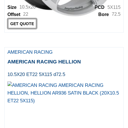
10.5x20
Size
PCD
5X115
22
72.5
Offset
Bore
GET QUOTE
AMERICAN RACING
AMERICAN RACING HELLION
10.5X20 ET22 5X115 d72.5