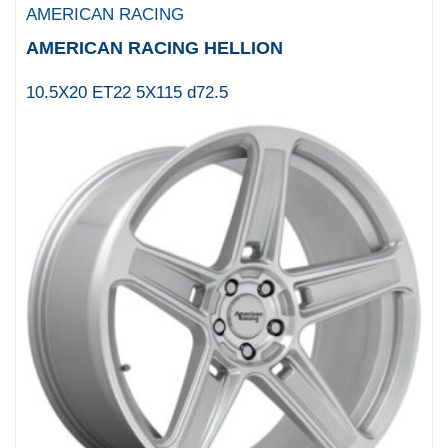
AMERICAN RACING
AMERICAN RACING HELLION
10.5X20 ET22 5X115 d72.5