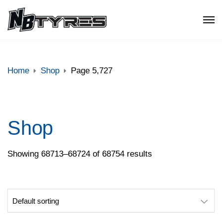
Home
Shop
Page 5,727
Shop
Showing 68713–68724 of 68754 results