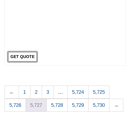
GET QUOTE
←
1
2
3
…
5,724
5,725
5,726
5,727
5,728
5,729
5,730
→