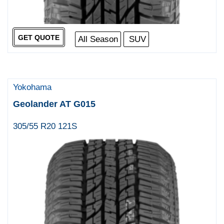
GET QUOTE
All Season
SUV
Yokohama
Geolander AT G015
305/55 R20 121S