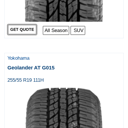
GET QUOTE
All Season
SUV
Yokohama
Geolander AT G015
255/55 R19 111H