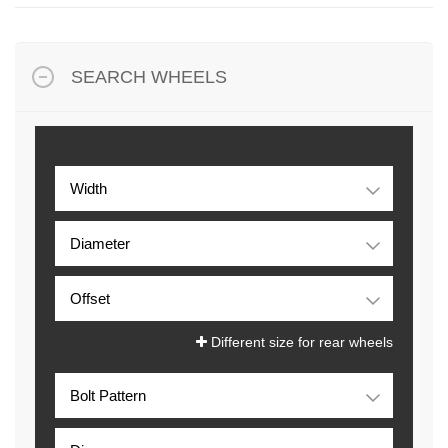
SEARCH WHEELS
Different size for rear wheels