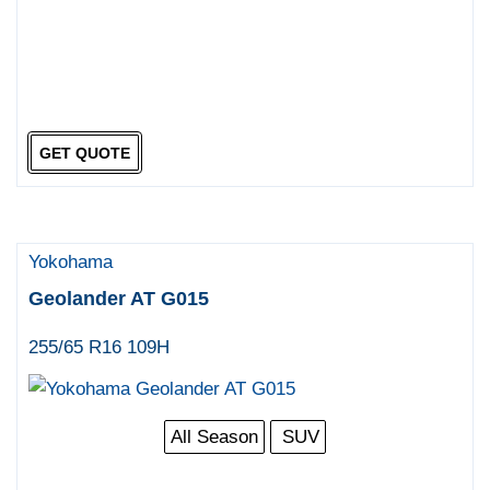
GET QUOTE
Yokohama
Geolander AT G015
255/65 R16 109H
All Season
SUV