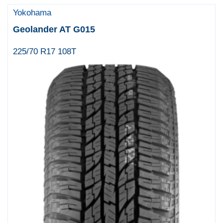
Yokohama
Geolander AT G015
225/70 R17 108T