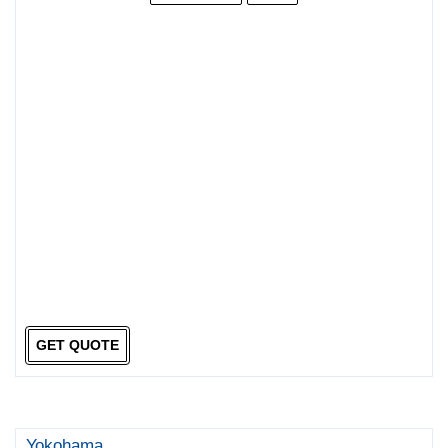
GET QUOTE
Yokohama