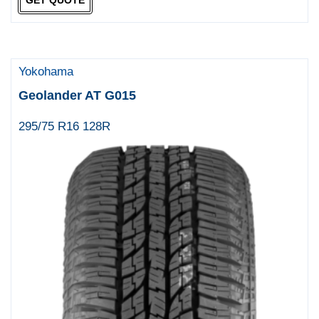
GET QUOTE
Yokohama
Geolander AT G015
295/75 R16 128R