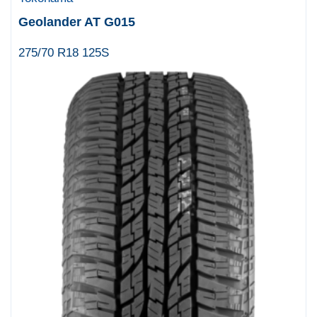
Geolander AT G015
275/70 R18 125S