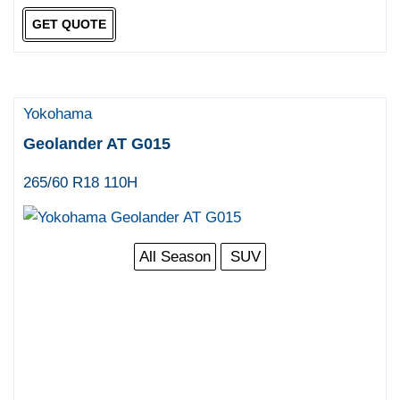
GET QUOTE
Yokohama
Geolander AT G015
265/60 R18 110H
All Season
SUV