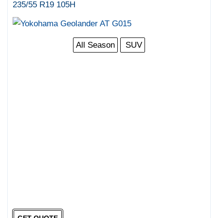
235/55 R19 105H
All Season
SUV