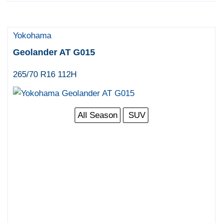
Yokohama
Geolander AT G015
265/70 R16 112H
All Season
SUV