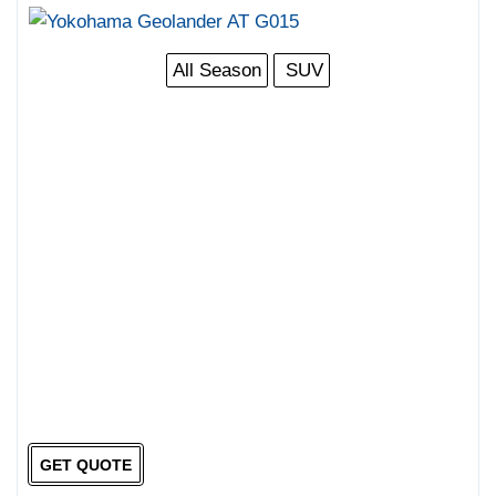
All Season
SUV
GET QUOTE