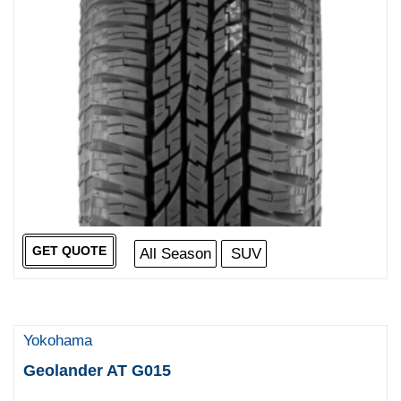
GET QUOTE
All Season
SUV
Yokohama
Geolander AT G015