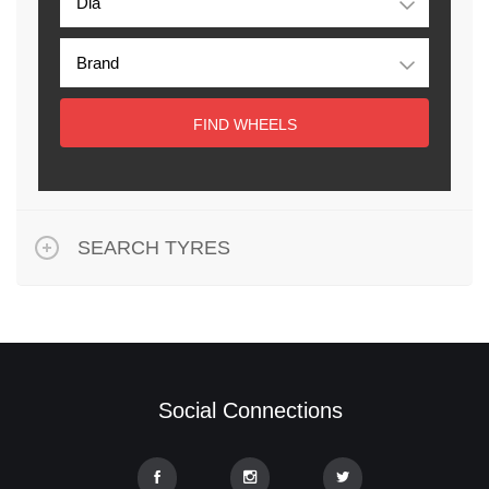
FIND WHEELS
SEARCH TYRES
Social Connections