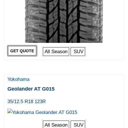
GET QUOTE
All Season
SUV
Yokohama
Geolander AT G015
35/12.5 R18 123R
All Season
SUV