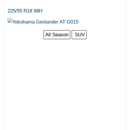
225/55 R18 98H
All Season
SUV