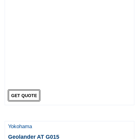
GET QUOTE
Yokohama
Geolander AT G015