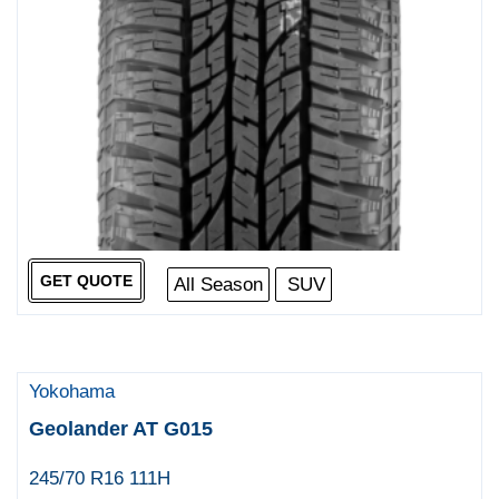
GET QUOTE
All Season
SUV
Yokohama
Geolander AT G015
245/70 R16 111H