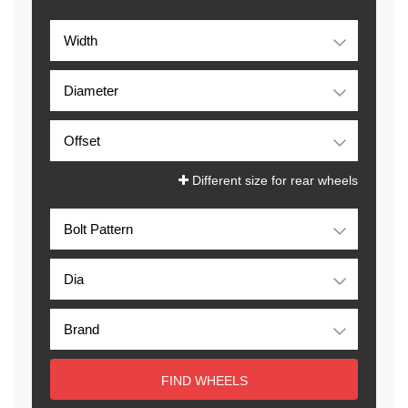
Different size for rear wheels
FIND WHEELS