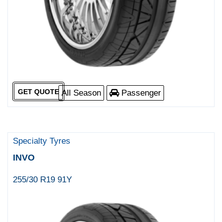
GET QUOTE
All Season
Passenger
Specialty Tyres
INVO
255/30 R19 91Y