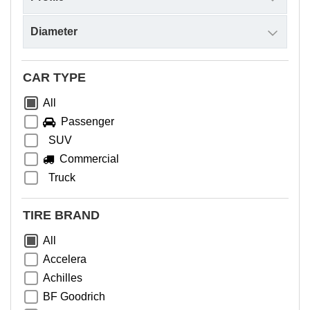
CAR TYPE
All
Passenger
SUV
Commercial
Truck
TIRE BRAND
All
Accelera
Achilles
BF Goodrich