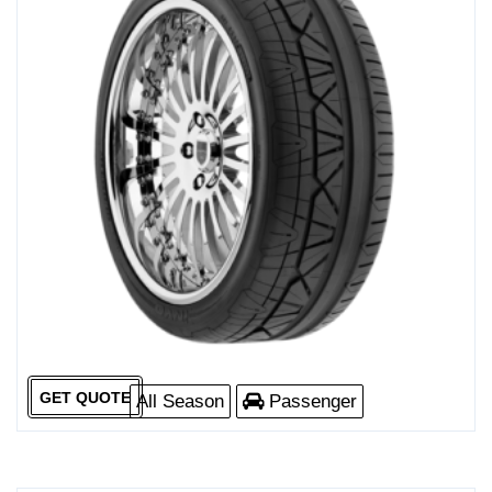
GET QUOTE
All Season
Passenger