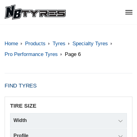
Home
Products
Tyres
Specialty Tyres
Pro Performance Tyres
Page 6
FIND TYRES
TIRE SIZE