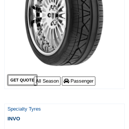
GET QUOTE
All Season
Passenger
Specialty Tyres
INVO