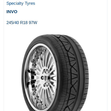
Specialty Tyres
INVO
245/40 R18 97W