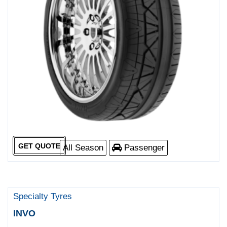
GET QUOTE
All Season
Passenger
Specialty Tyres
INVO