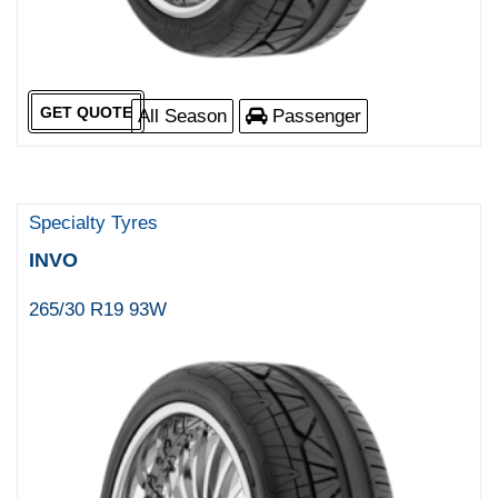
GET QUOTE
All Season
Passenger
Specialty Tyres
INVO
265/30 R19 93W