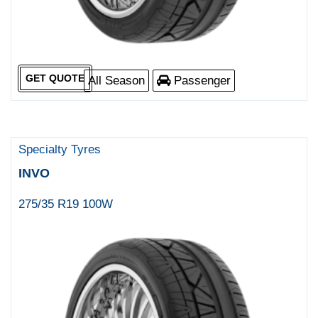
GET QUOTE
All Season
Passenger
Specialty Tyres
INVO
275/35 R19 100W