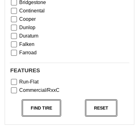
Bridgestone
Continental
Cooper
Dunlop
Duraturn
Falken
Farroad
Goodyear
Greentrac
FEATURES
Haida
Run-Flat
Hankook
Commercial/RxxC
Kumho
Michelin
FIND TIRE
RESET
Nama
NeoTerra
Neuton
Nexen