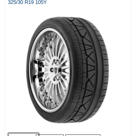
325/30 R19 105Y