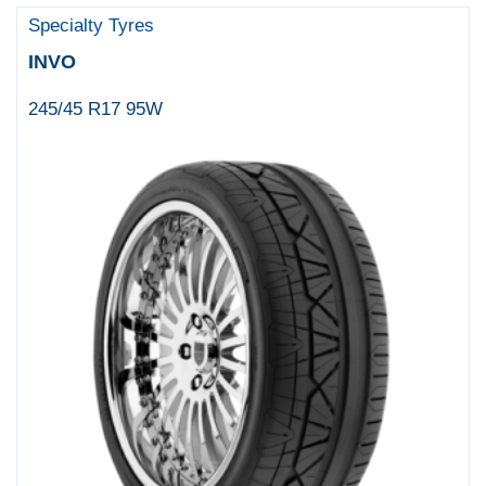
Specialty Tyres
INVO
245/45 R17 95W