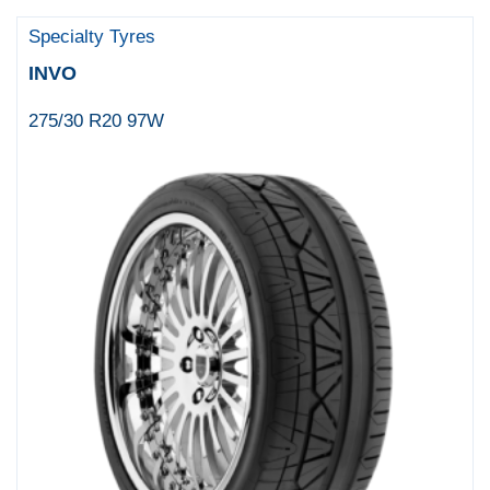
Specialty Tyres
INVO
275/30 R20 97W