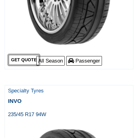
GET QUOTE
All Season
Passenger
Specialty Tyres
INVO
235/45 R17 94W