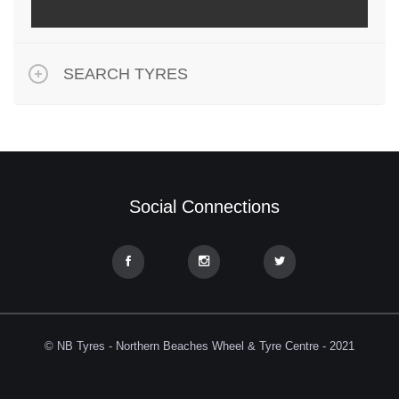
SEARCH TYRES
Social Connections
© NB Tyres - Northern Beaches Wheel & Tyre Centre - 2021