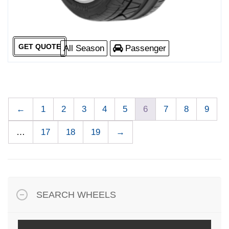
GET QUOTE
All Season
Passenger
←
1
2
3
4
5
6
7
8
9
…
17
18
19
→
SEARCH WHEELS