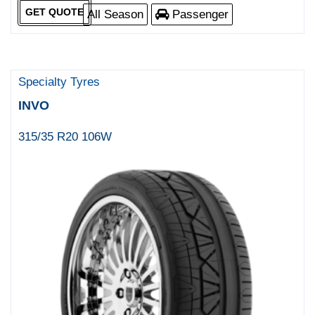
GET QUOTE
All Season
Passenger
Specialty Tyres
INVO
315/35 R20 106W