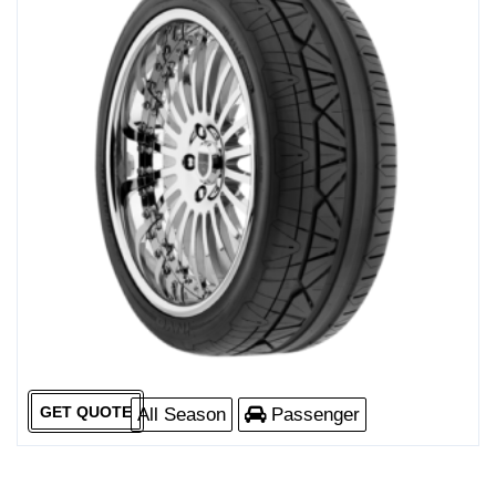
GET QUOTE
All Season
Passenger