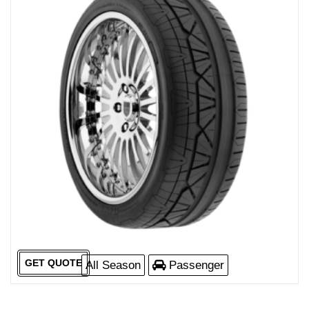
GET QUOTE
All Season
Passenger