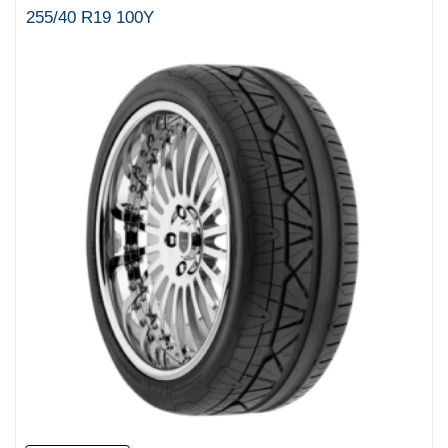
255/40 R19 100Y