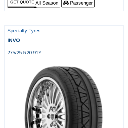
GET QUOTE
All Season
Passenger
Specialty Tyres
INVO
275/25 R20 91Y