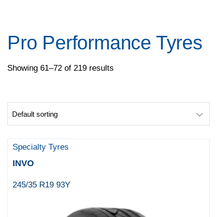
Pace
Pirelli
Specialty Tyres
Pro Performance Tyres
Yokohama
Showing 61–72 of 219 results
Specialty Tyres
INVO
245/35 R19 93Y