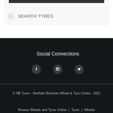
SEARCH TYRES
Social Connections
© NB Tyres - Northern Beaches Wheel & Tyre Centre - 2021
Browse Wheels and Tyres Online
|
Tyres
|
Wheels