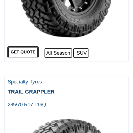
GET QUOTE
All Season
SUV
Specialty Tyres
TRAIL GRAPPLER
285/70 R17 116Q