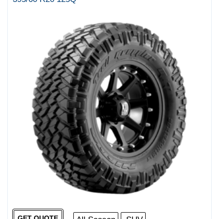
GET QUOTE