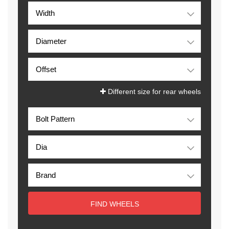
Different size for rear wheels
FIND WHEELS