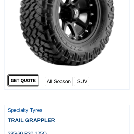
GET QUOTE
All Season
SUV
Specialty Tyres
TRAIL GRAPPLER
395/60 R20 125Q