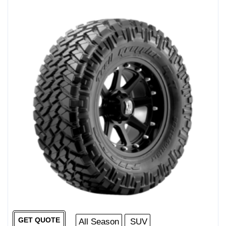
GET QUOTE
All Season
SUV