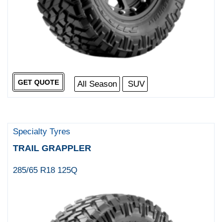
GET QUOTE
All Season
SUV
Specialty Tyres
TRAIL GRAPPLER
285/65 R18 125Q