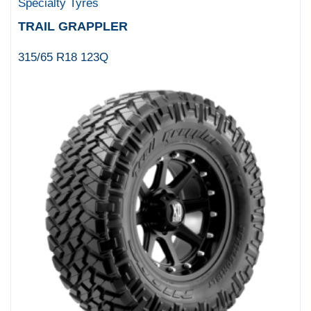
Specialty Tyres
TRAIL GRAPPLER
315/65 R18 123Q