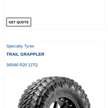
GET QUOTE
Specialty Tyres
TRAIL GRAPPLER
345/60 R20 127Q