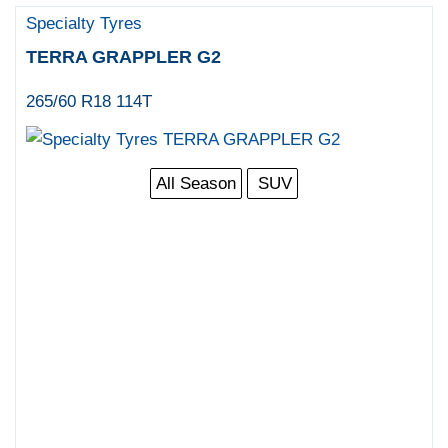
Specialty Tyres
TERRA GRAPPLER G2
265/60 R18 114T
All Season
SUV