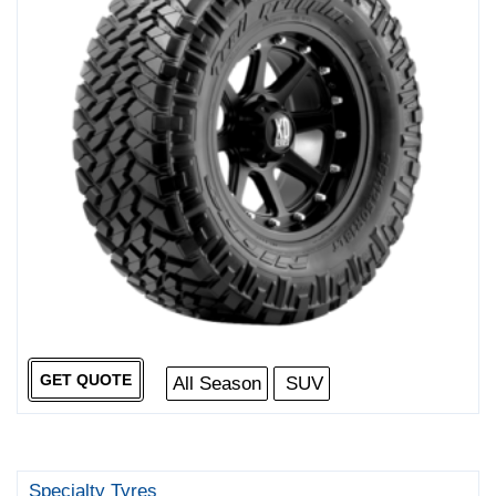
GET QUOTE
All Season
SUV
Specialty Tyres