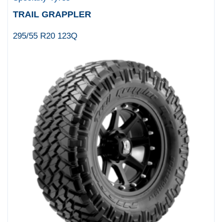
TRAIL GRAPPLER
295/55 R20 123Q