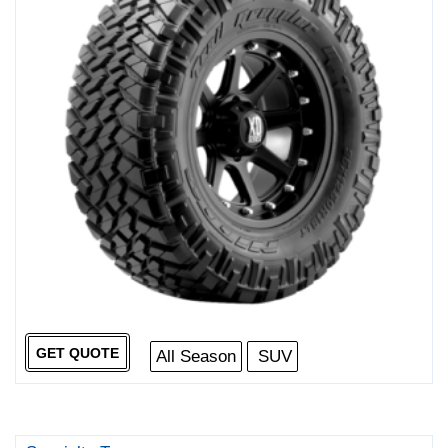
GET QUOTE
All Season
SUV