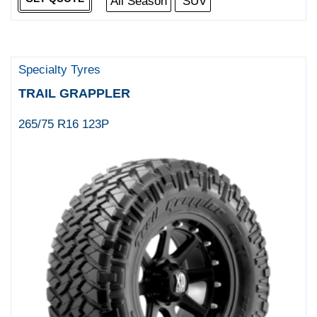
All Season
SUV
Specialty Tyres
TRAIL GRAPPLER
265/75 R16 123P