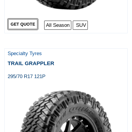
GET QUOTE
All Season
SUV
Specialty Tyres
TRAIL GRAPPLER
295/70 R17 121P