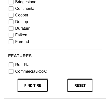
Bridgestone
Continental
Cooper
Dunlop
Duraturn
Falken
Farroad
Goodyear
Greentrac
FEATURES
Haida
Run-Flat
Hankook
Commercial/RxxC
Kumho
Michelin
FIND TIRE
RESET
Nama
NeoTerra
Neuton
Nexen