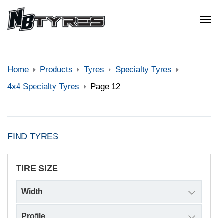
Home
Products
Tyres
Specialty Tyres
4x4 Specialty Tyres
Page 12
FIND TYRES
TIRE SIZE