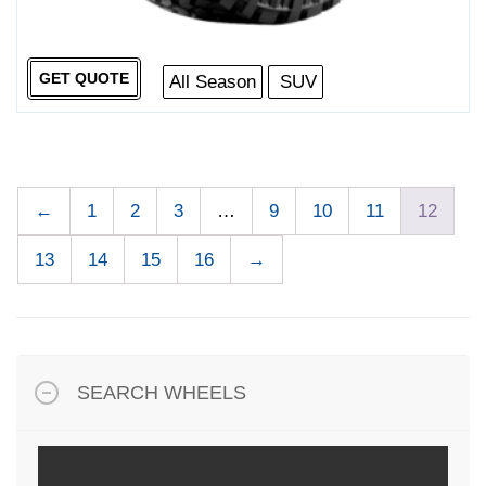
GET QUOTE
All Season
SUV
←
1
2
3
…
9
10
11
12
13
14
15
16
→
SEARCH WHEELS