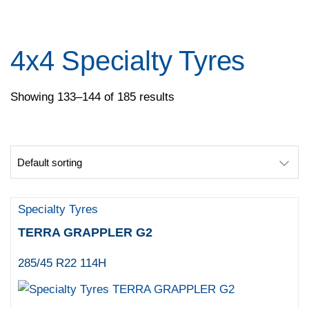
Pace
Pirelli
Specialty Tyres
4x4 Specialty Tyres
Yokohama
Showing 133–144 of 185 results
Specialty Tyres
TERRA GRAPPLER G2
285/45 R22 114H