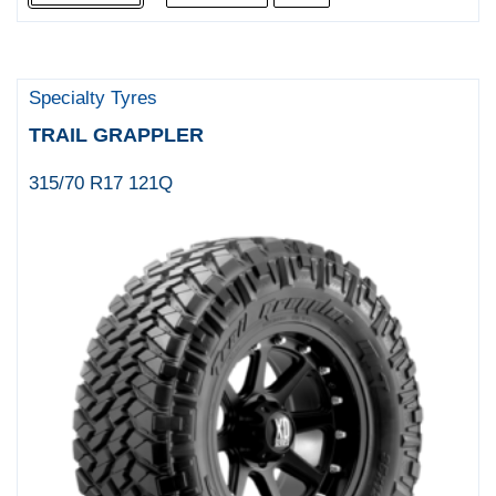
Specialty Tyres
TRAIL GRAPPLER
315/70 R17 121Q