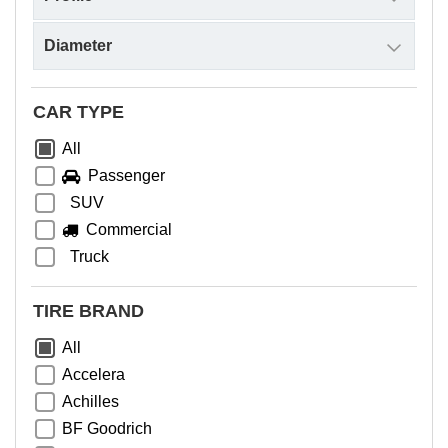
CAR TYPE
All
Passenger
SUV
Commercial
Truck
TIRE BRAND
All
Accelera
Achilles
BF Goodrich