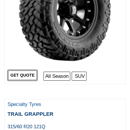
GET QUOTE
All Season
SUV
Specialty Tyres
TRAIL GRAPPLER
315/60 R20 121Q