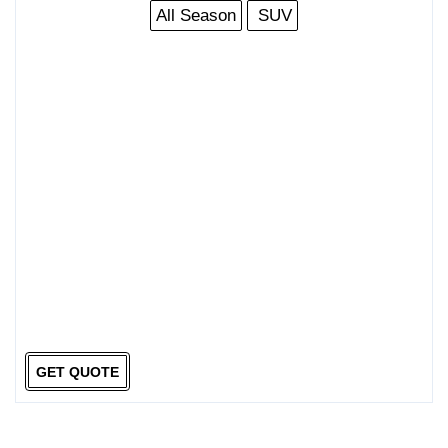
All Season
SUV
GET QUOTE