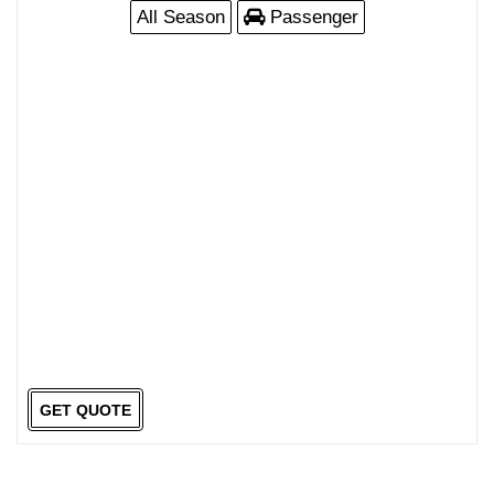
All Season
Passenger
GET QUOTE