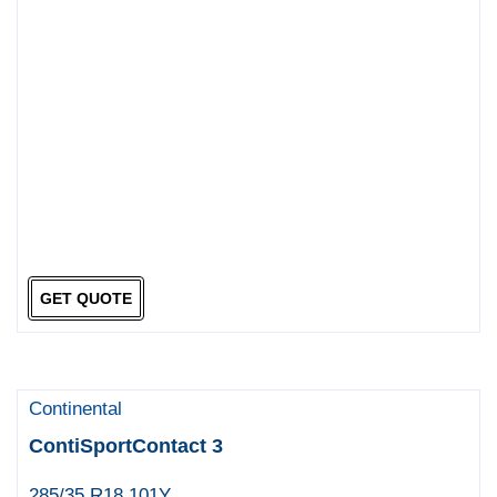
GET QUOTE
Continental
ContiSportContact 3
285/35 R18 101Y