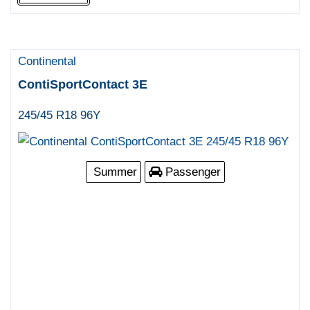
Continental
ContiSportContact 3E
245/45 R18 96Y
Summer
Passenger