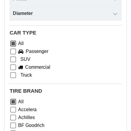
CAR TYPE
All
Passenger
SUV
Commercial
Truck
TIRE BRAND
All
Accelera
Achilles
BF Goodrich