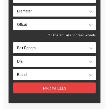
Different size for rear wheels
FIND WHEELS