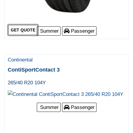
GET QUOTE
Summer
Passenger
Continental
ContiSportContact 3
265/40 R20 104Y
Summer
Passenger