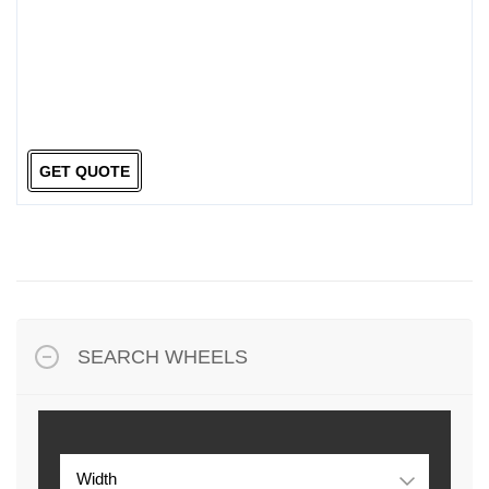
GET QUOTE
SEARCH WHEELS