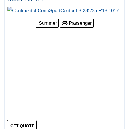
Summer
Passenger
GET QUOTE