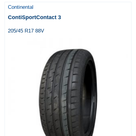
Continental
ContiSportContact 3
205/45 R17 88V