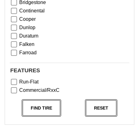
Bridgestone
Continental
Cooper
Dunlop
Duraturn
Falken
Farroad
Goodyear
Greentrac
FEATURES
Haida
Run-Flat
Hankook
Commercial/RxxC
Kumho
Michelin
FIND TIRE
RESET
Nama
NeoTerra
Neuton
Nexen