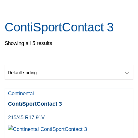
Pace
Pirelli
Specialty Tyres
ContiSportContact 3
Yokohama
Showing all 5 results
Continental
ContiSportContact 3
215/45 R17 91V