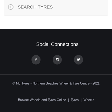
SEARCH TYRES
Social Connections
© NB Tyres - Northern Beaches Wheel & Tyre Centre - 2021
Browse Wheels and Tyres Online
|
Tyres
|
Wheels