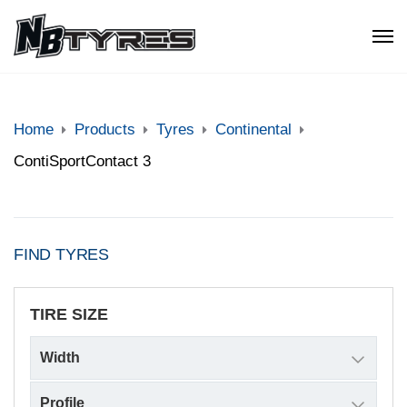
Home
Products
Tyres
Continental
ContiSportContact 3
FIND TYRES
TIRE SIZE