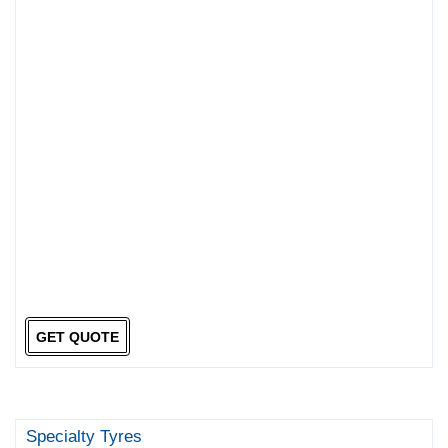
GET QUOTE
Specialty Tyres