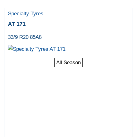
Specialty Tyres
AT 171
33/9 R20 85A8
All Season