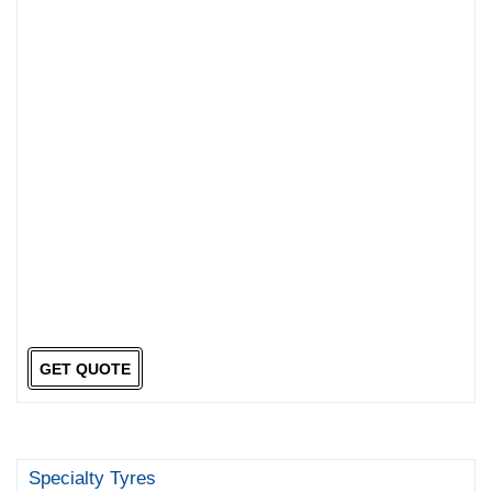
GET QUOTE
Specialty Tyres