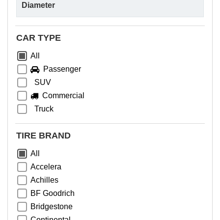
CAR TYPE
All
Passenger
SUV
Commercial
Truck
TIRE BRAND
All
Accelera
Achilles
BF Goodrich
Bridgestone
Continental