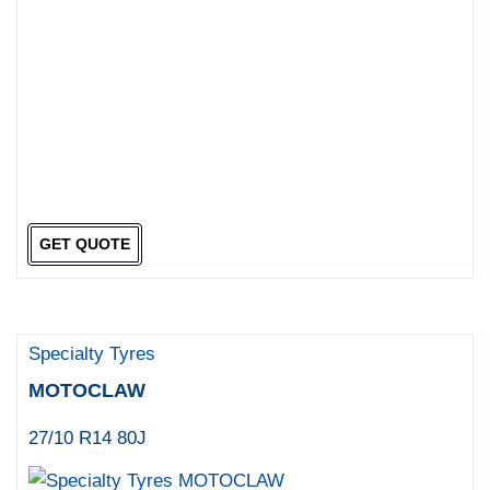
GET QUOTE
Specialty Tyres
MOTOCLAW
27/10 R14 80J