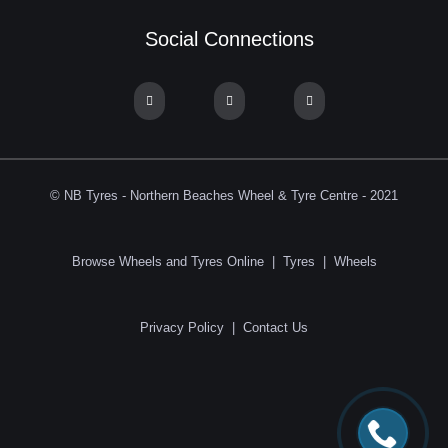
Social Connections
© NB Tyres - Northern Beaches Wheel & Tyre Centre - 2021
Browse Wheels and Tyres Online
|
Tyres
|
Wheels
Privacy Policy
|
Contact Us