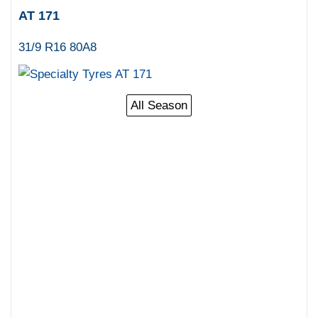
AT 171
31/9 R16 80A8
All Season