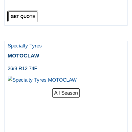
GET QUOTE
Specialty Tyres
MOTOCLAW
26/9 R12 74F
All Season