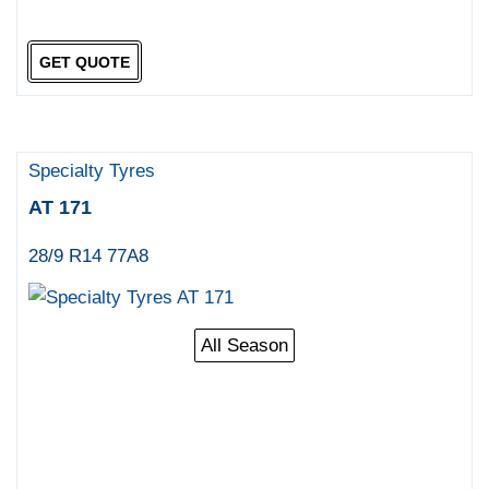
GET QUOTE
Specialty Tyres
AT 171
28/9 R14 77A8
All Season