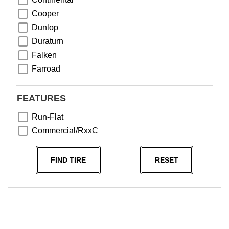
Cooper
Dunlop
Duraturn
Falken
Farroad
Goodyear
Greentrac
FEATURES
Haida
Run-Flat
Hankook
Commercial/RxxC
Kumho
Michelin
FIND TIRE
RESET
Nama
NeoTerra
Neuton
Nexen
Pace