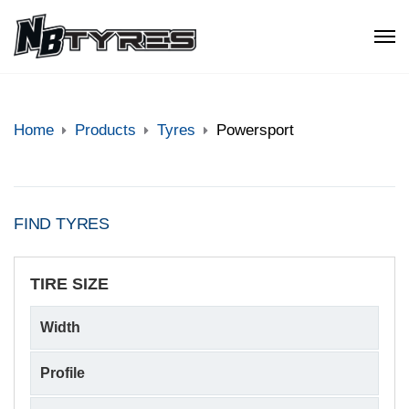
Home
Products
Tyres
Powersport
FIND TYRES
TIRE SIZE