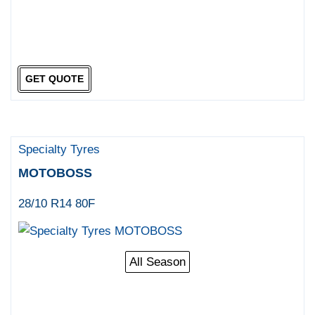
GET QUOTE
Specialty Tyres
MOTOBOSS
28/10 R14 80F
All Season