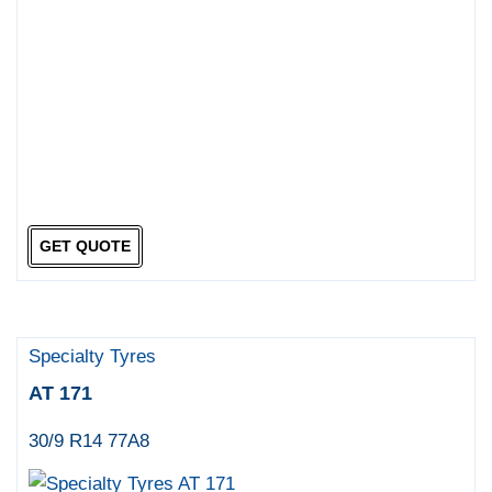
GET QUOTE
Specialty Tyres
AT 171
30/9 R14 77A8