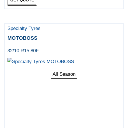
Specialty Tyres
MOTOBOSS
32/10 R15 80F
All Season