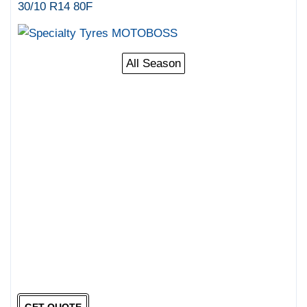
30/10 R14 80F
All Season
GET QUOTE