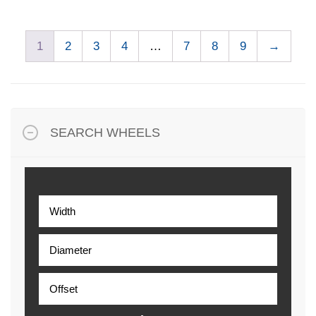
1
2
3
4
…
7
8
9
→
SEARCH WHEELS