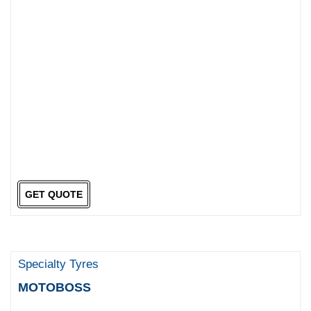
GET QUOTE
Specialty Tyres
MOTOBOSS