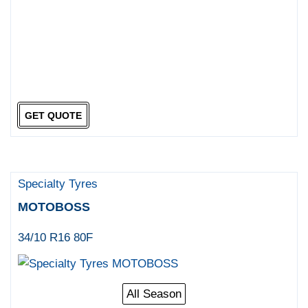
GET QUOTE
Specialty Tyres
MOTOBOSS
34/10 R16 80F
All Season