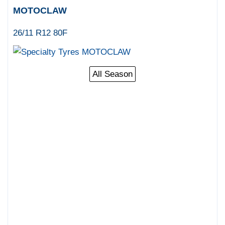
MOTOCLAW
26/11 R12 80F
All Season