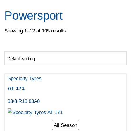
Pirelli
Specialty Tyres
Powersport
Yokohama
Showing 1–12 of 105 results
Specialty Tyres
AT 171
33/8 R18 83A8
All Season