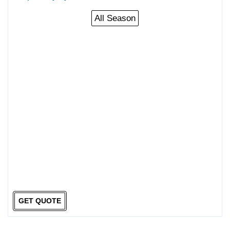
All Season
GET QUOTE