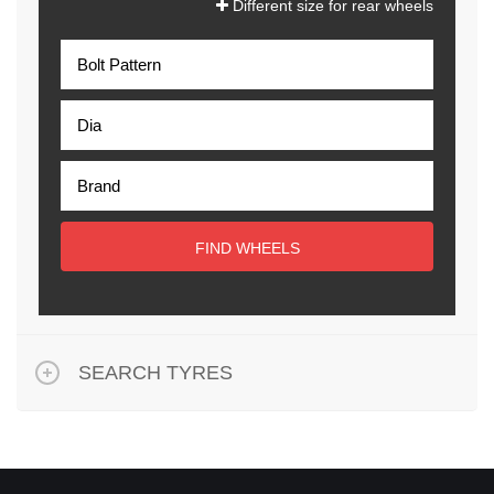
Different size for rear wheels
FIND WHEELS
SEARCH TYRES