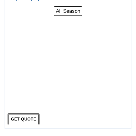
All Season
GET QUOTE