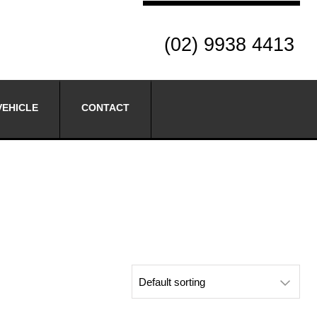
(02) 9938 4413
VEHICLE
CONTACT