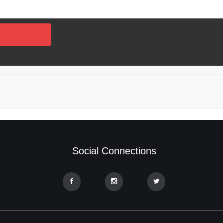
Social Connections