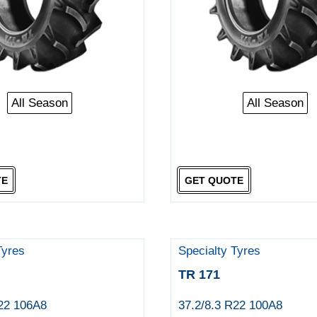
All Season
All Season
TE
GET QUOTE
Tyres
Specialty Tyres
TR 171
R22 106A8
37.2/8.3 R22 100A8