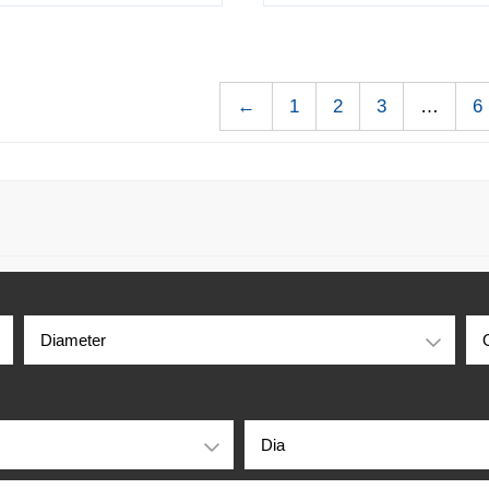
←
1
2
3
…
6