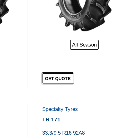
All Season
GET QUOTE
Specialty Tyres
TR 171
33.3/9.5 R16 92A8