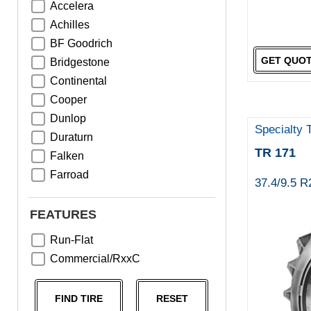
Accelera
Achilles
BF Goodrich
GET QUO
Bridgestone
Continental
Cooper
Dunlop
Specialty 
Duraturn
TR 171
Falken
Farroad
37.4/9.5 
Goodyear
Greentrac
FEATURES
Haida
Run-Flat
Hankook
Commercial/RxxC
Kumho
Michelin
FIND TIRE
RESET
Nama