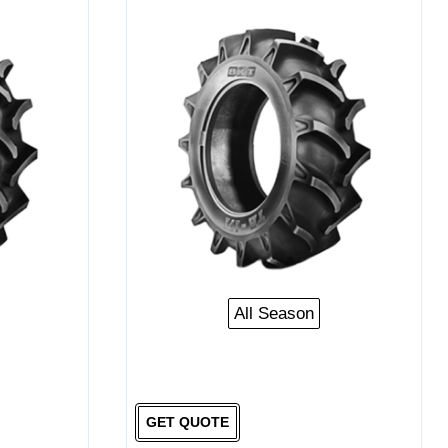
All Season
GET QUOTE