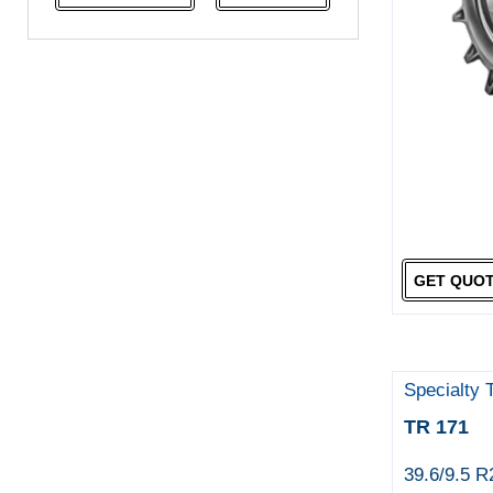
NeoTerra
Neuton
Nexen
Pace
Pirelli
Specialty Tyres
Yokohama
GET QUO
Specialty 
TR 171
39.6/9.5 