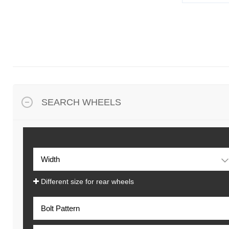
SEARCH WHEELS
Different size for rear wheels