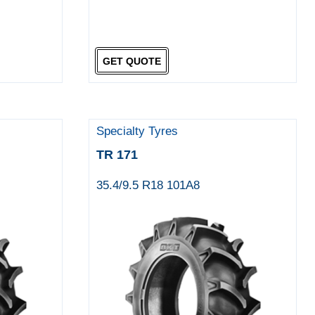
GET QUOTE
Specialty Tyres
TR 171
35.4/9.5 R18 101A8