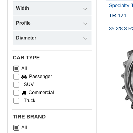
Specialty 
TR 171
35.2/8.3 
CAR TYPE
All
Passenger
SUV
Commercial
Truck
TIRE BRAND
All