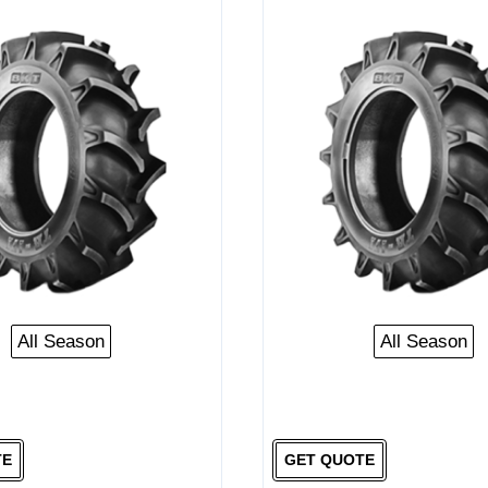
All Season
All Season
TE
GET QUOTE