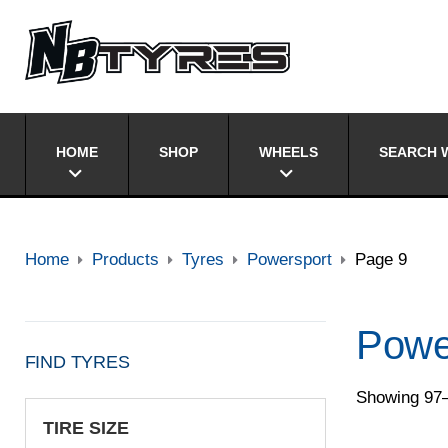
HOME
SHOP
WHEELS
SEARCH W
Home
Products
Tyres
Powersport
Page 9
Powe
FIND TYRES
Showing 97–
TIRE SIZE