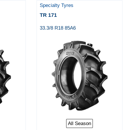
Specialty Tyres
TR 171
33.3/8 R18 85A6
All Season