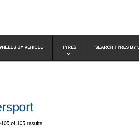
HEELS BY VEHICLE
TYRES
SEARCH TYRES BY 
rsport
105 of 105 results