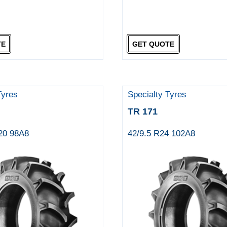
TE
GET QUOTE
Tyres
Specialty Tyres
TR 171
R20 98A8
42/9.5 R24 102A8