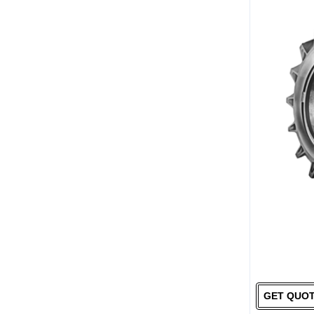
GET QUO