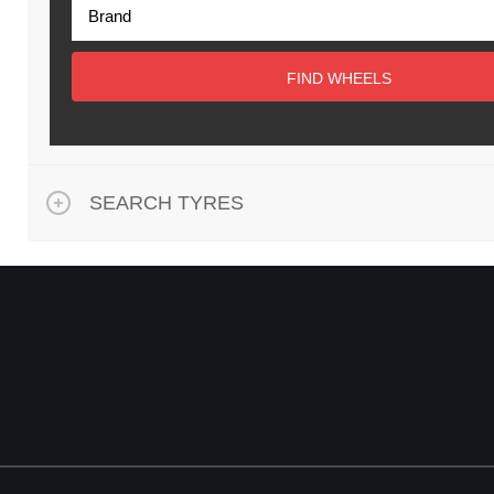
FIND WHEELS
SEARCH TYRES