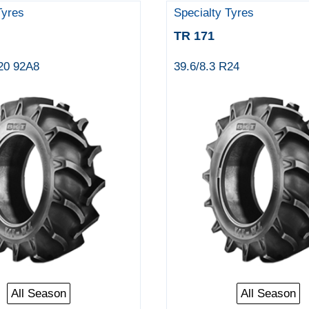
Tyres
Specialty Tyres
TR 171
R20 92A8
39.6/8.3 R24
All Season
All Season