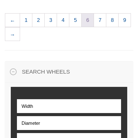
←
1
2
3
4
5
6
7
8
9
→
SEARCH WHEELS