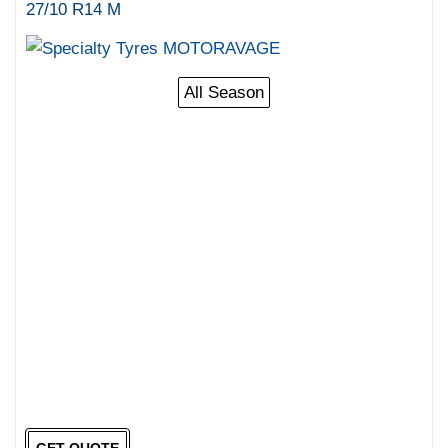
27/10 R14 M
All Season
GET QUOTE