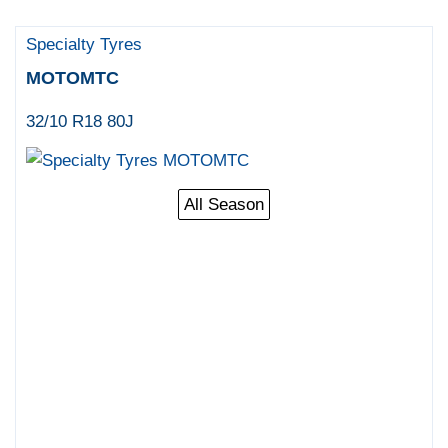
Specialty Tyres
MOTOMTC
32/10 R18 80J
All Season