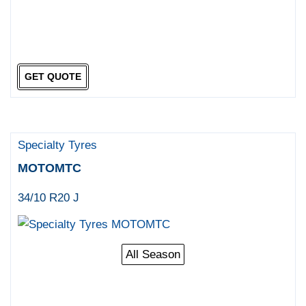
GET QUOTE
Specialty Tyres
MOTOMTC
34/10 R20 J
All Season