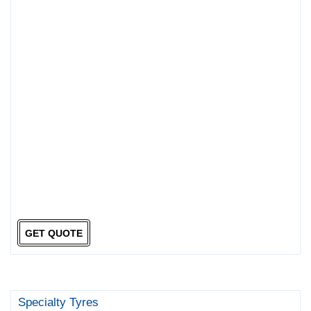
GET QUOTE
Specialty Tyres