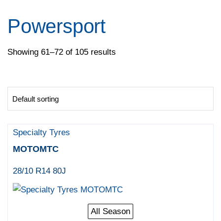
Pirelli
Specialty Tyres
Powersport
Yokohama
Showing 61–72 of 105 results
Specialty Tyres
MOTOMTC
28/10 R14 80J
All Season