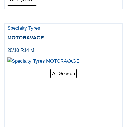
Specialty Tyres
MOTORAVAGE
28/10 R14 M
All Season