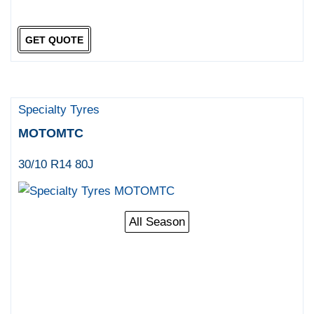
GET QUOTE
Specialty Tyres
MOTOMTC
30/10 R14 80J
All Season