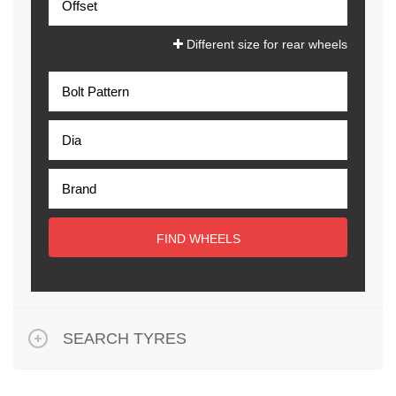
Different size for rear wheels
FIND WHEELS
SEARCH TYRES