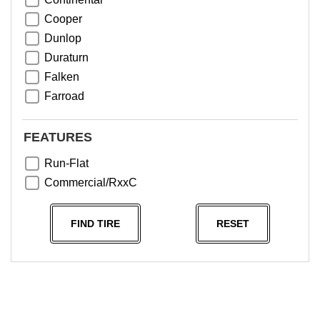
Cooper
Dunlop
Duraturn
Falken
Farroad
Goodyear
Greentrac
FEATURES
Haida
Run-Flat
Hankook
Commercial/RxxC
Kumho
Michelin
FIND TIRE
RESET
Nama
NeoTerra
Neuton
Nexen
Pace