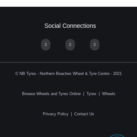
Social Connections
© NB Tyres - Northern Beaches Wheel & Tyre Centre - 2021
Browse Wheels and Tyres Online
|
Tyres
|
Wheels
Privacy Policy
|
Contact Us