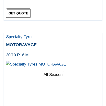
GET QUOTE
Specialty Tyres
MOTORAVAGE
30/10 R16 M
All Season