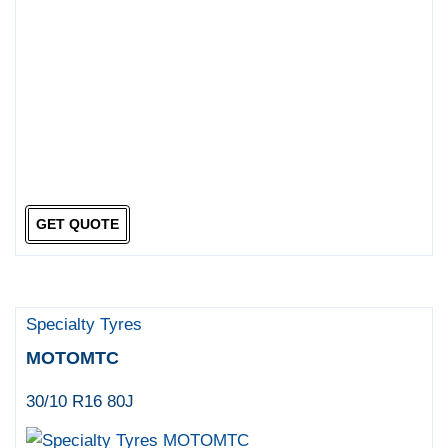
GET QUOTE
Specialty Tyres
MOTOMTC
30/10 R16 80J