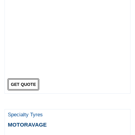
GET QUOTE
Specialty Tyres
MOTORAVAGE