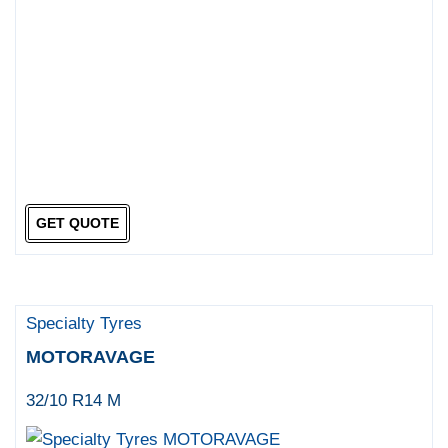
GET QUOTE
Specialty Tyres
MOTORAVAGE
32/10 R14 M