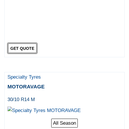
GET QUOTE
Specialty Tyres
MOTORAVAGE
30/10 R14 M
All Season