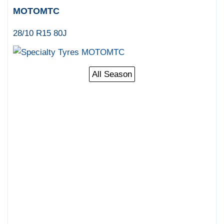
MOTOMTC
28/10 R15 80J
All Season