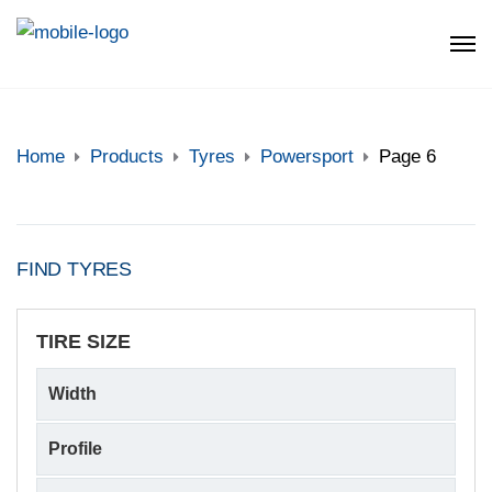
Home
Products
Tyres
Powersport
Page 6
FIND TYRES
TIRE SIZE