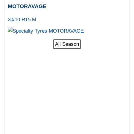
MOTORAVAGE
30/10 R15 M
All Season