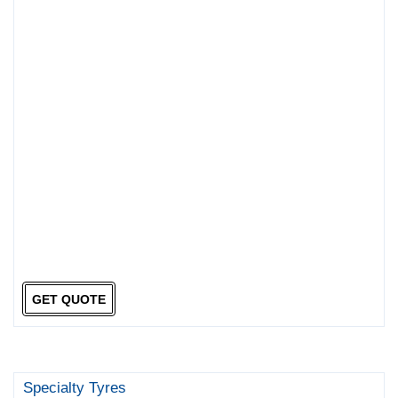
GET QUOTE
Specialty Tyres