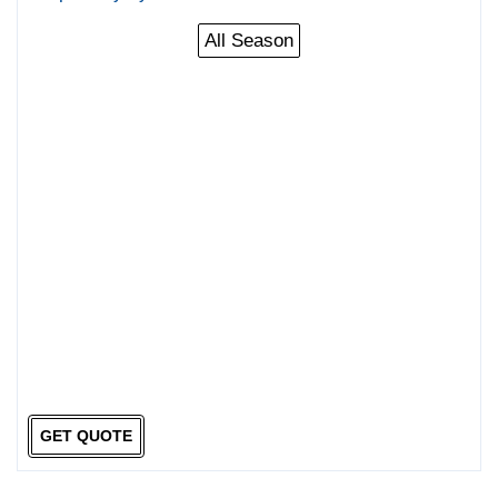
All Season
GET QUOTE