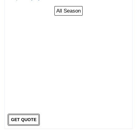
All Season
GET QUOTE