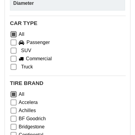
CAR TYPE
All
Passenger
SUV
Commercial
Truck
TIRE BRAND
All
Accelera
Achilles
BF Goodrich
Bridgestone
Continental