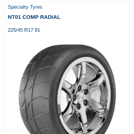
Specialty Tyres
NT01 COMP RADIAL
225/45 R17 91