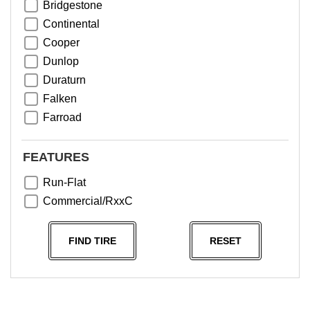
Bridgestone
Continental
Cooper
Dunlop
Duraturn
Falken
Farroad
Goodyear
Greentrac
FEATURES
Haida
Run-Flat
Hankook
Commercial/RxxC
Kumho
Michelin
FIND TIRE
RESET
Nama
NeoTerra
Neuton
Nexen