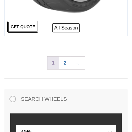
GET QUOTE
All Season
1
2
→
SEARCH WHEELS