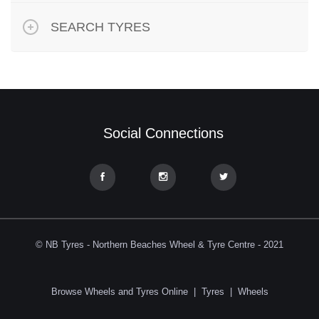
SEARCH TYRES
Social Connections
© NB Tyres - Northern Beaches Wheel & Tyre Centre - 2021
Browse Wheels and Tyres Online
|
Tyres
|
Wheels