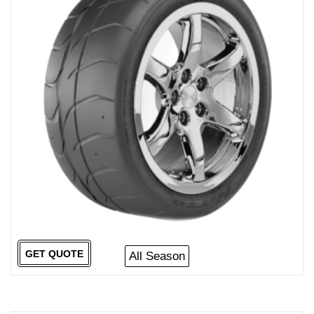
GET QUOTE
All Season