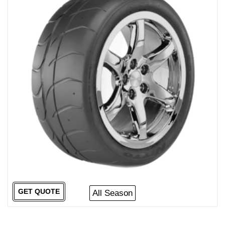
GET QUOTE
All Season