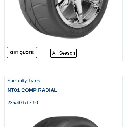
GET QUOTE
All Season
Specialty Tyres
NT01 COMP RADIAL
235/40 R17 90