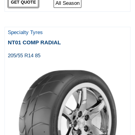
GET QUOTE
All Season
Specialty Tyres
NT01 COMP RADIAL
205/55 R14 85