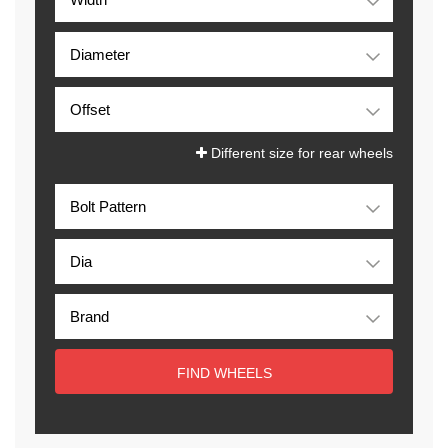
Different size for rear wheels
FIND WHEELS