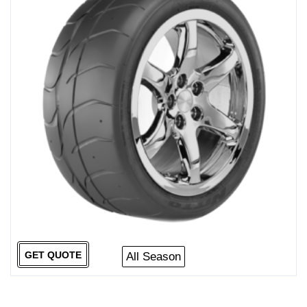
GET QUOTE
All Season