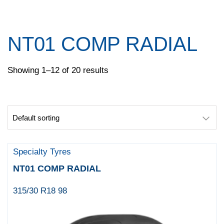
Pace
Pirelli
Specialty Tyres
NT01 COMP RADIAL
Yokohama
Showing 1–12 of 20 results
Specialty Tyres
NT01 COMP RADIAL
315/30 R18 98