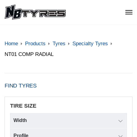
Home
Products
Tyres
Specialty Tyres
NT01 COMP RADIAL
FIND TYRES
TIRE SIZE