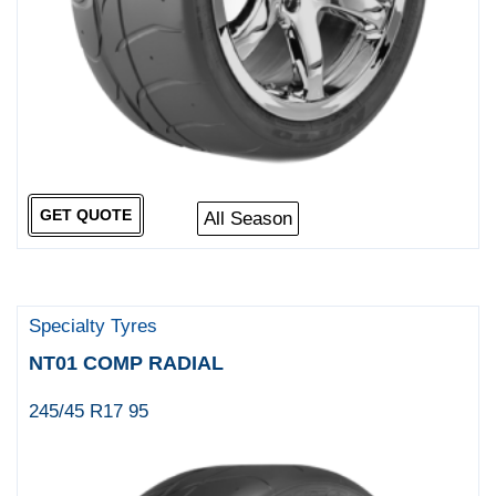
GET QUOTE
All Season
Specialty Tyres
NT01 COMP RADIAL
245/45 R17 95