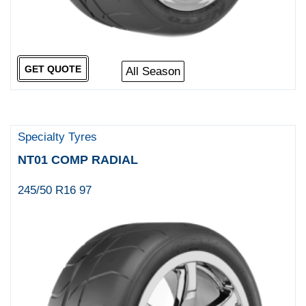
GET QUOTE
All Season
Specialty Tyres
NT01 COMP RADIAL
245/50 R16 97