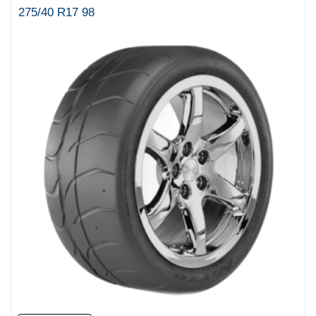
275/40 R17 98