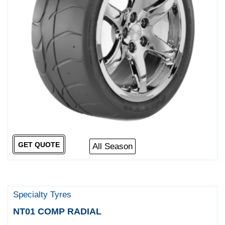
GET QUOTE
All Season
Specialty Tyres
NT01 COMP RADIAL