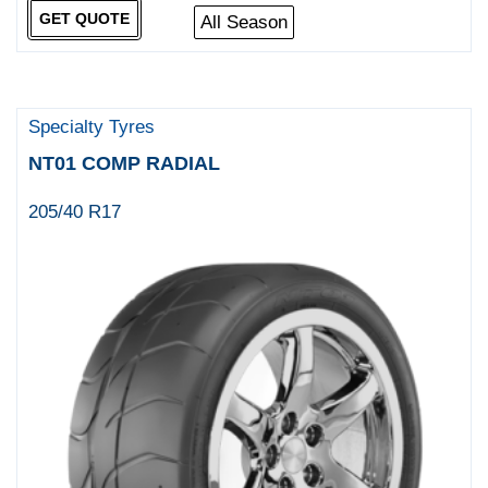
GET QUOTE
All Season
Specialty Tyres
NT01 COMP RADIAL
205/40 R17