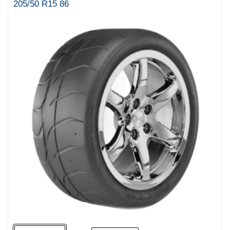
205/50 R15 86