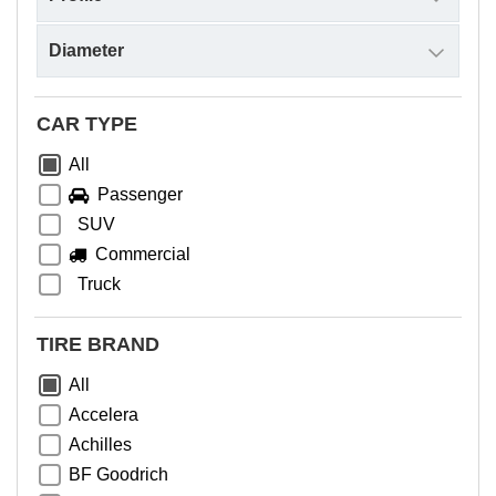
CAR TYPE
All
Passenger
SUV
Commercial
Truck
TIRE BRAND
All
Accelera
Achilles
BF Goodrich