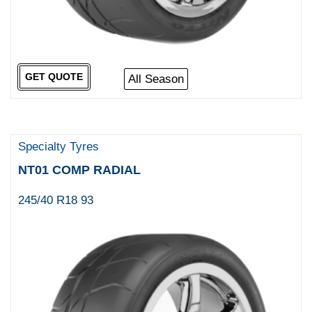
GET QUOTE
All Season
Specialty Tyres
NT01 COMP RADIAL
245/40 R18 93