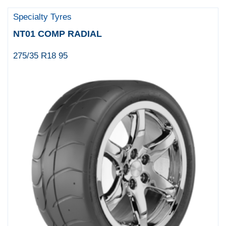
Specialty Tyres
NT01 COMP RADIAL
275/35 R18 95