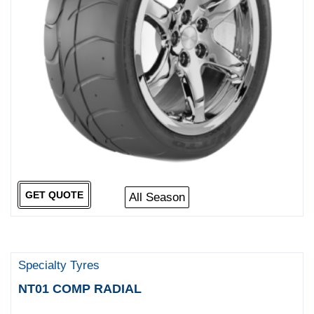
GET QUOTE
All Season
Specialty Tyres
NT01 COMP RADIAL