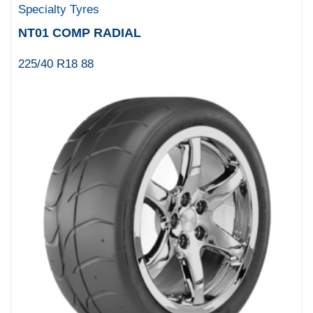
Specialty Tyres
NT01 COMP RADIAL
225/40 R18 88