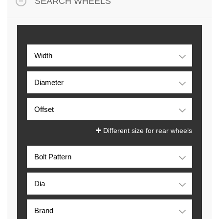
SEARCH WHEELS
Different size for rear wheels