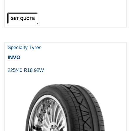
GET QUOTE
Specialty Tyres
INVO
225/40 R18 92W