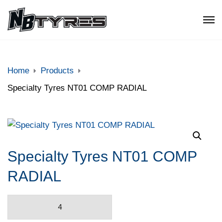
Home
Products
Specialty Tyres NT01 COMP RADIAL
Specialty Tyres NT01 COMP
RADIAL
Specialty
Tyres