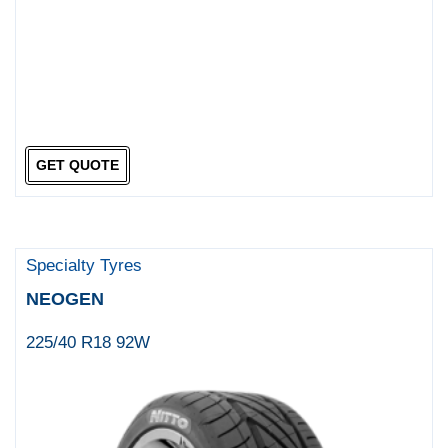
GET QUOTE
Specialty Tyres
NEOGEN
225/40 R18 92W