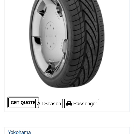
GET QUOTE
All Season
Passenger
Yokohama