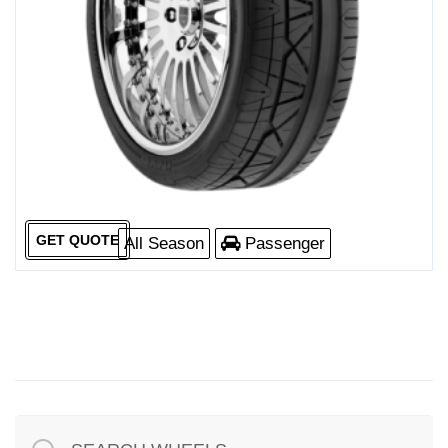
GET QUOTE
All Season
Passenger