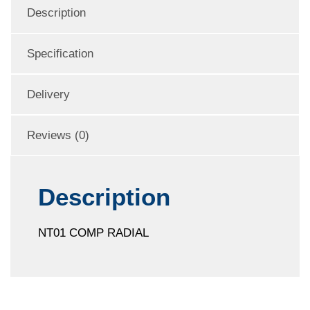
Description
Specification
Delivery
Reviews (0)
Description
NT01 COMP RADIAL