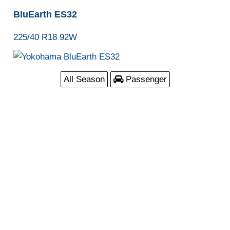
BluEarth ES32
225/40 R18 92W
All Season
Passenger