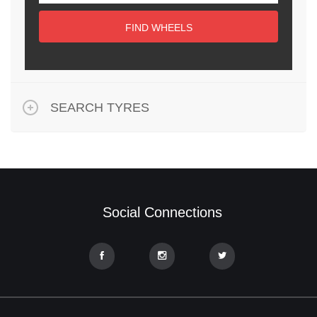
FIND WHEELS
SEARCH TYRES
Social Connections