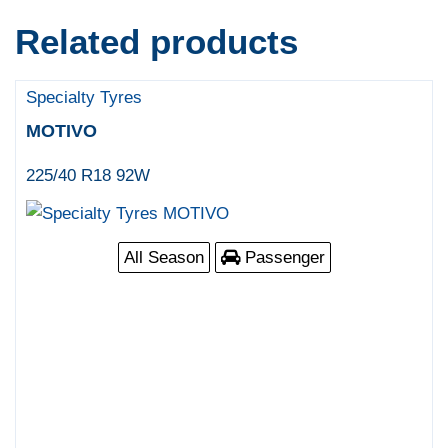
Related products
Specialty Tyres
MOTIVO
225/40 R18 92W
All Season
Passenger