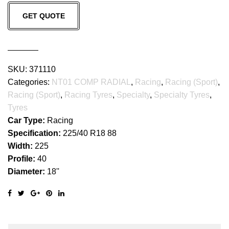
NT01
GET QUOTE
COMP
RADIAL
quantity
SKU:
371110
Categories:
NT01 COMP RADIAL
,
Racing
,
Racing (Sport)
,
Racing (Sport)
,
Racing Tyres
,
Specialty
,
Specialty Tyres
,
Tyres
Car Type:
Racing
Specification:
225/40 R18 88
Width:
225
Profile:
40
Diameter:
18''