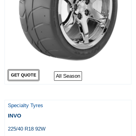
GET QUOTE
All Season
Specialty Tyres
INVO
225/40 R18 92W