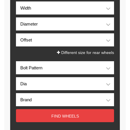
Different size for rear wheels
FIND WHEELS