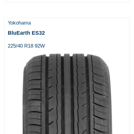
Yokohama
BluEarth ES32
225/40 R18 92W