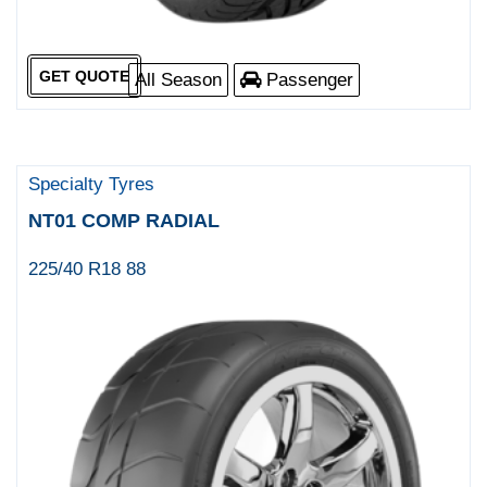
GET QUOTE
All Season
Passenger
Specialty Tyres
NT01 COMP RADIAL
225/40 R18 88