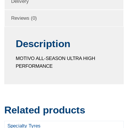
Delivery
Reviews (0)
Description
MOTIVO ALL-SEASON ULTRA HIGH
PERFORMANCE
Related products
Specialty Tyres