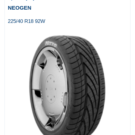
NEOGEN
225/40 R18 92W