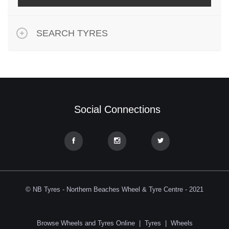
SEARCH TYRES
Social Connections
© NB Tyres - Northern Beaches Wheel & Tyre Centre - 2021
Browse Wheels and Tyres Online
|
Tyres
|
Wheels