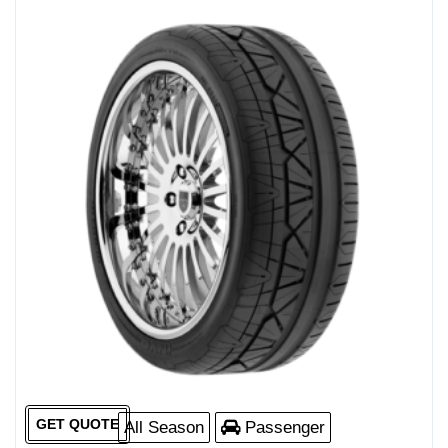
GET QUOTE
All Season
Passenger