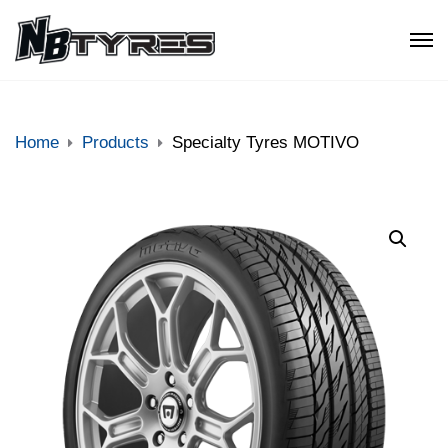
Home
Products
Specialty Tyres MOTIVO