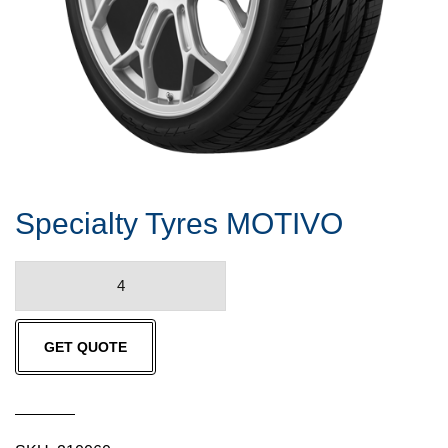
Specialty Tyres MOTIVO
Specialty
Tyres
MOTIVO
GET QUOTE
quantity