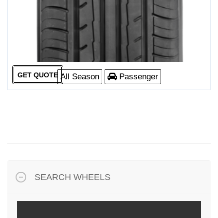
GET QUOTE
All Season
Passenger
SEARCH WHEELS