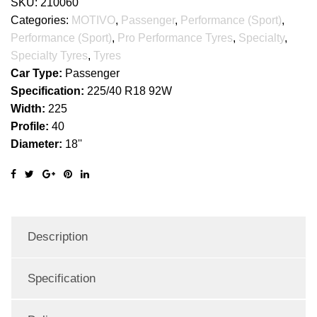
SKU:
210060
Categories:
MOTIVO
,
Passenger
,
Performance (Sport)
,
Performance (Sport)
,
Pro Performance Tyres
,
Specialty
,
Specialty Tyres
,
Tyres
Car Type:
Passenger
Specification:
225/40 R18 92W
Width:
225
Profile:
40
Diameter:
18''
Description
Specification