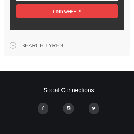
FIND WHEELS
SEARCH TYRES
Social Connections