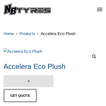
Home
Products
Accelera Eco Plush
Accelera Eco Plush
Accelera
Eco
Plush
GET QUOTE
quantity