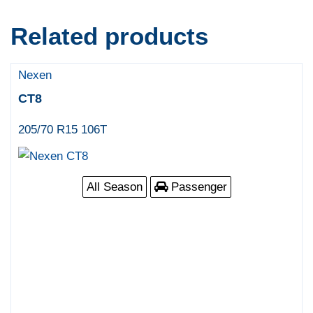
Related products
Nexen
CT8
205/70 R15 106T
All Season
Passenger