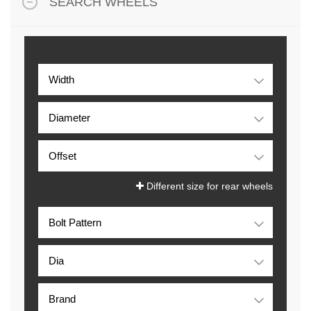
SEARCH WHEELS
Different size for rear wheels