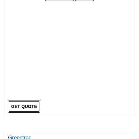
GET QUOTE
Greentrac