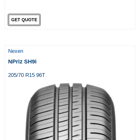
GET QUOTE
Nexen
NPriz SH9i
205/70 R15 96T