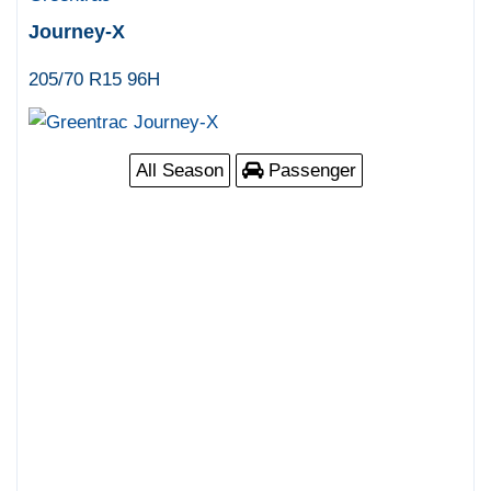
Journey-X
205/70 R15 96H
All Season
Passenger