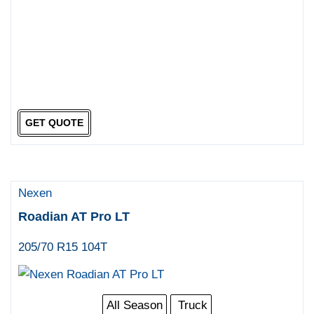
GET QUOTE
Nexen
Roadian AT Pro LT
205/70 R15 104T
All Season
Truck