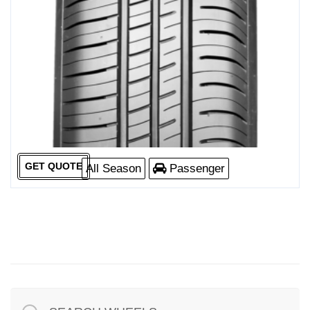
GET QUOTE
All Season
Passenger