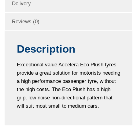
Delivery
Reviews (0)
Description
Exceptional value Accelera Eco Plush tyres
provide a great solution for motorists needing
a high performance passenger tyre, without
the high costs. The Eco Plush has a high
grip, low noise non-directional pattern that
will suit most small to medium cars.