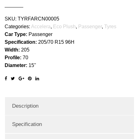
SKU:
TYRFARCN00005
Categories:
Accelera
,
Eco Plush
,
Passenger
,
Tyres
Car Type:
Passenger
Specification:
205/70 R15 96H
Width:
205
Profile:
70
Diameter:
15''
Description
Specification