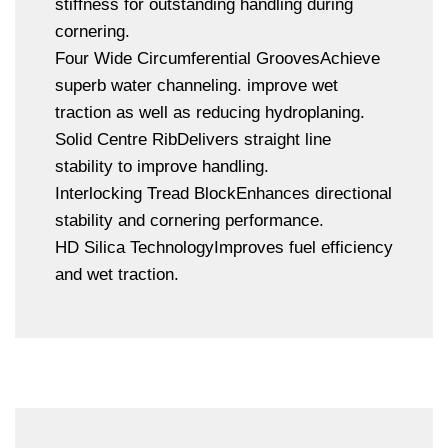
stiffness for outstanding handling during
cornering.
Four Wide Circumferential GroovesAchieve
superb water channeling. improve wet
traction as well as reducing hydroplaning.
Solid Centre RibDelivers straight line
stability to improve handling.
Interlocking Tread BlockEnhances directional
stability and cornering performance.
HD Silica TechnologyImproves fuel efficiency
and wet traction.