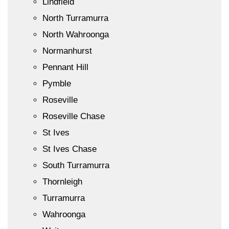
Lindfield
North Turramurra
North Wahroonga
Normanhurst
Pennant Hill
Pymble
Roseville
Roseville Chase
St Ives
St Ives Chase
South Turramurra
Thornleigh
Turramurra
Wahroonga