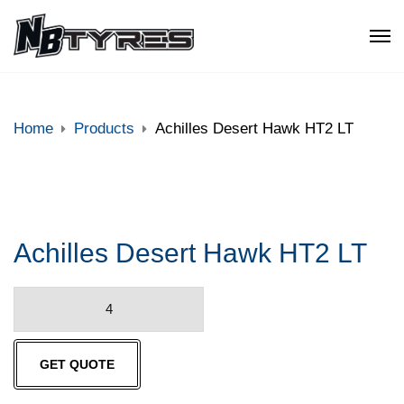
Home
Products
Achilles Desert Hawk HT2 LT
Achilles Desert Hawk HT2 LT
Achilles
Desert
Hawk
GET QUOTE
HT2
LT