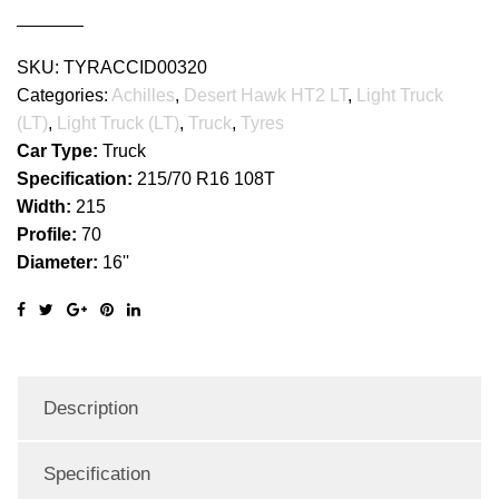
quantity
SKU:
TYRACCID00320
Categories:
Achilles
,
Desert Hawk HT2 LT
,
Light Truck
(LT)
,
Light Truck (LT)
,
Truck
,
Tyres
Car Type:
Truck
Specification:
215/70 R16 108T
Width:
215
Profile:
70
Diameter:
16''
Description
Specification