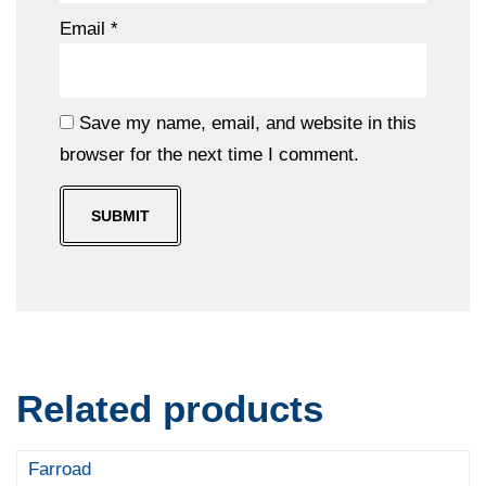
Email
*
Save my name, email, and website in this
browser for the next time I comment.
Related products
Farroad