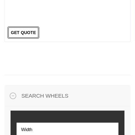
GET QUOTE
SEARCH WHEELS