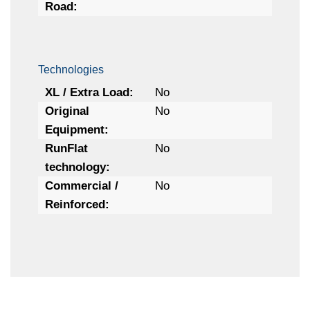
Road:
Technologies
XL / Extra Load:
No
Original
No
Equipment:
RunFlat
No
technology:
Commercial /
No
Reinforced: