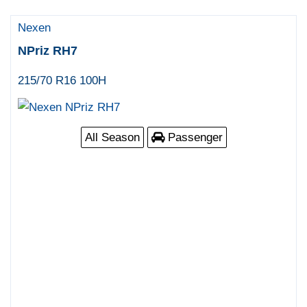
Nexen
NPriz RH7
215/70 R16 100H
All Season
Passenger