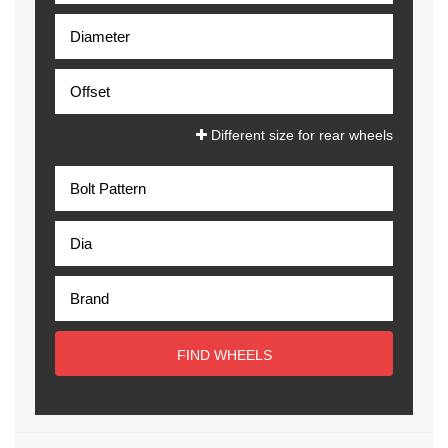
Different size for rear wheels
FIND WHEELS