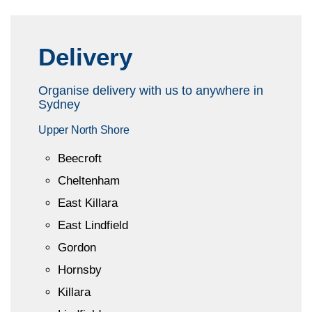
Delivery
Organise delivery with us to anywhere in
Sydney
Upper North Shore
Beecroft
Cheltenham
East Killara
East Lindfield
Gordon
Hornsby
Killara