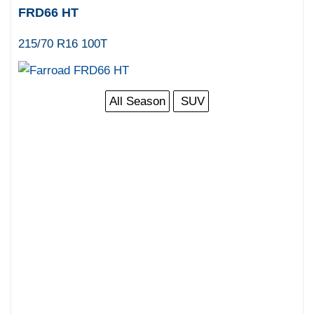
FRD66 HT
215/70 R16 100T
All Season
SUV