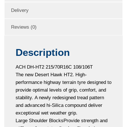
Delivery
Reviews (0)
Description
ACH DH-HT2 215/70R16C 108/106T
The new Desert Hawk HT2. High-
performance highway terrain tyre designed to
provide optimal levels of grip, comfort, and
stability. A newly redesigned tread pattern
and advanced hi-Silica compound deliver
exceptional wet weather grip.
Large Shoulder BlocksProvide strength and