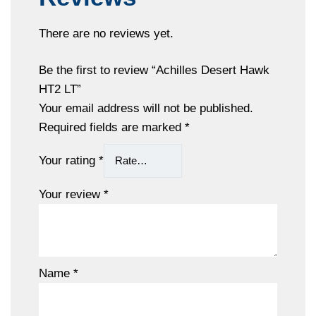
There are no reviews yet.
Be the first to review “Achilles Desert Hawk
HT2 LT”
Your email address will not be published.
Required fields are marked
*
Your rating
*
Your review
*
Name
*