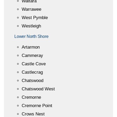
Waitara
Warrawee
West Pymble
Westleigh
Lower North Shore
Artarmon
Cammeray
Castle Cove
Castlecrag
Chatswood
Chatswood West
Cremorne
Cremorne Point
Crows Nest