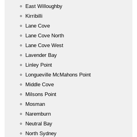
East Willoughby
Kirribilli
Lane Cove
Lane Cove North
Lane Cove West
Lavender Bay
Linley Point
Longueville McMahons Point
Middle Cove
Milsons Point
Mosman
Naremburn
Neutral Bay
North Sydney