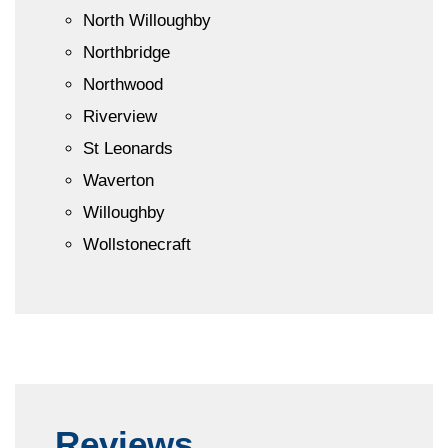
North Willoughby
Northbridge
Northwood
Riverview
St Leonards
Waverton
Willoughby
Wollstonecraft
Reviews