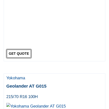
GET QUOTE
Yokohama
Geolander AT G015
215/70 R16 100H