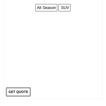
All Season
SUV
GET QUOTE