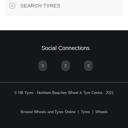
SEARCH TYRES
Social Connections
© NB Tyres - Northern Beaches Wheel & Tyre Centre - 2021
Browse Wheels and Tyres Online
|
Tyres
|
Wheels