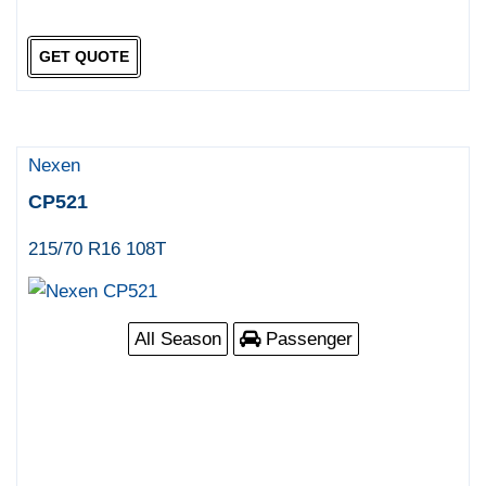
GET QUOTE
Nexen
CP521
215/70 R16 108T
All Season
Passenger