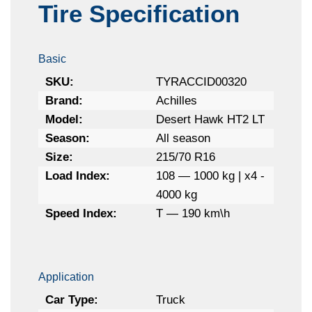
Tire Specification
Basic
SKU:
TYRACCID00320
Brand:
Achilles
Model:
Desert Hawk HT2 LT
Season:
All season
Size:
215/70 R16
Load Index:
108 — 1000 kg | x4 -
4000 kg
Speed Index:
T — 190 km\h
Application
Car Type:
Truck