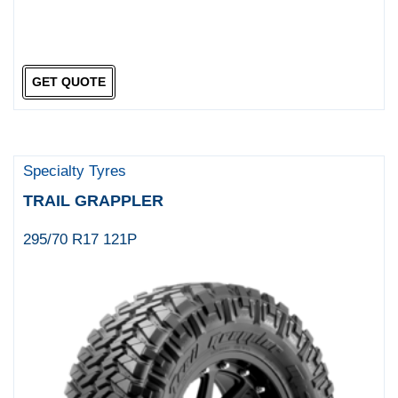
GET QUOTE
Specialty Tyres
TRAIL GRAPPLER
295/70 R17 121P