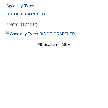
Specialty Tyres
RIDGE GRAPPLER
295/70 R17 121Q
All Season
SUV