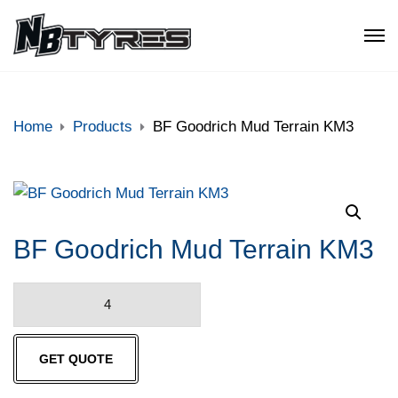
Home
Products
BF Goodrich Mud Terrain KM3
BF Goodrich Mud Terrain KM3
BF
Goodrich
Mud
GET QUOTE
Terrain
KM3