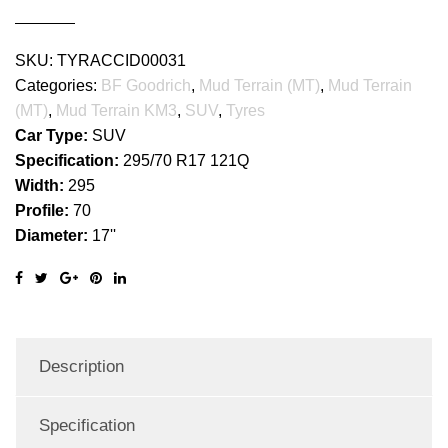
quantity
SKU:
TYRACCID00031
Categories:
BF Goodrich
,
Mud Terrain (MT)
,
Mud Terrain
(MT)
,
Mud Terrain KM3
,
SUV
,
Tyres
Car Type:
SUV
Specification:
295/70 R17 121Q
Width:
295
Profile:
70
Diameter:
17''
Description
Specification