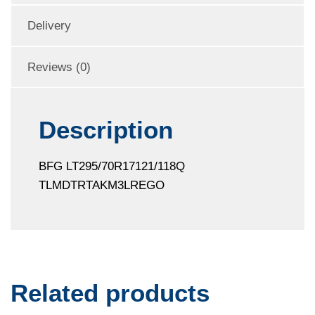
Delivery
Reviews (0)
Description
BFG LT295/70R17121/118Q
TLMDTRTAKM3LREGO
Related products