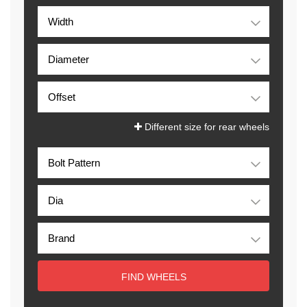
Different size for rear wheels
FIND WHEELS