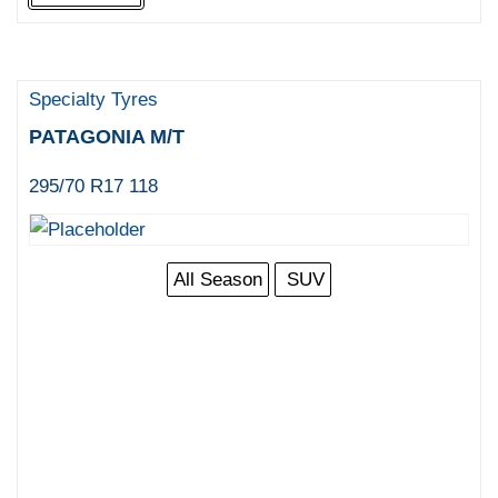
Specialty Tyres
PATAGONIA M/T
295/70 R17 118
All Season
SUV