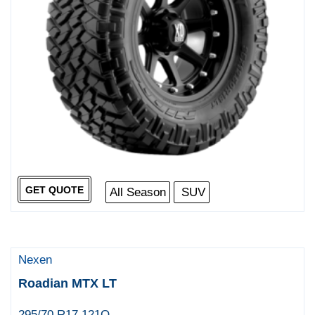
GET QUOTE
All Season
SUV
Nexen
Roadian MTX LT
295/70 R17 121Q