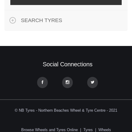
SEARCH TYRES
Social Connections
© NB Tyres - Northern Beaches Wheel & Tyre Centre - 2021
Browse Wheels and Tyres Online
|
Tyres
|
Wheels