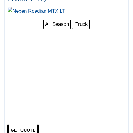
All Season
Truck
GET QUOTE