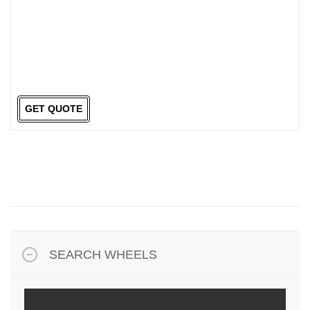
GET QUOTE
SEARCH WHEELS