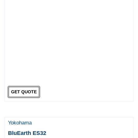
GET QUOTE
Yokohama
BluEarth ES32