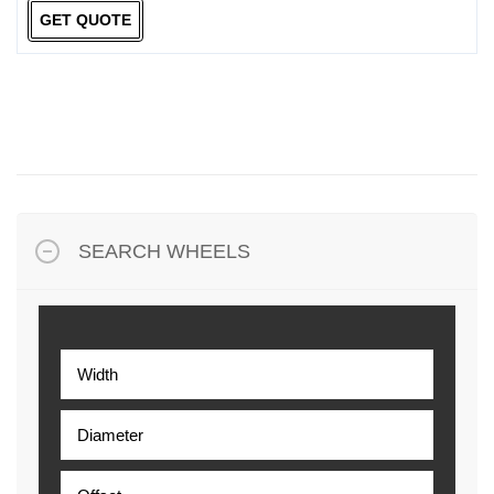
GET QUOTE
SEARCH WHEELS