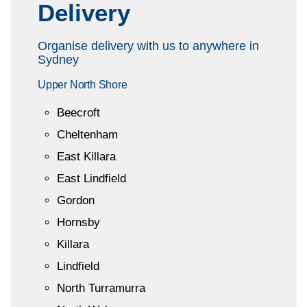
Delivery
Organise delivery with us to anywhere in
Sydney
Upper North Shore
Beecroft
Cheltenham
East Killara
East Lindfield
Gordon
Hornsby
Killara
Lindfield
North Turramurra