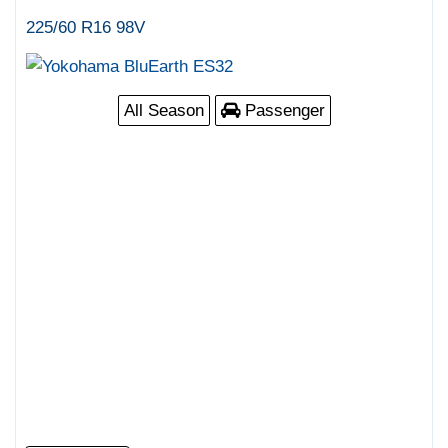
225/60 R16 98V
All Season
Passenger