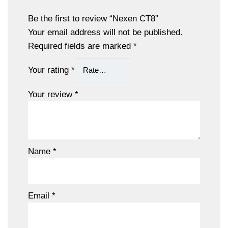
Be the first to review “Nexen CT8”
Your email address will not be published.
Required fields are marked
*
Your rating
*
Your review
*
Name
*
Email
*