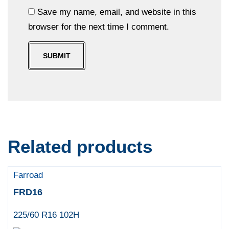
Save my name, email, and website in this
browser for the next time I comment.
Related products
Farroad
FRD16
225/60 R16 102H