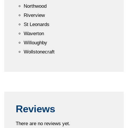
Northwood
Riverview
St Leonards
Waverton
Willoughby
Wollstonecraft
Reviews
There are no reviews yet.