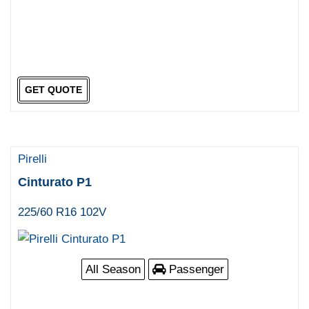
GET QUOTE
Pirelli
Cinturato P1
225/60 R16 102V
All Season
Passenger