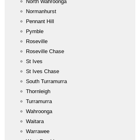
North Wahroonga
Normanhurst
Pennant Hill
Pymble
Roseville
Roseville Chase
St Ives
St Ives Chase
South Turramurra
Thornleigh
Turramurra
Wahroonga
Waitara
Warrawee