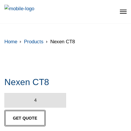
Home
Products
Nexen CT8
Nexen CT8
Nexen
CT8
quantity
GET QUOTE