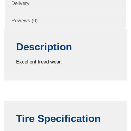
Delivery
Reviews (0)
Description
Excellent tread wear.
Tire Specification