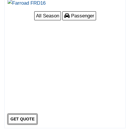
All Season
Passenger
GET QUOTE