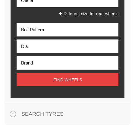
Different size for rear wheels
FIND WHEELS
SEARCH TYRES