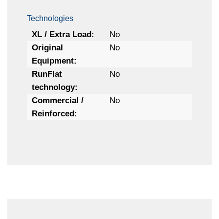
Technologies
XL / Extra Load:
No
Original
No
Equipment:
RunFlat
No
technology:
Commercial /
No
Reinforced: