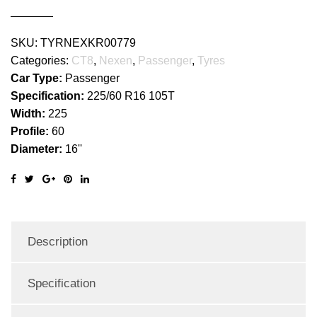
SKU:
TYRNEXKR00779
Categories:
CT8
,
Nexen
,
Passenger
,
Tyres
Car Type:
Passenger
Specification:
225/60 R16 105T
Width:
225
Profile:
60
Diameter:
16''
Description
Specification