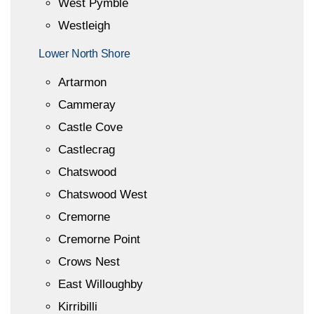
West Pymble
Westleigh
Lower North Shore
Artarmon
Cammeray
Castle Cove
Castlecrag
Chatswood
Chatswood West
Cremorne
Cremorne Point
Crows Nest
East Willoughby
Kirribilli