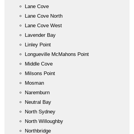
Lane Cove
Lane Cove North
Lane Cove West
Lavender Bay
Linley Point
Longueville McMahons Point
Middle Cove
Milsons Point
Mosman
Naremburn
Neutral Bay
North Sydney
North Willoughby
Northbridge