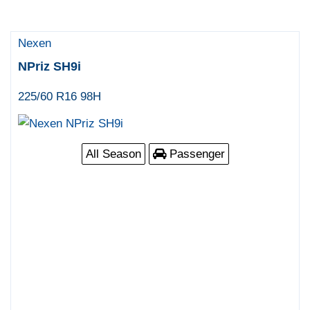
Nexen
NPriz SH9i
225/60 R16 98H
All Season
Passenger