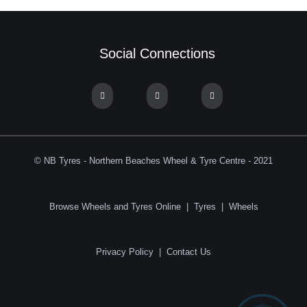
Social Connections
© NB Tyres - Northern Beaches Wheel & Tyre Centre - 2021
Browse Wheels and Tyres Online
|
Tyres
|
Wheels
Privacy Policy
|
Contact Us