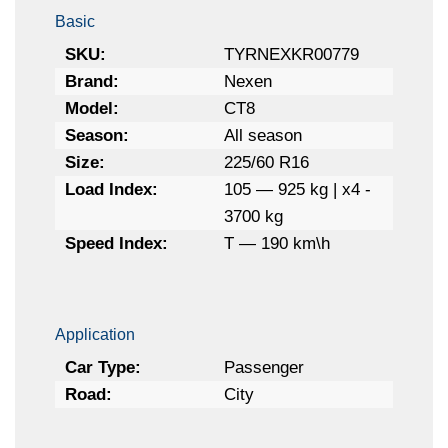
Basic
SKU:
TYRNEXKR00779
Brand:
Nexen
Model:
CT8
Season:
All season
Size:
225/60 R16
Load Index:
105 — 925 kg | x4 -
3700 kg
Speed Index:
T — 190 km\h
Application
Car Type:
Passenger
Road:
City