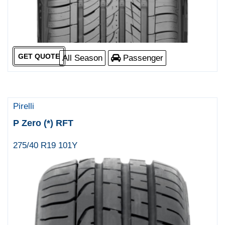
GET QUOTE
All Season
Passenger
Pirelli
P Zero (*) RFT
275/40 R19 101Y