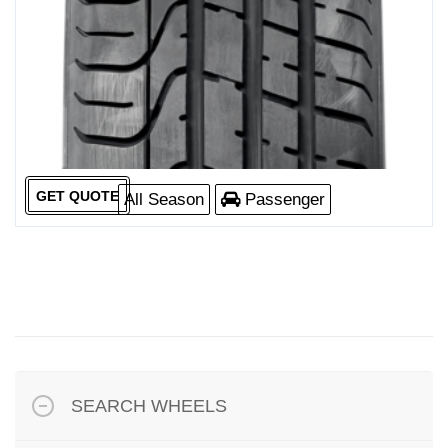
GET QUOTE
All Season
Passenger
SEARCH WHEELS