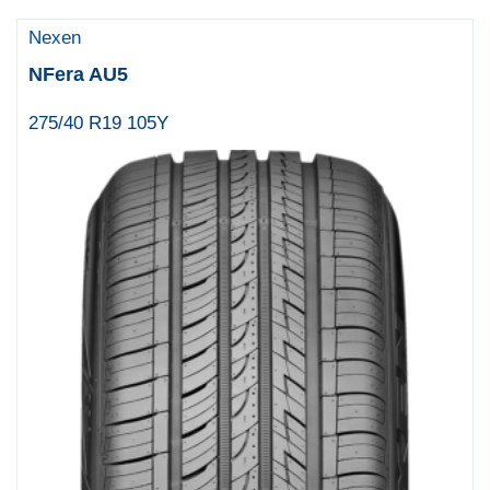
Nexen
NFera AU5
275/40 R19 105Y