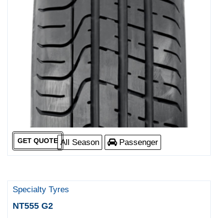
GET QUOTE
All Season
Passenger
Specialty Tyres
NT555 G2