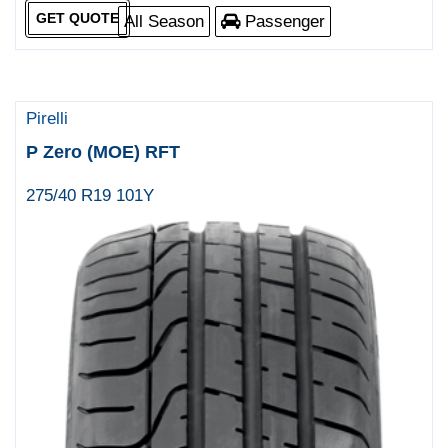
GET QUOTE
All Season
Passenger
Pirelli
P Zero (MOE) RFT
275/40 R19 101Y