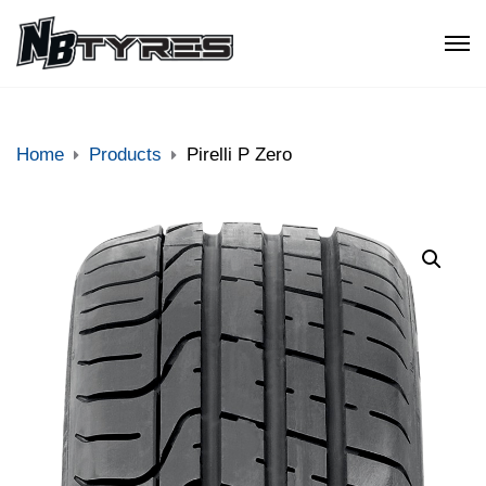
Home
Products
Pirelli P Zero