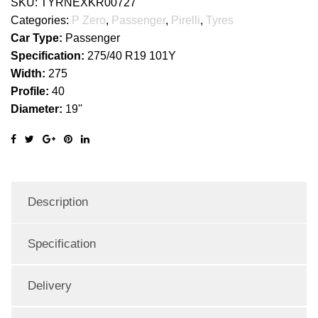
SKU:
TYRNEXKR00727
Categories:
P Zero
,
Passenger
,
Pirelli
,
Tyres
Car Type:
Passenger
Specification:
275/40 R19 101Y
Width:
275
Profile:
40
Diameter:
19''
Description
Specification
Delivery