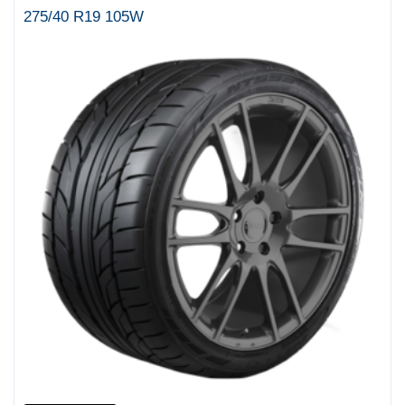
275/40 R19 105W