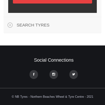
SEARCH TYRES
Social Connections
© NB Tyres - Northern Beaches Wheel & Tyre Centre - 2021