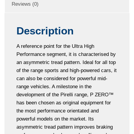
Reviews (0)
Description
A reference point for the Ultra High
Performance segment, it is characterised by
an asymmetric tread pattern. Ideal for all top
of the range sports and high-powered cars, it
can also be considered for powerful mid-
range vehicles. A milestone in the
development of the Pirelli range, P ZERO™
has been chosen as original equipment for
the most performance orientated and
powerful models on the market. Its
asymmetric tread pattern improves braking