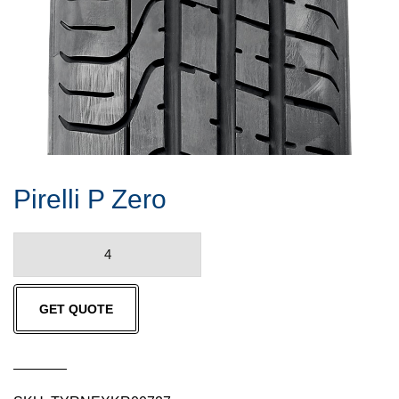
Pirelli P Zero
Pirelli
P
Zero
GET QUOTE
quantity