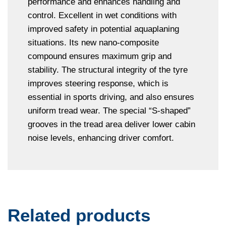
performance and enhances handling and
control. Excellent in wet conditions with
improved safety in potential aquaplaning
situations. Its new nano-composite
compound ensures maximum grip and
stability. The structural integrity of the tyre
improves steering response, which is
essential in sports driving, and also ensures
uniform tread wear. The special “S-shaped”
grooves in the tread area deliver lower cabin
noise levels, enhancing driver comfort.
Related products