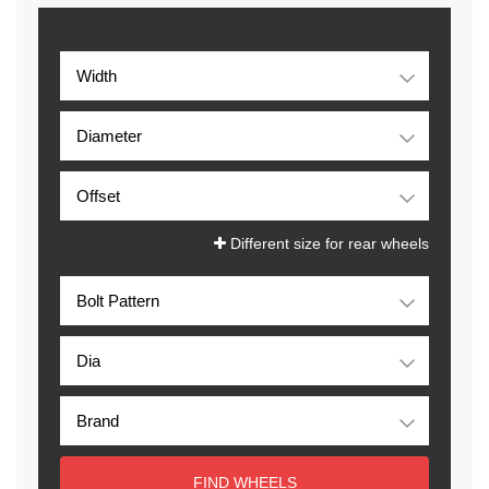
Different size for rear wheels
FIND WHEELS