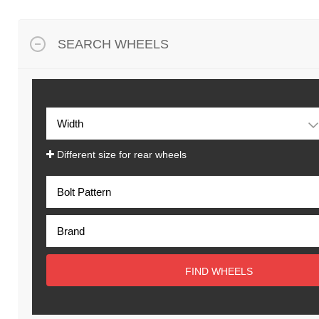
SEARCH WHEELS
Different size for rear wheels
FIND WHEELS