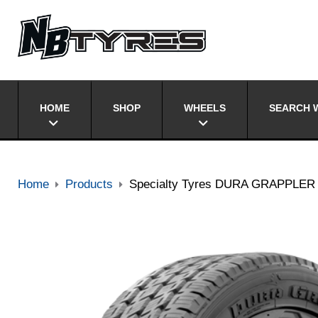
HOME
SHOP
WHEELS
SEARCH W
Home
Products
Specialty Tyres DURA GRAPPLER