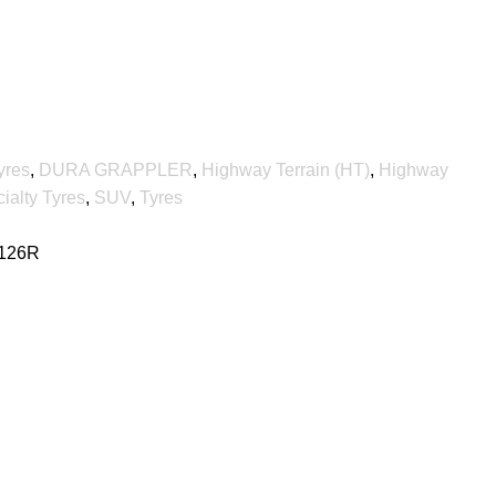
yres
,
DURA GRAPPLER
,
Highway Terrain (HT)
,
Highway
ialty Tyres
,
SUV
,
Tyres
 126R