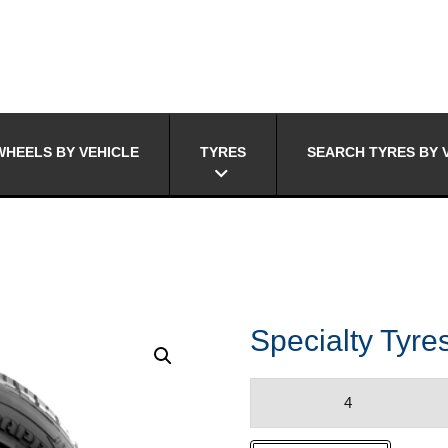
HEELS BY VEHICLE
TYRES
SEARCH TYRES BY 
Specialty Ty
Specialty
Tyres
DURA