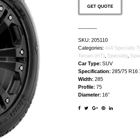
GET QUOTE
GRAPPLER
quantity
SKU:
205110
Categories:
4x4 Specialty T
Terrain (HT)
,
Specialty
,
Spec
Car Type:
SUV
Specification:
285/75 R16
Width:
285
Profile:
75
Diameter:
16''