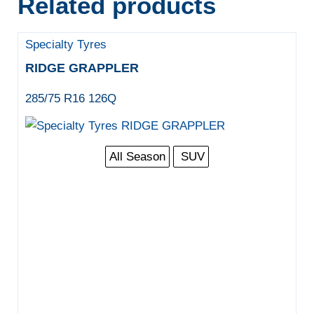
Related products
Specialty Tyres
RIDGE GRAPPLER
285/75 R16 126Q
All Season
SUV