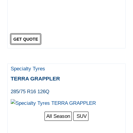
GET QUOTE
Specialty Tyres
TERRA GRAPPLER
285/75 R16 126Q
All Season
SUV