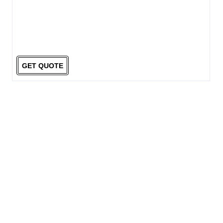
GET QUOTE