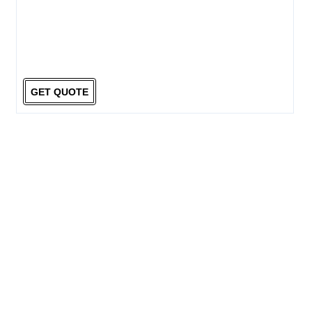
GET QUOTE