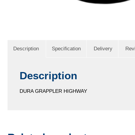
Description
Specification
Delivery
Rev
Description
DURA GRAPPLER HIGHWAY