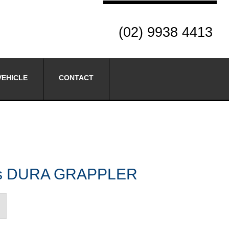
(02) 9938 4413
VEHICLE
CONTACT
res DURA GRAPPLER