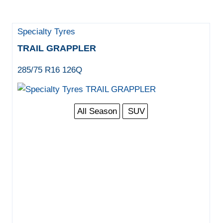
Specialty Tyres
TRAIL GRAPPLER
285/75 R16 126Q
All Season
SUV