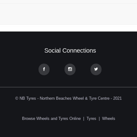
Social Connections
© NB Tyres - Northern Beaches Wheel & Tyre Centre - 2021
Browse Wheels and Tyres Online
|
Tyres
|
Wheels