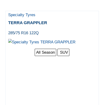
Specialty Tyres
TERRA GRAPPLER
285/75 R16 122Q
All Season
SUV