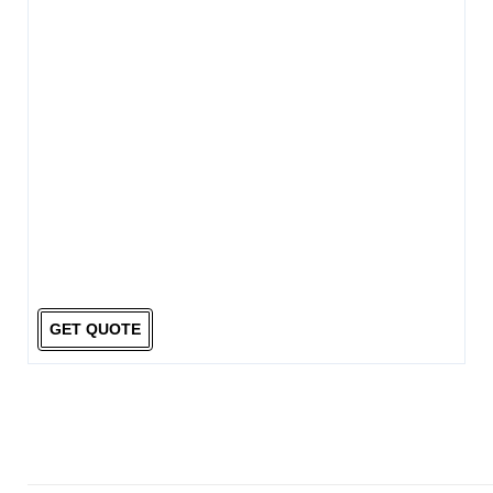
GET QUOTE