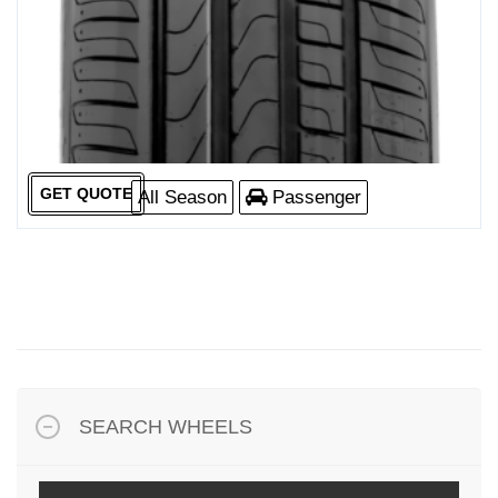
GET QUOTE
All Season
Passenger
SEARCH WHEELS