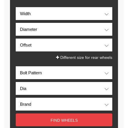
Different size for rear wheels
FIND WHEELS