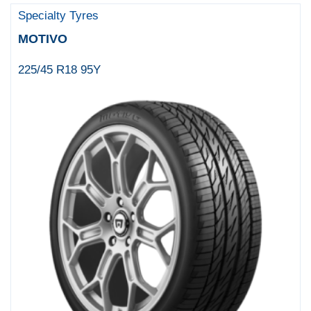
Specialty Tyres
MOTIVO
225/45 R18 95Y