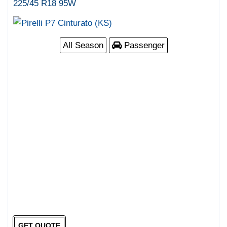
225/45 R18 95W
All Season
Passenger
GET QUOTE