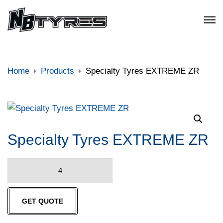
Home
Products
Specialty Tyres EXTREME ZR
Specialty Tyres EXTREME ZR
Specialty
Tyres
EXTREME
GET QUOTE
ZR
quantity