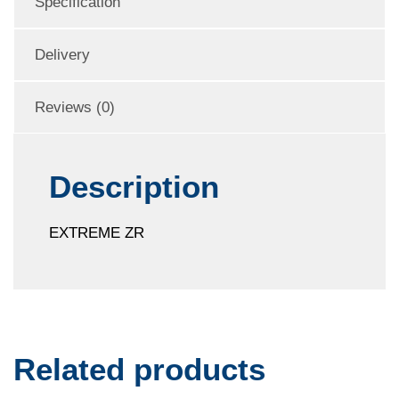
Specification
Delivery
Reviews (0)
Description
EXTREME ZR
Related products