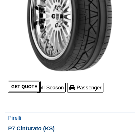
GET QUOTE
All Season
Passenger
Pirelli
P7 Cinturato (KS)