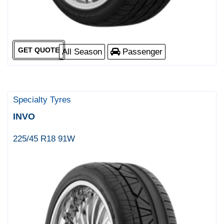
GET QUOTE
All Season
Passenger
Specialty Tyres
INVO
225/45 R18 91W