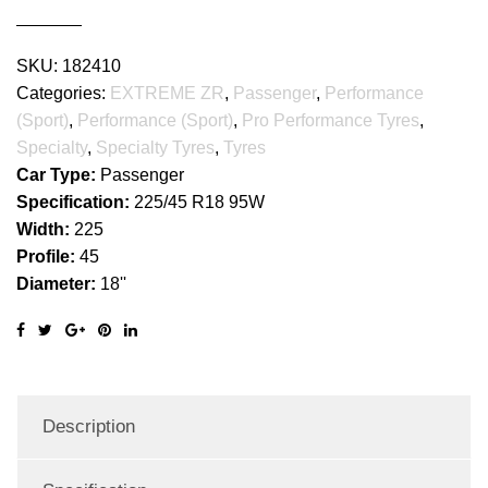
SKU:
182410
Categories:
EXTREME ZR
,
Passenger
,
Performance
(Sport)
,
Performance (Sport)
,
Pro Performance Tyres
,
Specialty
,
Specialty Tyres
,
Tyres
Car Type:
Passenger
Specification:
225/45 R18 95W
Width:
225
Profile:
45
Diameter:
18''
Description