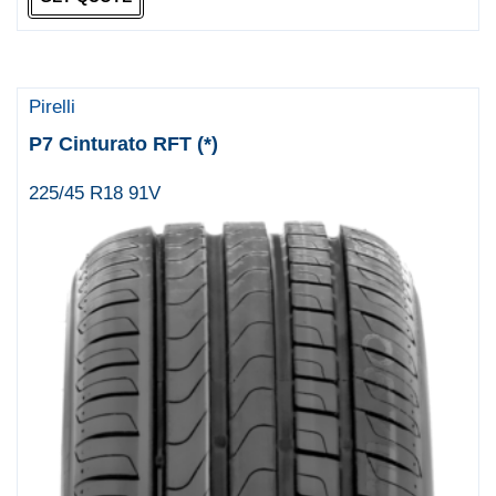
Pirelli
P7 Cinturato RFT (*)
225/45 R18 91V