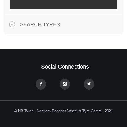
SEARCH TYRES
Social Connections
© NB Tyres - Northern Beaches Wheel & Tyre Centre - 2021