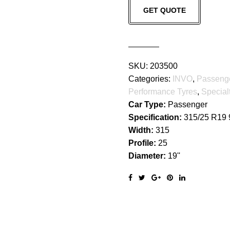
GET QUOTE
quantity
SKU:
203500
Categories:
INVO
,
Passeng
Performance Tyres
,
Special
Car Type:
Passenger
Specification:
315/25 R19
Width:
315
Profile:
25
Diameter:
19''