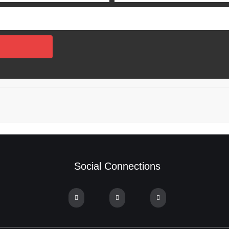
Social Connections