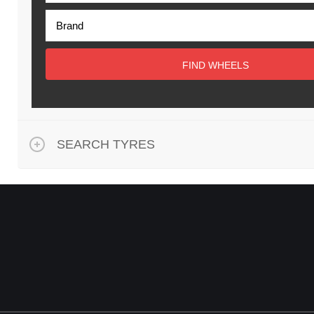
FIND WHEELS
SEARCH TYRES