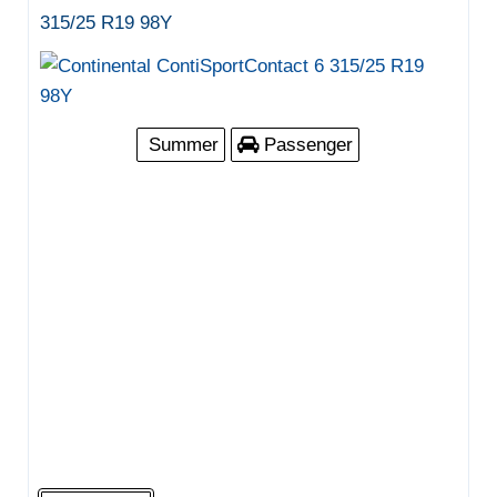
315/25 R19 98Y
Summer
Passenger