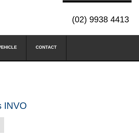
(02) 9938 4413
VEHICLE
CONTACT
es INVO