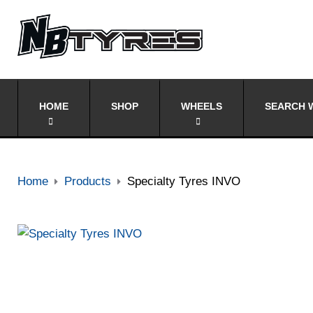
HOME
SHOP
WHEELS
SEARCH W
Home
Products
Specialty Tyres INVO