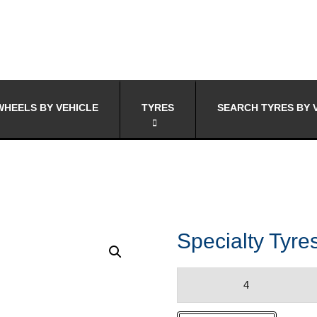
HEELS BY VEHICLE
TYRES
SEARCH TYRES BY 
Specialty Tyr
Specialty
Tyres
INVO