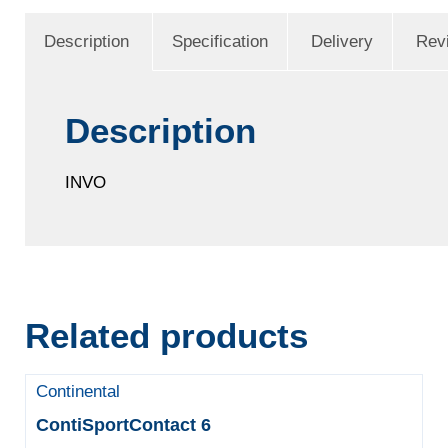
Description
Specification
Delivery
Rev
Description
INVO
Related products
Continental
ContiSportContact 6