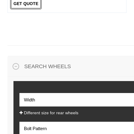
GET QUOTE
SEARCH WHEELS
Different size for rear wheels