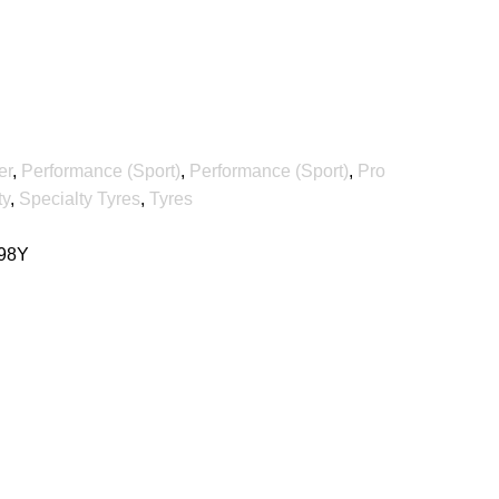
er
,
Performance (Sport)
,
Performance (Sport)
,
Pro
ty
,
Specialty Tyres
,
Tyres
 98Y