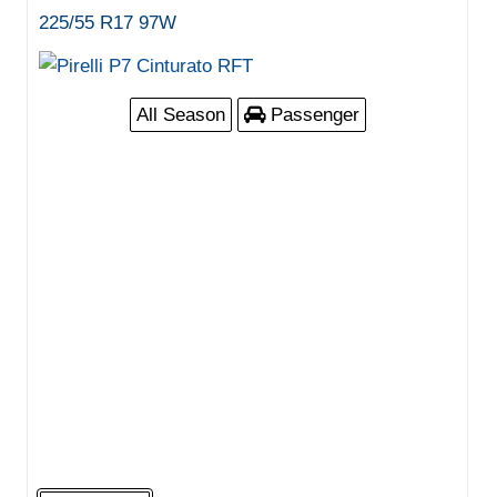
225/55 R17 97W
All Season
Passenger