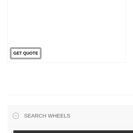
GET QUOTE
SEARCH WHEELS