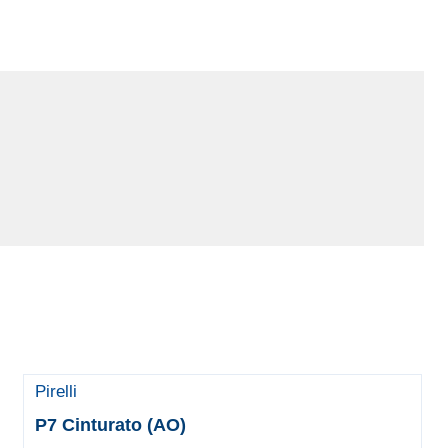
Pirelli
P7 Cinturato (AO)