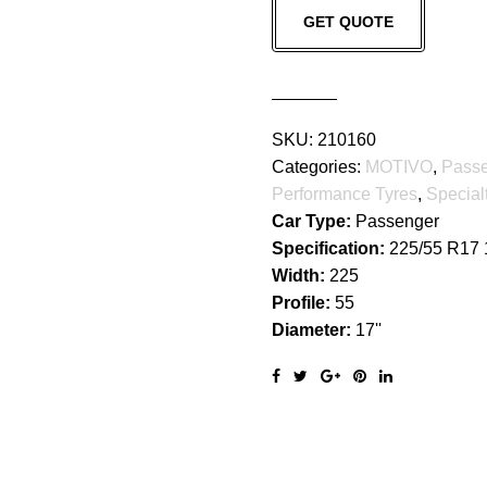
GET QUOTE
quantity
SKU:
210160
Categories:
MOTIVO
,
Pass
Performance Tyres
,
Special
Car Type:
Passenger
Specification:
225/55 R17
Width:
225
Profile:
55
Diameter:
17''