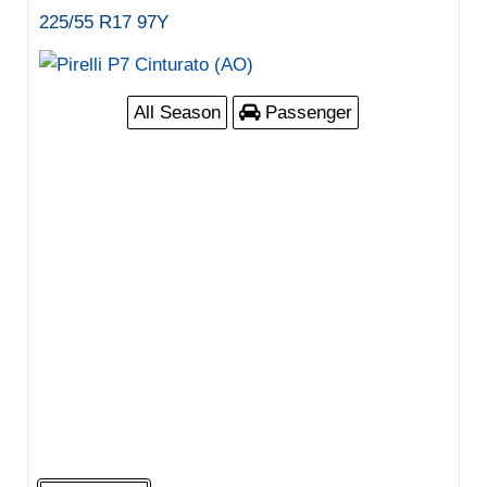
225/55 R17 97Y
All Season
Passenger