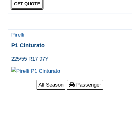
GET QUOTE
Pirelli
P1 Cinturato
225/55 R17 97Y
All Season
Passenger