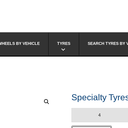
HEELS BY VEHICLE
TYRES
SEARCH TYRES BY 
Specialty Tyr
Specialty
Tyres
MOTIVO