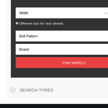
Different size for rear wheels
FIND WHEELS
SEARCH TYRES