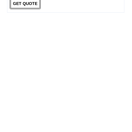
GET QUOTE