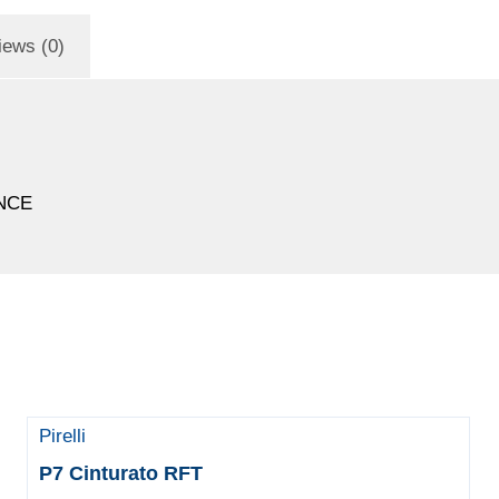
iews (0)
NCE
Pirelli
P7 Cinturato RFT