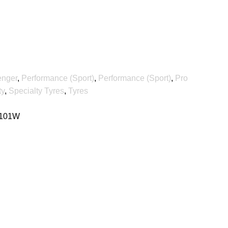
enger
,
Performance (Sport)
,
Performance (Sport)
,
Pro
ty
,
Specialty Tyres
,
Tyres
 101W