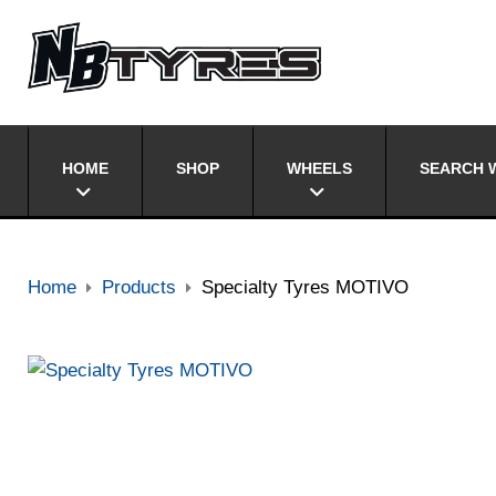
HOME
SHOP
WHEELS
SEARCH W
Home
Products
Specialty Tyres MOTIVO