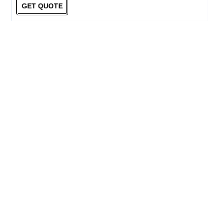
GET QUOTE