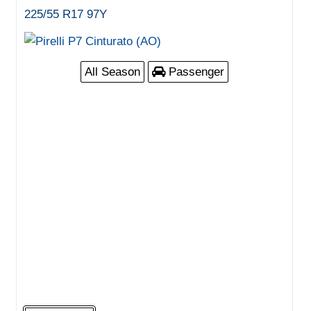
225/55 R17 97Y
All Season
Passenger