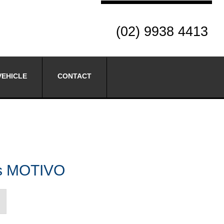
(02) 9938 4413
VEHICLE
CONTACT
es MOTIVO