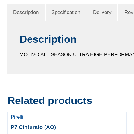
Description
Specification
Delivery
Rev
Description
MOTIVO ALL-SEASON ULTRA HIGH PERFORMA
Related products
Pirelli
P7 Cinturato (AO)