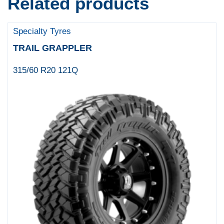
Related products
Specialty Tyres
TRAIL GRAPPLER
315/60 R20 121Q