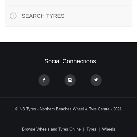
SEARCH TYRES
Social Connections
© NB Tyres - Northern Beaches Wheel & Tyre Centre - 2021
Browse Wheels and Tyres Online
|
Tyres
|
Wheels