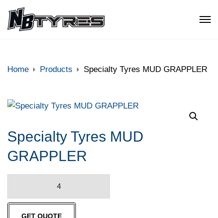
Home
Products
Specialty Tyres MUD GRAPPLER
Specialty Tyres MUD
GRAPPLER
Specialty
Tyres
MUD
GET QUOTE