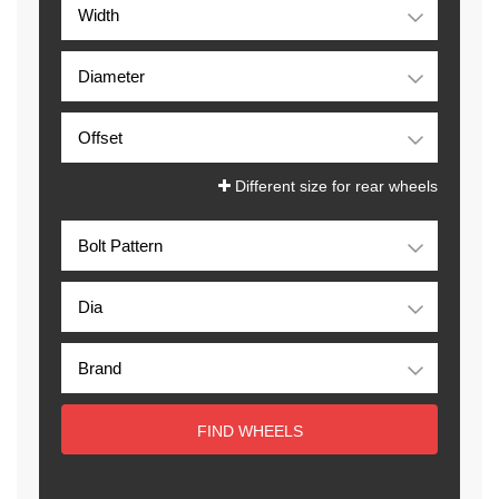
Different size for rear wheels
FIND WHEELS