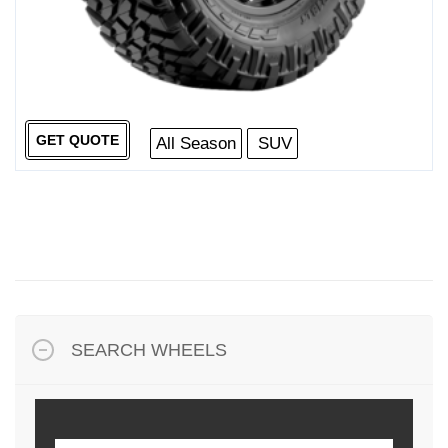
GET QUOTE
All Season
SUV
SEARCH WHEELS