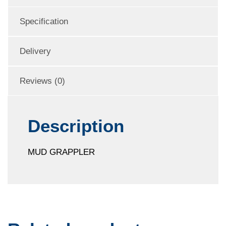
Specification
Delivery
Reviews (0)
Description
MUD GRAPPLER