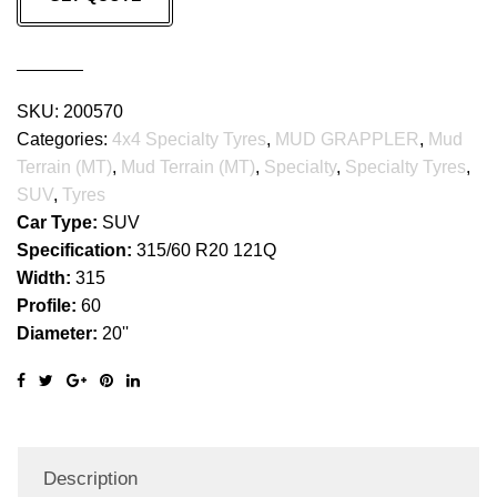
GRAPPLER
quantity
SKU:
200570
Categories:
4x4 Specialty Tyres
,
MUD GRAPPLER
,
Mud
Terrain (MT)
,
Mud Terrain (MT)
,
Specialty
,
Specialty Tyres
,
SUV
,
Tyres
Car Type:
SUV
Specification:
315/60 R20 121Q
Width:
315
Profile:
60
Diameter:
20''
Description