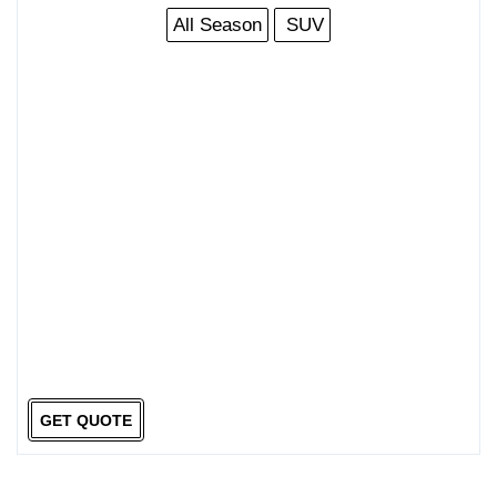
All Season
SUV
GET QUOTE