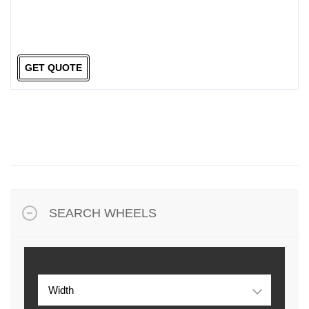
GET QUOTE
SEARCH WHEELS