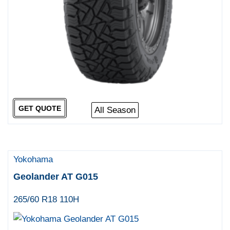
GET QUOTE
All Season
Yokohama
Geolander AT G015
265/60 R18 110H