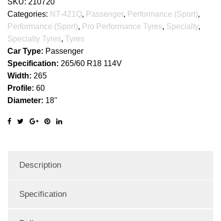
SKU:
210720
Categories:
NT-421Q
,
Passenger
,
Performance (Sport)
,
Performance (Sport)
,
Pro Performance Tyres
,
Specialty
,
Specialty Tyres
,
Tyres
Car Type:
Passenger
Specification:
265/60 R18 114V
Width:
265
Profile:
60
Diameter:
18''
Description
Specification