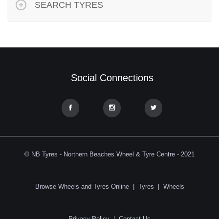
SEARCH TYRES
Social Connections
© NB Tyres - Northern Beaches Wheel & Tyre Centre - 2021
Browse Wheels and Tyres Online
|
Tyres
|
Wheels
Privacy Policy
|
Contact Us