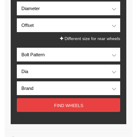
Different size for rear wheels
FIND WHEELS