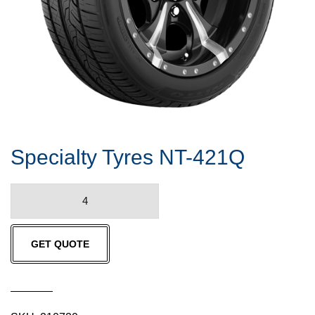
Specialty Tyres NT-421Q
Specialty
Tyres
NT-
GET QUOTE
421Q
quantity