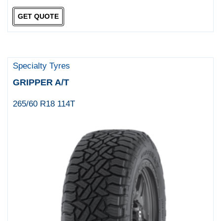
GET QUOTE
Specialty Tyres
GRIPPER A/T
265/60 R18 114T