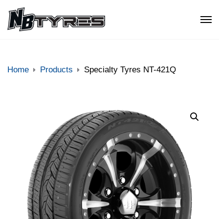
Home
Products
Specialty Tyres NT-421Q