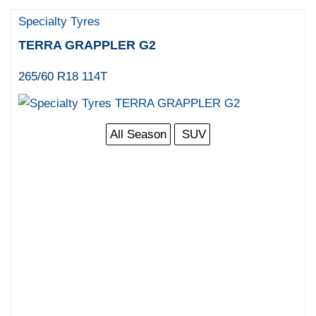
Specialty Tyres
TERRA GRAPPLER G2
265/60 R18 114T
All Season
SUV