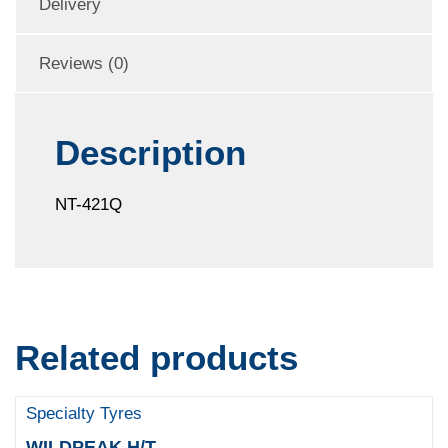
Delivery
Reviews (0)
Description
NT-421Q
Related products
Specialty Tyres
WILDPEAK H/T