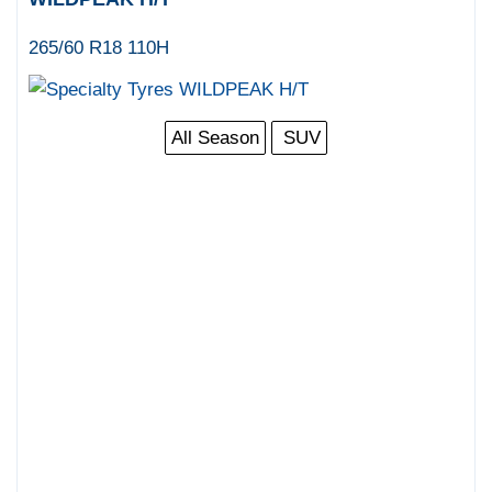
265/60 R18 110H
All Season
SUV