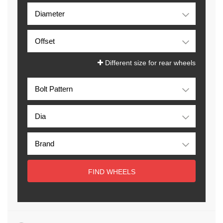
Different size for rear wheels
FIND WHEELS