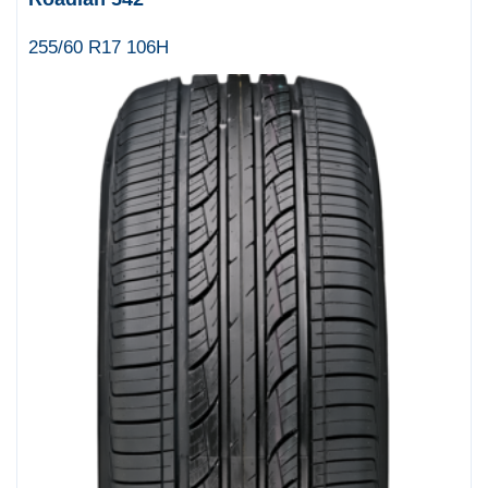
255/60 R17 106H