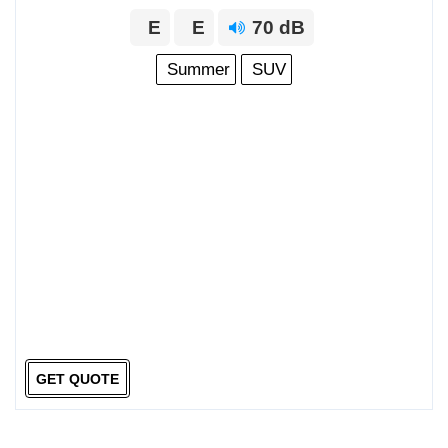
E
E
70 dB
Summer
SUV
GET QUOTE