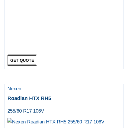
GET QUOTE
Nexen
Roadian HTX RH5
255/60 R17 106V