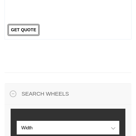
GET QUOTE
SEARCH WHEELS