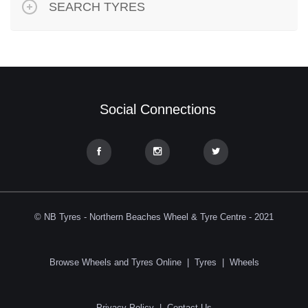
SEARCH TYRES
Social Connections
© NB Tyres - Northern Beaches Wheel & Tyre Centre - 2021
Browse Wheels and Tyres Online
|
Tyres
|
Wheels
Privacy Policy
|
Contact Us