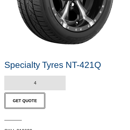
Specialty Tyres NT-421Q
Specialty
Tyres
NT-
GET QUOTE
421Q
quantity