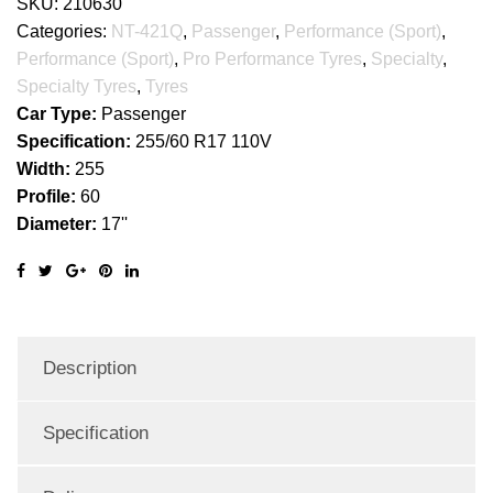
SKU:
210630
Categories:
NT-421Q
,
Passenger
,
Performance (Sport)
,
Performance (Sport)
,
Pro Performance Tyres
,
Specialty
,
Specialty Tyres
,
Tyres
Car Type:
Passenger
Specification:
255/60 R17 110V
Width:
255
Profile:
60
Diameter:
17''
Description
Specification