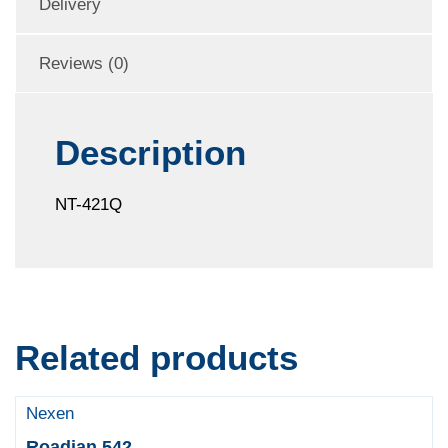
Delivery
Reviews (0)
Description
NT-421Q
Related products
Nexen
Roadian 542