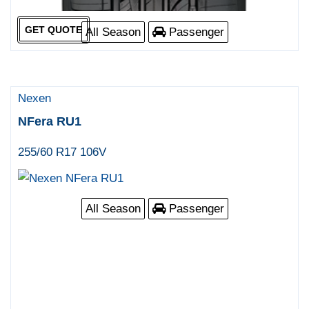
GET QUOTE
All Season
Passenger
Nexen
NFera RU1
255/60 R17 106V
All Season
Passenger