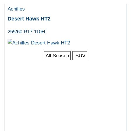
Achilles
Desert Hawk HT2
255/60 R17 110H
All Season
SUV