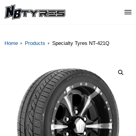
Home
Products
Specialty Tyres NT-421Q