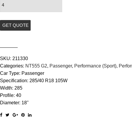
Specialty
Tyres
NT555
G2
GET QUOTE
quantity
SKU:
211330
Categories:
NT555 G2
,
Passenger
,
Performance (Sport)
,
Perfo
Car Type:
Passenger
Specification:
285/40 R18 105W
Width:
285
Profile:
40
Diameter:
18''