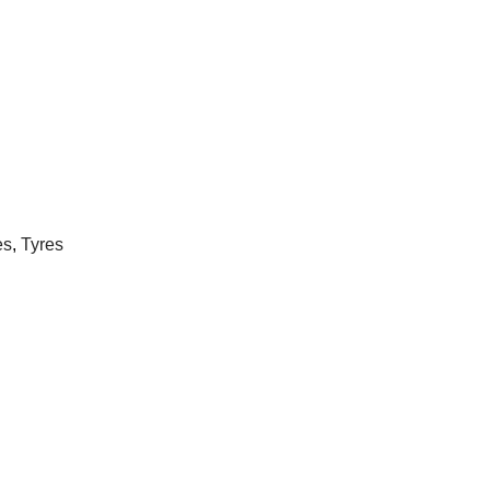
es
,
Tyres