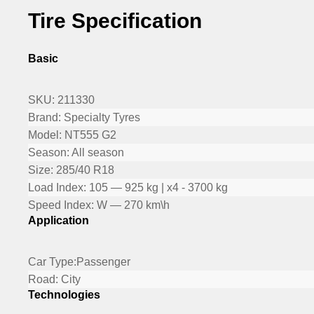
Tire Specification
Basic
SKU:
211330
Brand:
Specialty Tyres
Model:
NT555 G2
Season:
All season
Size:
285/40 R18
Load Index:
105 — 925 kg | x4 - 3700 kg
Speed Index:
W — 270 km\h
Application
Car Type:
Passenger
Road:
City
Technologies