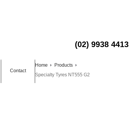
(02) 9938 4413
Home
Products
Contact
Specialty Tyres NT555 G2