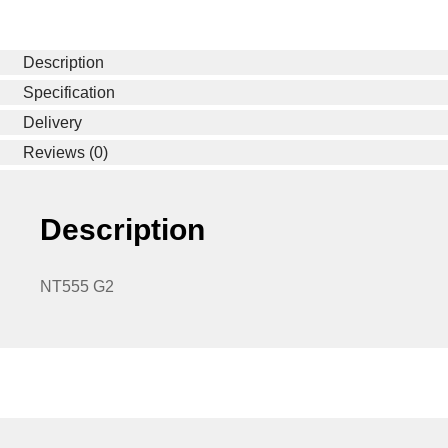
Description
Specification
Delivery
Reviews (0)
Description
NT555 G2