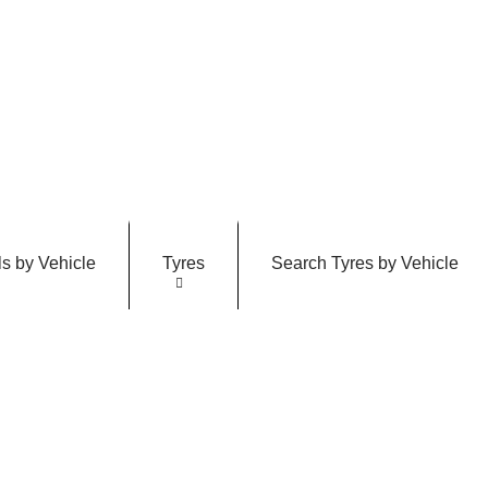
s by Vehicle
Tyres
Search Tyres by Vehicle