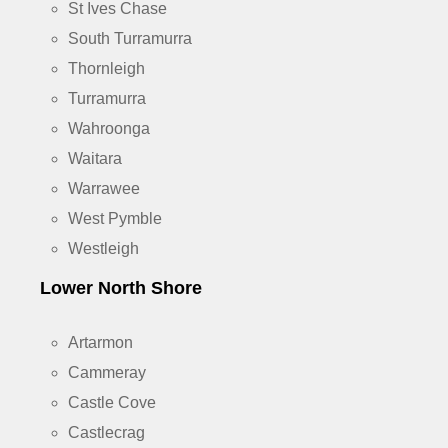
St Ives Chase
South Turramurra
Thornleigh
Turramurra
Wahroonga
Waitara
Warrawee
West Pymble
Westleigh
Lower North Shore
Artarmon
Cammeray
Castle Cove
Castlecrag