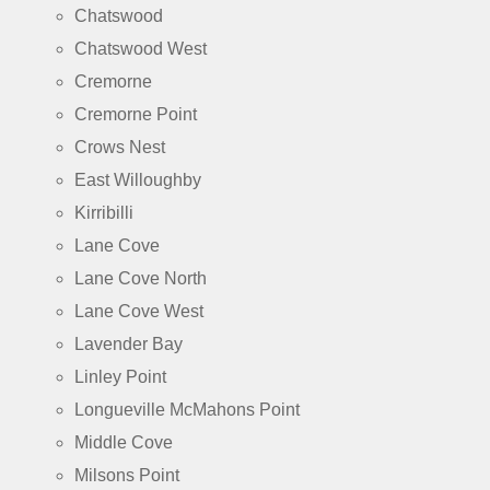
Chatswood
Chatswood West
Cremorne
Cremorne Point
Crows Nest
East Willoughby
Kirribilli
Lane Cove
Lane Cove North
Lane Cove West
Lavender Bay
Linley Point
Longueville McMahons Point
Middle Cove
Milsons Point