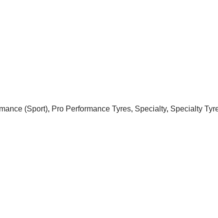
rmance (Sport)
,
Pro Performance Tyres
,
Specialty
,
Specialty Tyr