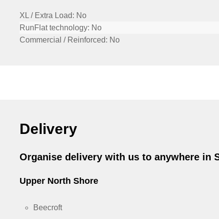
XL / Extra Load:
No
RunFlat technology:
No
Commercial / Reinforced:
No
Delivery
Organise delivery with us to anywhere in
Upper North Shore
Beecroft