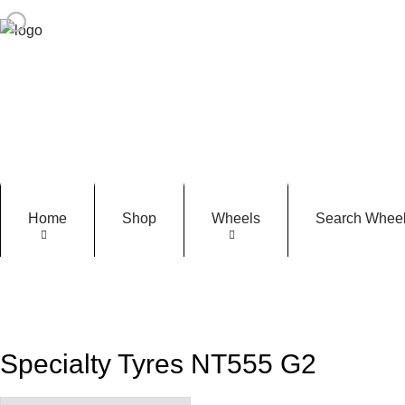
Home
Shop
Wheels
Search Wheel
Specialty Tyres NT555 G2