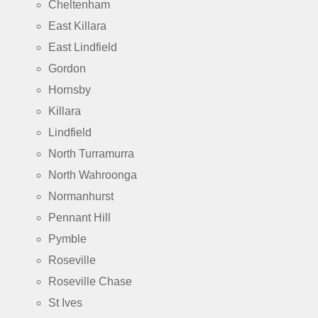
Cheltenham
East Killara
East Lindfield
Gordon
Hornsby
Killara
Lindfield
North Turramurra
North Wahroonga
Normanhurst
Pennant Hill
Pymble
Roseville
Roseville Chase
St Ives