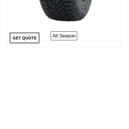
All Season
GET QUOTE