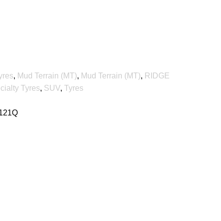
yres
,
Mud Terrain (MT)
,
Mud Terrain (MT)
,
RIDGE
cialty Tyres
,
SUV
,
Tyres
 121Q