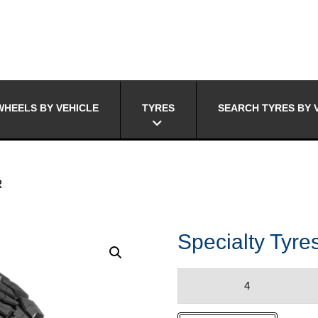
HEELS BY VEHICLE
TYRES
SEARCH TYRES BY 
R
Specialty Ty
Specialty
Tyres
RIDGE