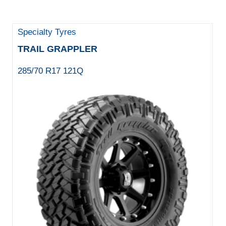
Specialty Tyres
TRAIL GRAPPLER
285/70 R17 121Q