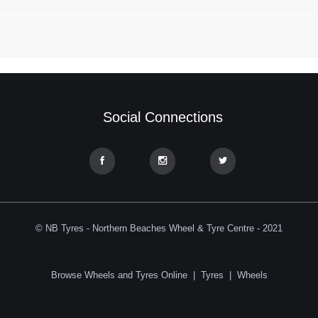
Social Connections
© NB Tyres - Northern Beaches Wheel & Tyre Centre - 2021
Browse Wheels and Tyres Online
|
Tyres
|
Wheels