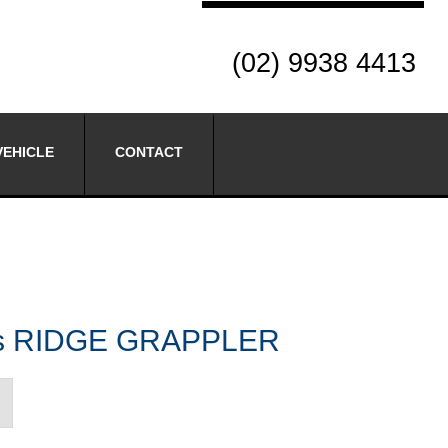
(02) 9938 4413
VEHICLE
CONTACT
res RIDGE GRAPPLER