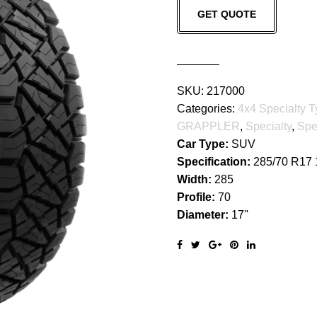
GET QUOTE
GRAPPLER
quantity
SKU:
217000
Categories:
4x4 Specialty T
GRAPPLER
,
Specialty
,
Spe
Car Type:
SUV
Specification:
285/70 R17
Width:
285
Profile:
70
Diameter:
17''