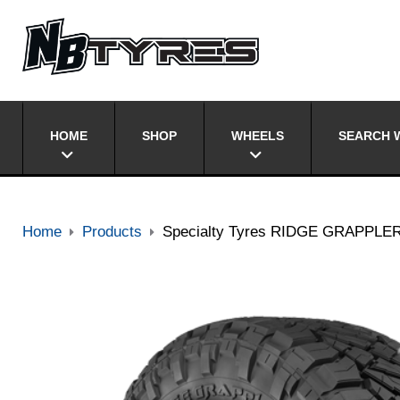
HOME
SHOP
WHEELS
SEARCH W
Home
Products
Specialty Tyres RIDGE GRAPPLE