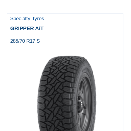
Specialty Tyres
GRIPPER A/T
285/70 R17 S