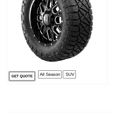
All Season
SUV
GET QUOTE