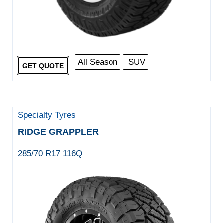
All Season
SUV
GET QUOTE
Specialty Tyres
RIDGE GRAPPLER
285/70 R17 116Q