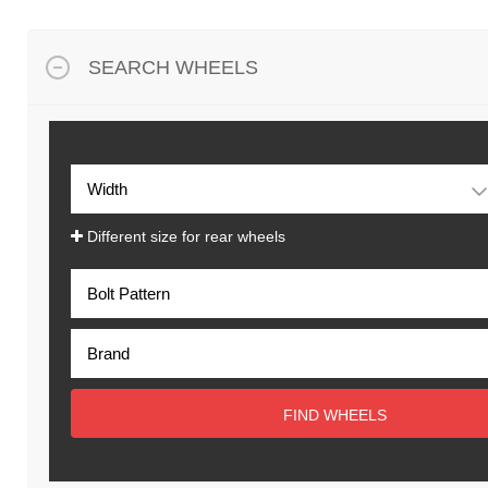
SEARCH WHEELS
Different size for rear wheels
FIND WHEELS