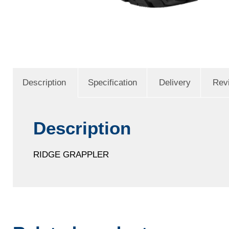
Description
Specification
Delivery
Rev
Description
RIDGE GRAPPLER