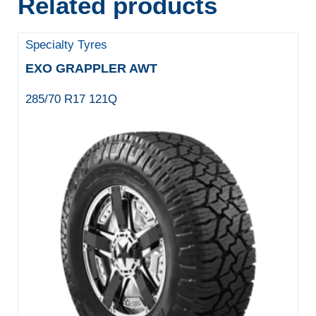
Related products
Specialty Tyres
EXO GRAPPLER AWT
285/70 R17 121Q