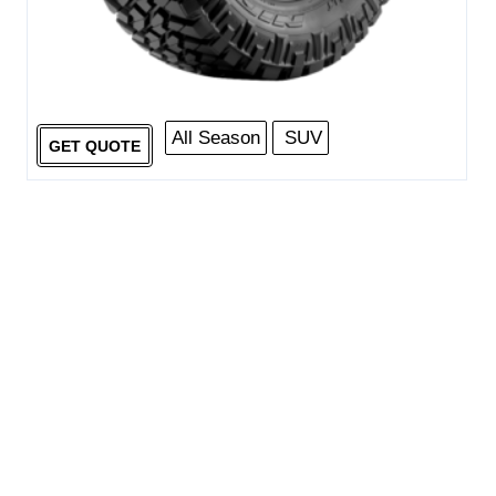
All Season
SUV
GET QUOTE