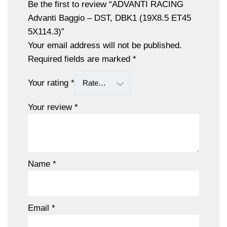
Be the first to review “ADVANTI RACING
Advanti Baggio – DST, DBK1 (19X8.5 ET45
5X114.3)”
Your email address will not be published.
Required fields are marked
*
Your rating
*
Your review
*
Name
*
Email
*