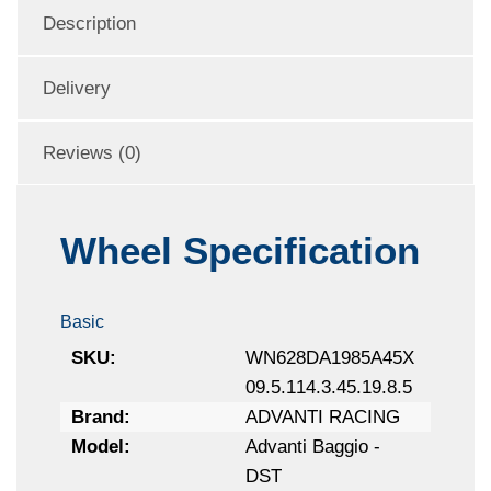
Description
Delivery
Reviews (0)
Wheel Specification
Basic
SKU:
WN628DA1985A45X
09.5.114.3.45.19.8.5
Brand:
ADVANTI RACING
Model:
Advanti Baggio -
DST