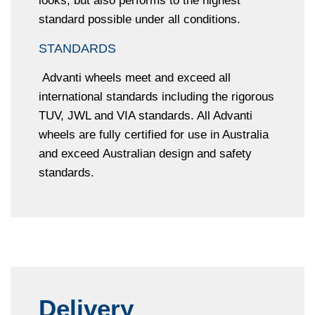
looks, but also performs to the highest
standard possible under all conditions.
STANDARDS
Advanti wheels meet and exceed all
international standards including the rigorous
TUV, JWL and VIA standards. All Advanti
wheels are fully certified for use in Australia
and exceed Australian design and safety
standards.
Delivery