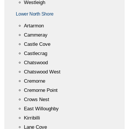
Westleigh
Lower North Shore
Artarmon
Cammeray
Castle Cove
Castlecrag
Chatswood
Chatswood West
Cremorne
Cremorne Point
Crows Nest
East Willoughby
Kirribilli
Lane Cove