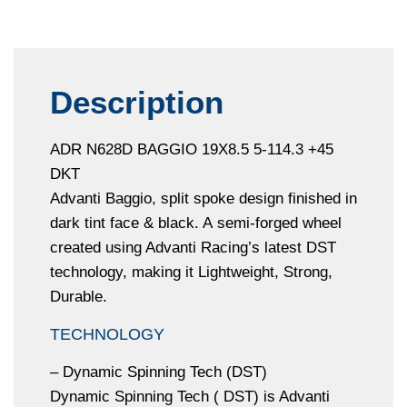
Description
ADR N628D BAGGIO 19X8.5 5-114.3 +45
DKT
Advanti Baggio, split spoke design finished in
dark tint face & black. A semi-forged wheel
created using Advanti Racing’s latest DST
technology, making it Lightweight, Strong,
Durable.
TECHNOLOGY
– Dynamic Spinning Tech (DST)
Dynamic Spinning Tech ( DST) is Advanti