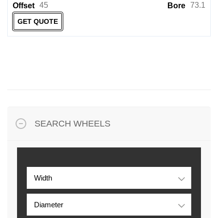
45
73.1
Offset
Bore
GET QUOTE
SEARCH WHEELS