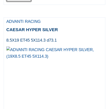
ADVANTI RACING
CAESAR HYPER SILVER
8.5X19 ET45 5X114.3 d73.1