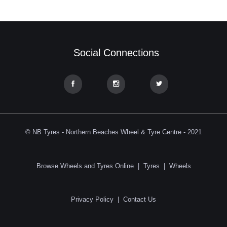
Social Connections
© NB Tyres - Northern Beaches Wheel & Tyre Centre - 2021
Browse Wheels and Tyres Online
|
Tyres
|
Wheels
Privacy Policy
|
Contact Us