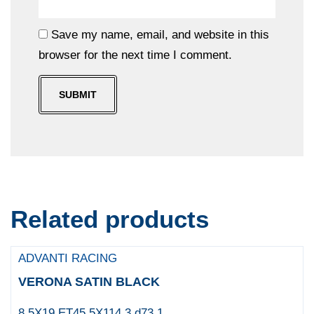
Save my name, email, and website in this
browser for the next time I comment.
Related products
ADVANTI RACING
VERONA SATIN BLACK
8.5X19 ET45 5X114.3 d73.1