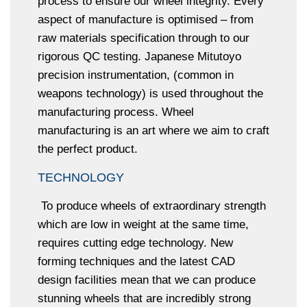
process to ensure our wheel integrity. Every
aspect of manufacture is optimised – from
raw materials specification through to our
rigorous QC testing. Japanese Mitutoyo
precision instrumentation, (common in
weapons technology) is used throughout the
manufacturing process. Wheel
manufacturing is an art where we aim to craft
the perfect product.
TECHNOLOGY
To produce wheels of extraordinary strength
which are low in weight at the same time,
requires cutting edge technology. New
forming techniques and the latest CAD
design facilities mean that we can produce
stunning wheels that are incredibly strong