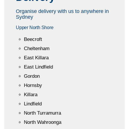
Organise delivery with us to anywhere in
Sydney
Upper North Shore
Beecroft
Cheltenham
East Killara
East Lindfield
Gordon
Hornsby
Killara
Lindfield
North Turramurra
North Wahroonga