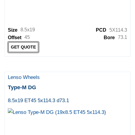
8.5x19
Size
PCD
5X114.3
45
73.1
Offset
Bore
GET QUOTE
Lenso Wheels
Type-M DG
8.5x19 ET45 5x114.3 d73.1