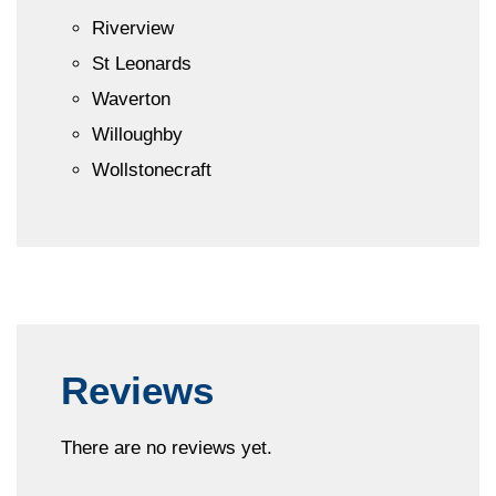
Riverview
St Leonards
Waverton
Willoughby
Wollstonecraft
Reviews
There are no reviews yet.