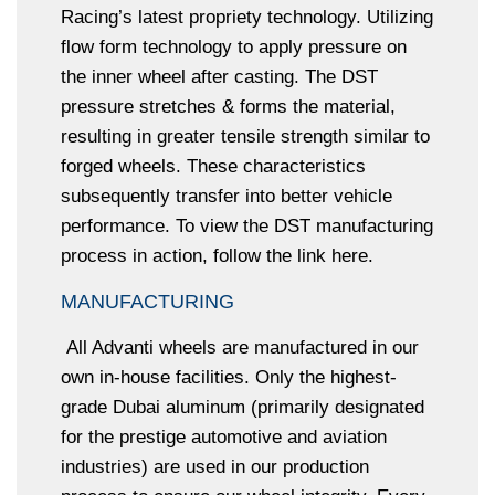
Racing’s latest propriety technology. Utilizing
flow form technology to apply pressure on
the inner wheel after casting. The DST
pressure stretches & forms the material,
resulting in greater tensile strength similar to
forged wheels. These characteristics
subsequently transfer into better vehicle
performance. To view the DST manufacturing
process in action, follow the link here.
MANUFACTURING
All Advanti wheels are manufactured in our
own in-house facilities. Only the highest-
grade Dubai aluminum (primarily designated
for the prestige automotive and aviation
industries) are used in our production