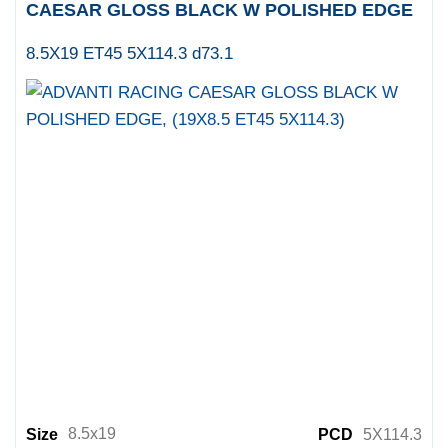
CAESAR GLOSS BLACK W POLISHED EDGE
8.5X19 ET45 5X114.3 d73.1
8.5x19
Size
PCD
5X114.3