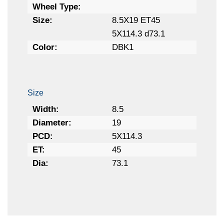
Wheel Type:
Size:
8.5X19 ET45
5X114.3 d73.1
Color:
DBK1
Size
Width:
8.5
Diameter:
19
PCD:
5X114.3
ET:
45
Dia:
73.1