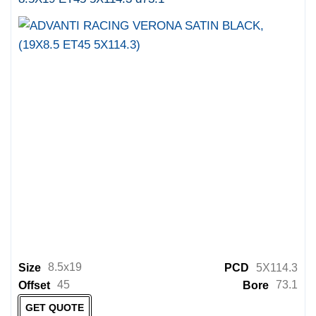
8.5x19
Size
PCD
5X114.3
45
73.1
Offset
Bore
GET QUOTE