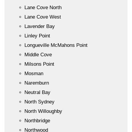
Lane Cove North
Lane Cove West
Lavender Bay
Linley Point
Longueville McMahons Point
Middle Cove
Milsons Point
Mosman
Naremburn
Neutral Bay
North Sydney
North Willoughby
Northbridge
Northwood