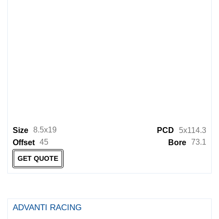
8.5x19
Size
PCD
5x114.3
45
73.1
Offset
Bore
GET QUOTE
ADVANTI RACING