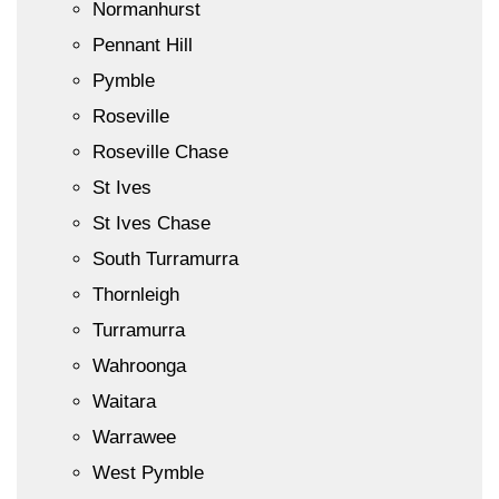
Normanhurst
Pennant Hill
Pymble
Roseville
Roseville Chase
St Ives
St Ives Chase
South Turramurra
Thornleigh
Turramurra
Wahroonga
Waitara
Warrawee
West Pymble