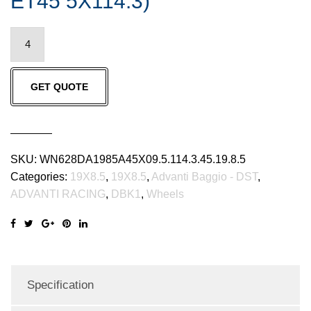
ET45 5X114.3)
ADVANTI
RACING
Advanti
GET QUOTE
Baggio
-
DST,
DBK1
SKU:
WN628DA1985A45X09.5.114.3.45.19.8.5
(19X8.5
Categories:
19X8.5
,
19X8.5
,
Advanti Baggio - DST
,
ET45
ADVANTI RACING
,
DBK1
,
Wheels
5X114.3)
quantity
Specification