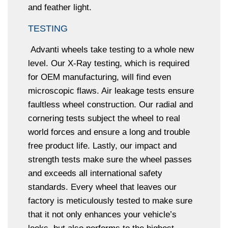
and feather light.
TESTING
Advanti wheels take testing to a whole new
level. Our X-Ray testing, which is required
for OEM manufacturing, will find even
microscopic flaws. Air leakage tests ensure
faultless wheel construction. Our radial and
cornering tests subject the wheel to real
world forces and ensure a long and trouble
free product life. Lastly, our impact and
strength tests make sure the wheel passes
and exceeds all international safety
standards. Every wheel that leaves our
factory is meticulously tested to make sure
that it not only enhances your vehicle’s