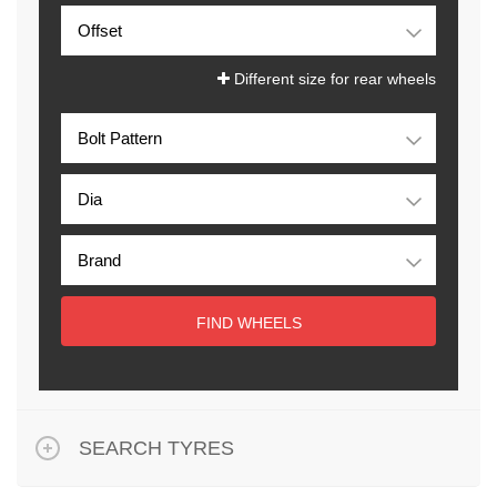
Different size for rear wheels
FIND WHEELS
SEARCH TYRES