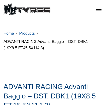
Home
Products
ADVANTI RACING Advanti Baggio – DST, DBK1
(19X8.5 ET45 5X114.3)
ADVANTI RACING Advanti
Baggio – DST, DBK1 (19X8.5