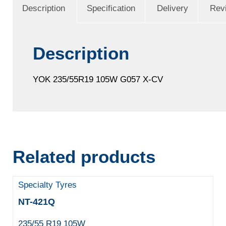
Description
Specification
Delivery
Rev
Description
YOK 235/55R19 105W G057 X-CV
Related products
Specialty Tyres
NT-421Q
235/55 R19 105W