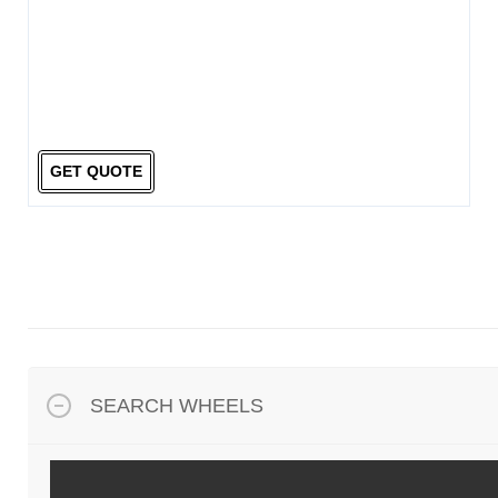
GET QUOTE
SEARCH WHEELS