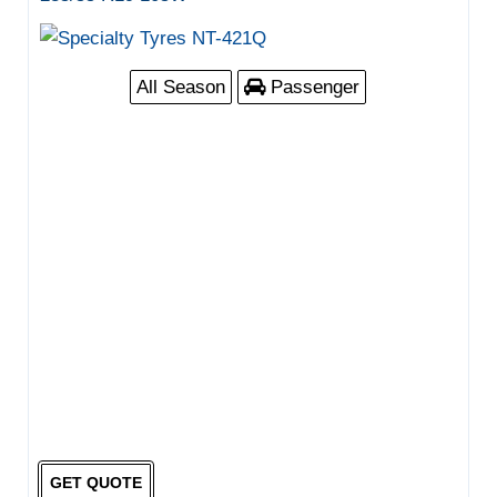
All Season
Passenger
GET QUOTE