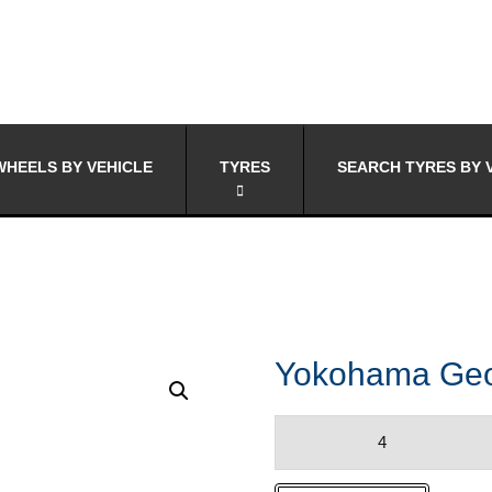
HEELS BY VEHICLE
TYRES
SEARCH TYRES BY 
Yokohama Geo
Yokohama
Geolander
XCV