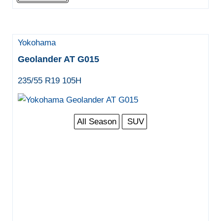
Yokohama
Geolander AT G015
235/55 R19 105H
All Season
SUV