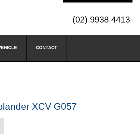
(02) 9938 4413
VEHICLE
CONTACT
lander XCV G057