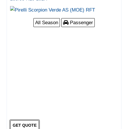
All Season
Passenger
GET QUOTE