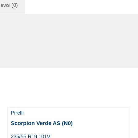
iews (0)
Pirelli
Scorpion Verde AS (N0)
235/55 R19 101V