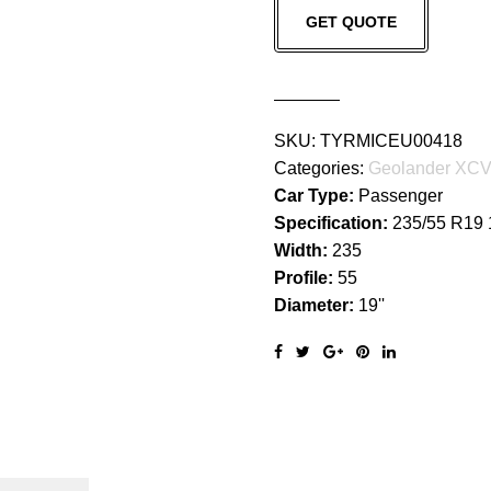
GET QUOTE
G057
quantity
SKU:
TYRMICEU00418
Categories:
Geolander XC
Car Type:
Passenger
Specification:
235/55 R19
Width:
235
Profile:
55
Diameter:
19''