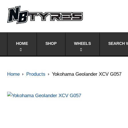
HOME
SHOP
WHEELS
SEARCH W
Home
Products
Yokohama Geolander XCV G057