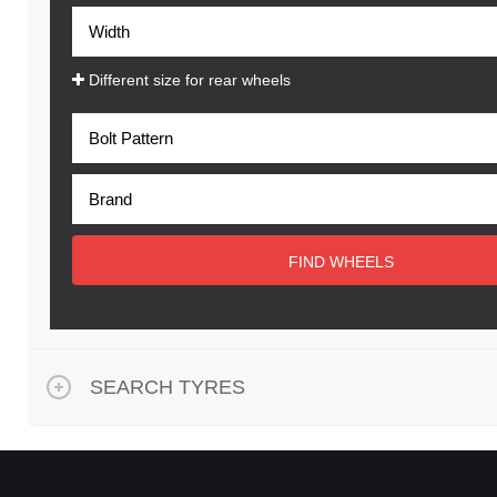
Different size for rear wheels
FIND WHEELS
SEARCH TYRES