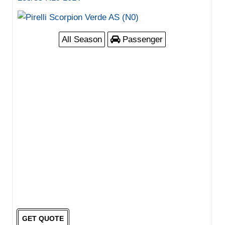
All Season
Passenger
GET QUOTE