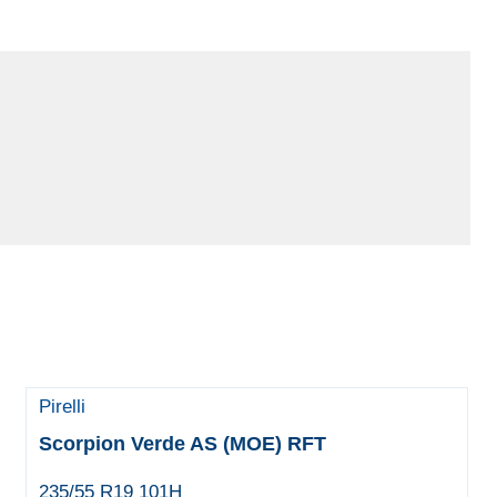
Pirelli
Scorpion Verde AS (MOE) RFT
235/55 R19 101H