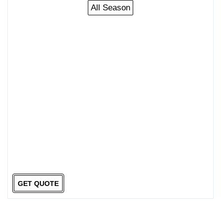
All Season
GET QUOTE