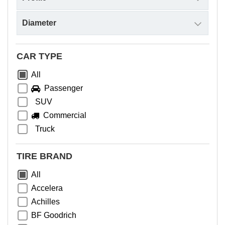
CAR TYPE
All
Passenger
SUV
Commercial
Truck
TIRE BRAND
All
Accelera
Achilles
BF Goodrich