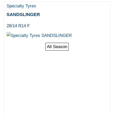
Specialty Tyres
SANDSLINGER
28/14 R14 F
All Season