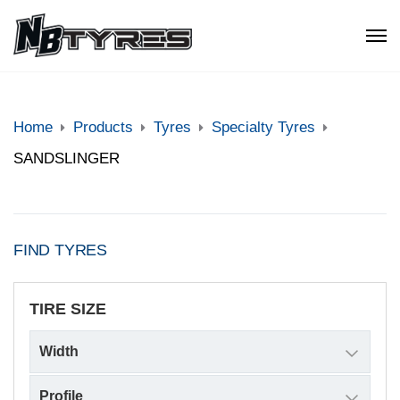
Home
Products
Tyres
Specialty Tyres
SANDSLINGER
FIND TYRES
TIRE SIZE