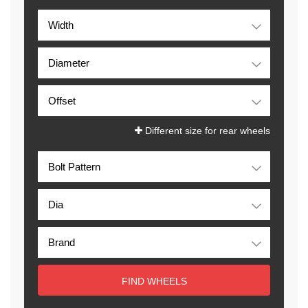
Different size for rear wheels
FIND WHEELS