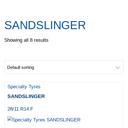
Pace
Pirelli
Specialty Tyres
SANDSLINGER
Yokohama
Showing all 8 results
Specialty Tyres
SANDSLINGER
28/11 R14 F