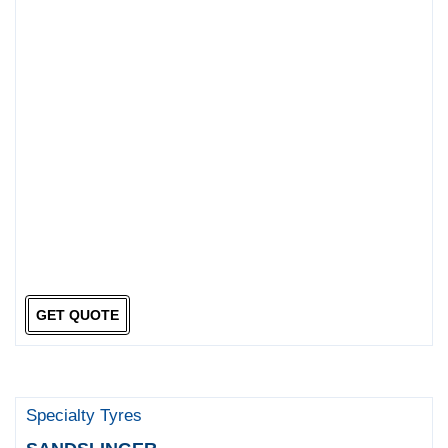
GET QUOTE
Specialty Tyres