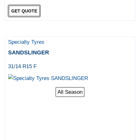
GET QUOTE
Specialty Tyres
SANDSLINGER
31/14 R15 F
All Season