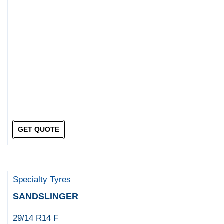
GET QUOTE
Specialty Tyres
SANDSLINGER
29/14 R14 F