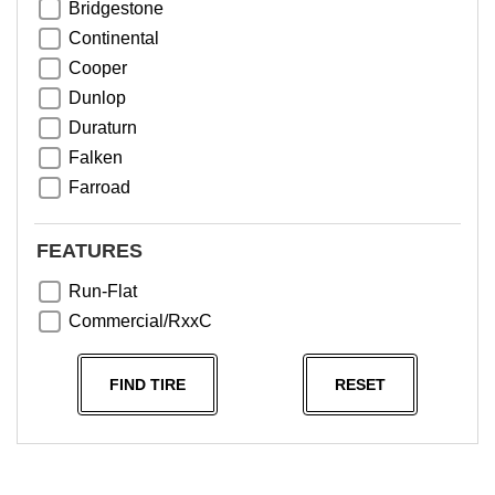
Bridgestone
Continental
Cooper
Dunlop
Duraturn
Falken
Farroad
Goodyear
Greentrac
FEATURES
Haida
Run-Flat
Hankook
Commercial/RxxC
Kumho
Michelin
FIND TIRE
RESET
Nama
NeoTerra
Neuton
Nexen