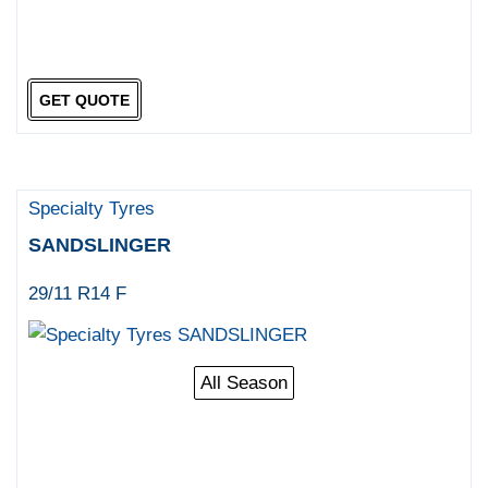
GET QUOTE
Specialty Tyres
SANDSLINGER
29/11 R14 F
All Season