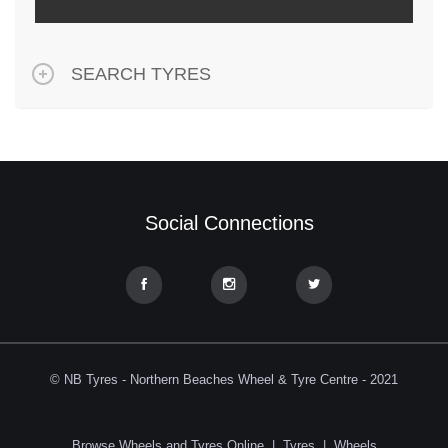
SEARCH TYRES
Social Connections
© NB Tyres - Northern Beaches Wheel & Tyre Centre - 2021
Browse Wheels and Tyres Online
|
Tyres
|
Wheels