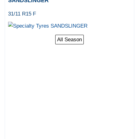
SANDSLINGER
31/11 R15 F
All Season