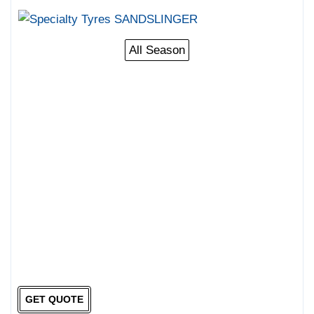
All Season
GET QUOTE