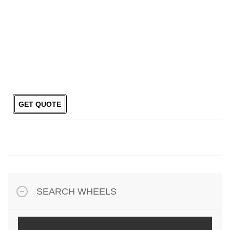
GET QUOTE
SEARCH WHEELS