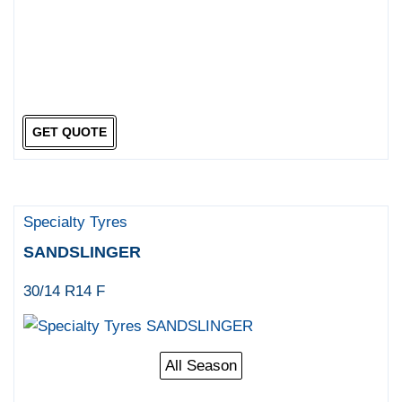
GET QUOTE
Specialty Tyres
SANDSLINGER
30/14 R14 F
All Season