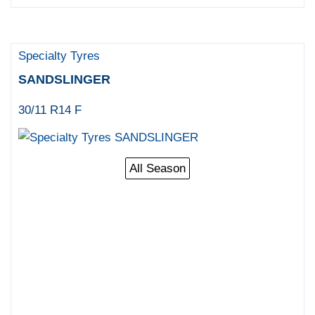
Specialty Tyres
SANDSLINGER
30/11 R14 F
All Season