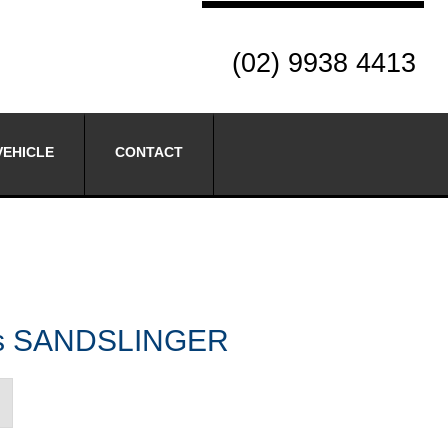
(02) 9938 4413
VEHICLE
CONTACT
res SANDSLINGER