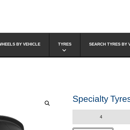
HEELS BY VEHICLE
TYRES
SEARCH TYRES BY 
Specialty Ty
Specialty
Tyres
SANDSLINGER