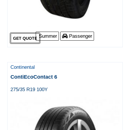
Summer
Passenger
GET QUOTE
Continental
ContiEcoContact 6
275/35 R19 100Y