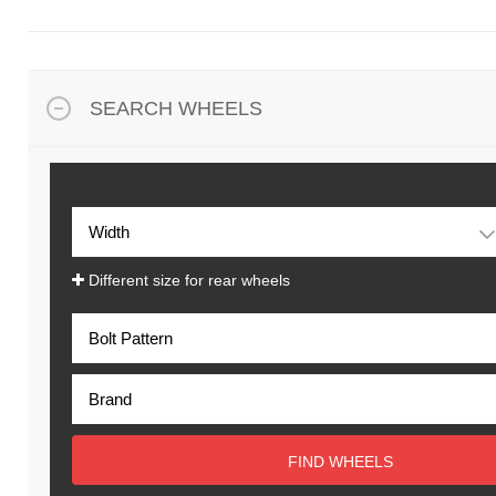
SEARCH WHEELS
Different size for rear wheels
FIND WHEELS