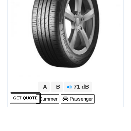
A
B
71 dB
GET QUOTE
Summer
Passenger