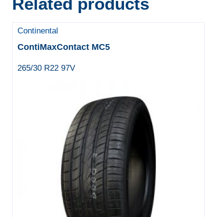
Related products
Continental
ContiMaxContact MC5
265/30 R22 97V