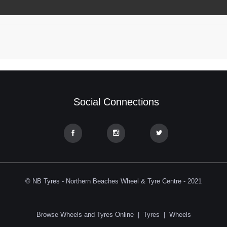
Social Connections
© NB Tyres - Northern Beaches Wheel & Tyre Centre - 2021
Browse Wheels and Tyres Online
|
Tyres
|
Wheels