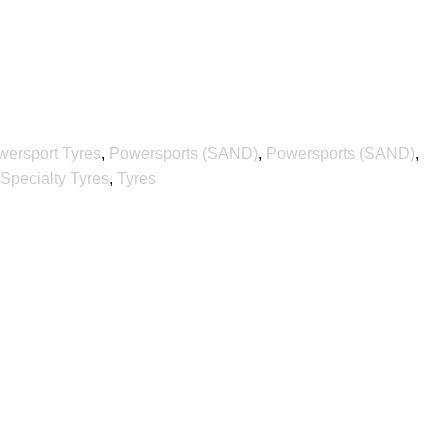
wersport Tyres
,
Powersports (SAND)
,
Powersports (SAND)
,
Specialty Tyres
,
Tyres