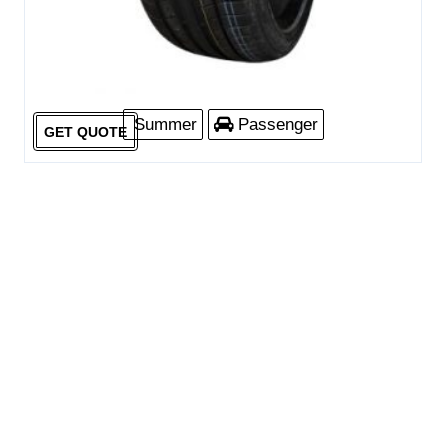
Summer
Passenger
GET QUOTE