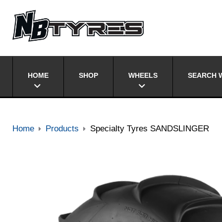
HOME
SHOP
WHEELS
SEARCH W
Home
Products
Specialty Tyres SANDSLINGER