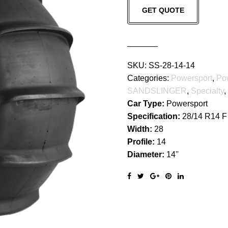
GET QUOTE
quantity
SKU:
SS-28-14-14
Categories:
Powersport
,
Po
SANDSLINGER
,
Specialty
,
Car Type:
Powersport
Specification:
28/14 R14 F
Width:
28
Profile:
14
Diameter:
14''