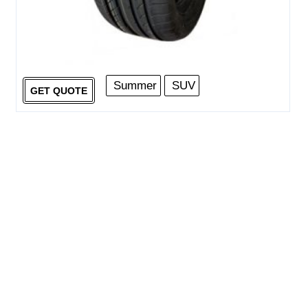
Summer
SUV
GET QUOTE