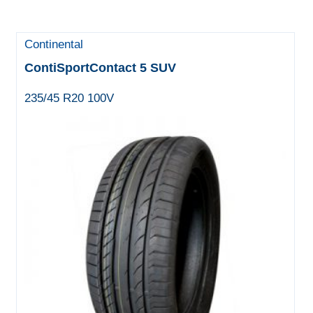
Continental
ContiSportContact 5 SUV
235/45 R20 100V