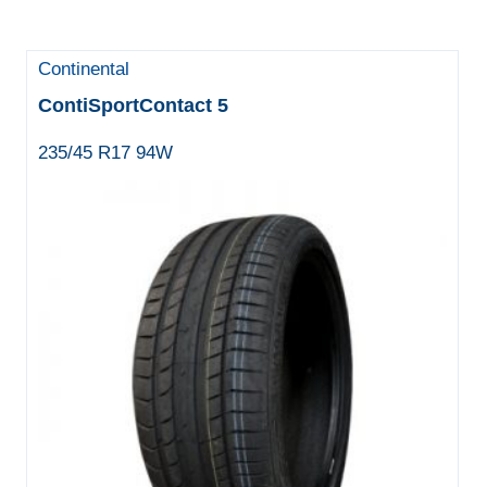
Continental
ContiSportContact 5
235/45 R17 94W