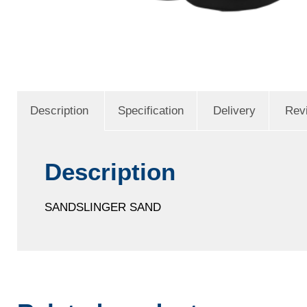
Description
Specification
Delivery
Rev
Description
SANDSLINGER SAND