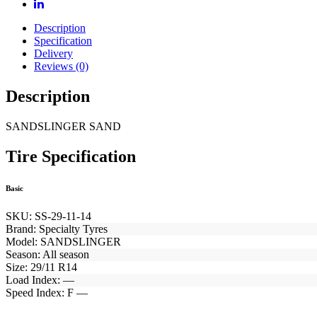
Description
Specification
Delivery
Reviews (0)
Description
SANDSLINGER SAND
Tire Specification
Basic
SKU:
SS-29-11-14
Brand:
Specialty Tyres
Model:
SANDSLINGER
Season:
All season
Size:
29/11 R14
Load Index:
—
Speed Index:
F —