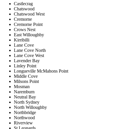
Castlecrag
Chatswood
Chatswood West
Cremorne
Cremorne Point
Crows Nest
East Willoughby
Kirribilli
Lane Cove
Lane Cove North
Lane Cove West
Lavender Bay
Linley Point
Longueville McMahons Point
Middle Cove
Milsons Point
Mosman
Naremburn
Neutral Bay
North Sydney
North Willoughby
Northbridge
Northwood
Riverview
St Leonards