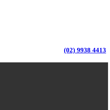
(02) 9938 4413