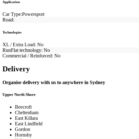
Application
Car Type:
Powersport
Road:
Technologies
XL / Extra Load:
No
RunFlat technology:
No
Commercial / Reinforced:
No
Delivery
Organise delivery with us to anywhere in Sydney
Upper North Shore
Beecroft
Cheltenham
East Killara
East Lindfield
Gordon
Hornsby