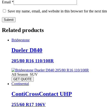
Email
*
Save my name, email, and website in this browser for the next ti
Related products
Bridgestone
Dueler D840
205/80 R16 110/108R
All Season
SUV
GET QUOTE
Continental
ContiCrossContact UHP
255/60 R17 106V