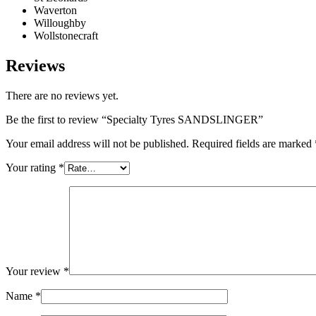
Waverton
Willoughby
Wollstonecraft
Reviews
There are no reviews yet.
Be the first to review “Specialty Tyres SANDSLINGER”
Your email address will not be published.
Required fields are marked
Your rating
*
Your review
*
Name
*