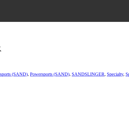
R
sports (SAND)
,
Powersports (SAND)
,
SANDSLINGER
,
Specialty
,
S