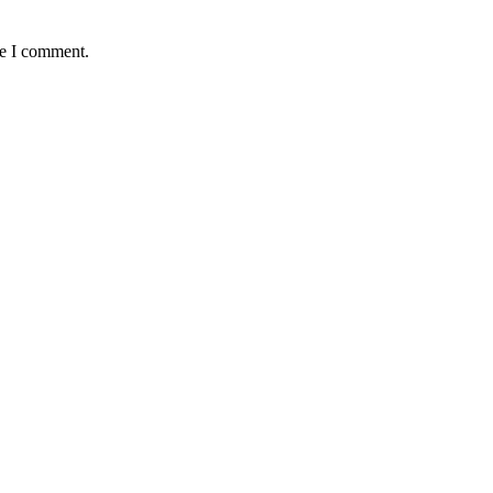
me I comment.