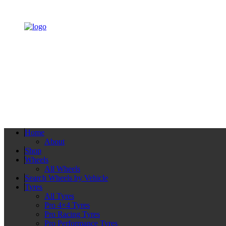
Home
About
Shop
Wheels
All Wheels
Search Wheels by Vehicle
Tyres
All Tyres
Pro 4×4 Tyres
Pro Racing Tyres
Pro Performance Tyres