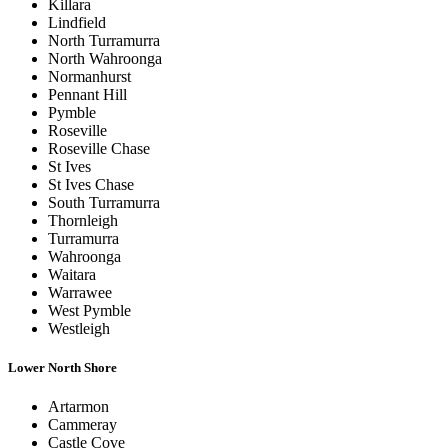
Killara
Lindfield
North Turramurra
North Wahroonga
Normanhurst
Pennant Hill
Pymble
Roseville
Roseville Chase
St Ives
St Ives Chase
South Turramurra
Thornleigh
Turramurra
Wahroonga
Waitara
Warrawee
West Pymble
Westleigh
Lower North Shore
Artarmon
Cammeray
Castle Cove