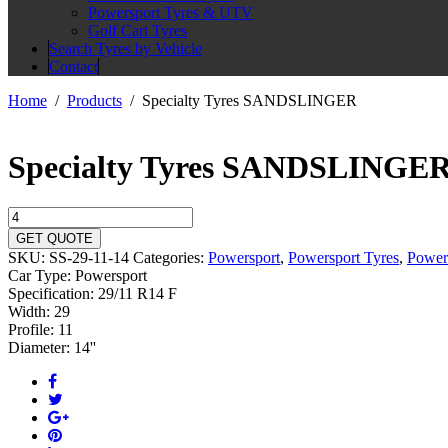
Powersport Tyres & UTV
Golf Cart Tyres
Search Tyres by Vehicle
Contact
Home
Products
Specialty Tyres SANDSLINGER
Specialty Tyres SANDSLINGE
Specialty
Tyres
GET QUOTE
SANDSLINGER
SKU:
SS-29-11-14
Categories:
Powersport
,
Powersport Tyres
,
Power
quantity
Car Type:
Powersport
Specification:
29/11 R14 F
Width:
29
Profile:
11
Diameter:
14''