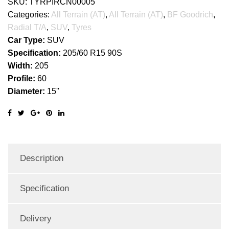
SKU:
TYRPIRCN00005
Categories:
All Terrain (AT)
,
All Terrain (AT)
,
BF Goodrich
,
Radial T/A
,
SUV
,
Tyres
Car Type:
SUV
Specification:
205/60 R15 90S
Width:
205
Profile:
60
Diameter:
15''
Description
Specification
Delivery