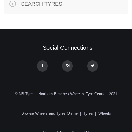
SEARCH TYRES
Social Connections
© NB Tyres - Northern Beaches Wheel & Tyre Centre - 2021
Browse Wheels and Tyres Online
|
Tyres
|
Wheels