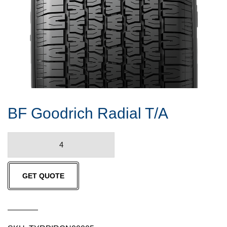
BF Goodrich Radial T/A
BF
Goodrich
Radial
GET QUOTE
T/A
quantity