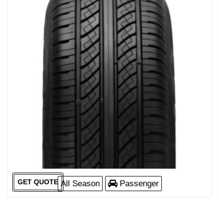
GET QUOTE
All Season
Passenger