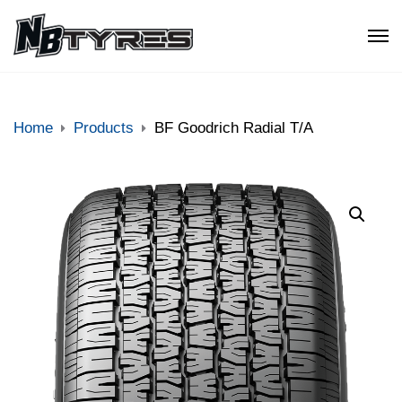
Home
Products
BF Goodrich Radial T/A