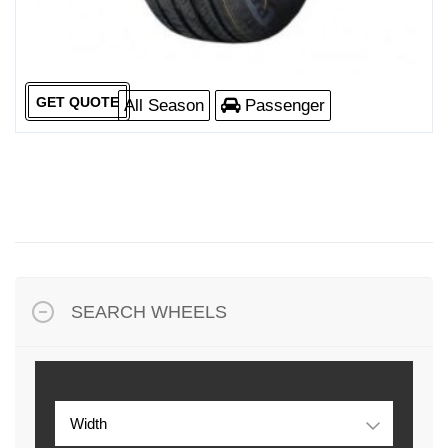
GET QUOTE
All Season
Passenger
SEARCH WHEELS