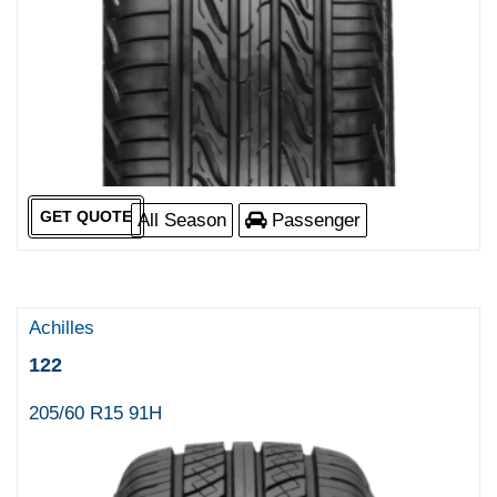
GET QUOTE
All Season
Passenger
Achilles
122
205/60 R15 91H