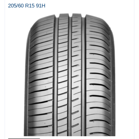
205/60 R15 91H