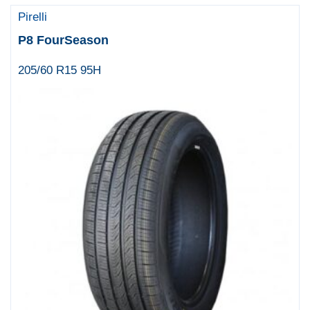
Pirelli
P8 FourSeason
205/60 R15 95H