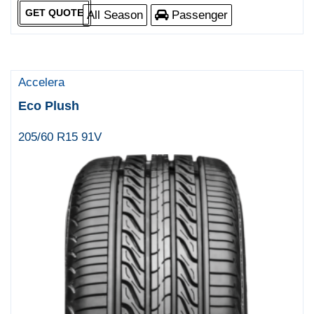
GET QUOTE
All Season
Passenger
Accelera
Eco Plush
205/60 R15 91V