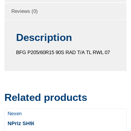
Reviews (0)
Description
BFG P205/60R15 90S RAD T/A TL RWL 07
Related products
Nexen
NPriz SH9i