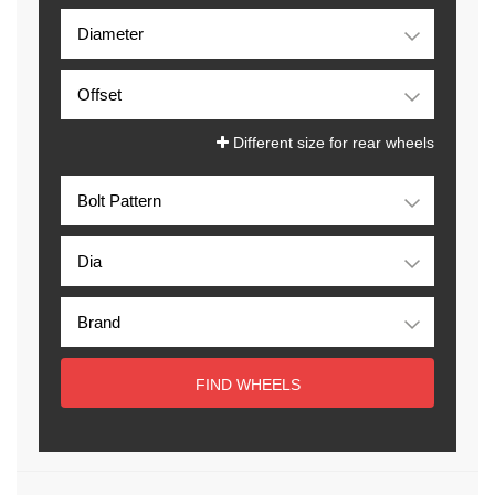
Different size for rear wheels
FIND WHEELS