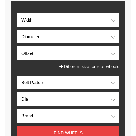
Different size for rear wheels
FIND WHEELS