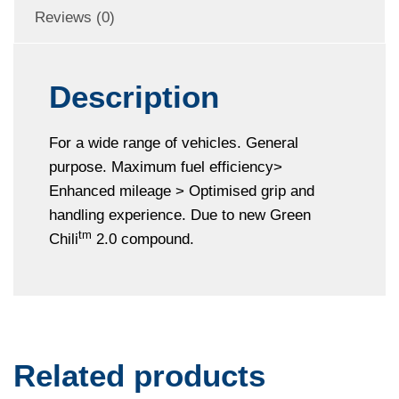
Reviews (0)
Description
For a wide range of vehicles. General
purpose. Maximum fuel efficiency>
Enhanced mileage > Optimised grip and
handling experience. Due to new Green
tm
Chili
2.0 compound.
Related products