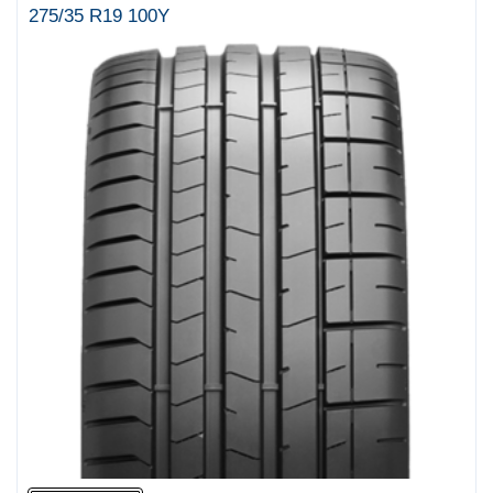
275/35 R19 100Y