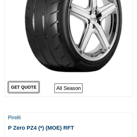
GET QUOTE
All Season
Pirelli
P Zero PZ4 (*) (MOE) RFT