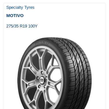
Specialty Tyres
MOTIVO
275/35 R19 100Y