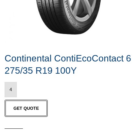
Continental ContiEcoContact 6
275/35 R19 100Y
Continental
ContiEcoContact
6
GET QUOTE
275/35
R19
100Y
quantity