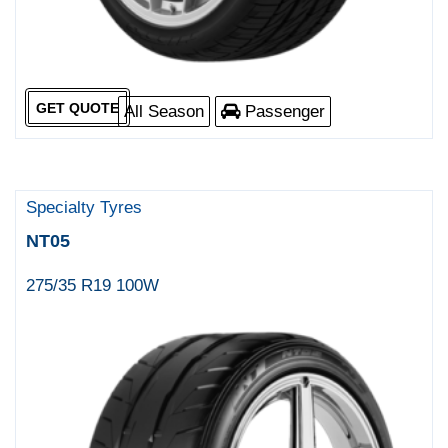
GET QUOTE
All Season
Passenger
Specialty Tyres
NT05
275/35 R19 100W