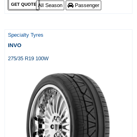
GET QUOTE
All Season
Passenger
Specialty Tyres
INVO
275/35 R19 100W