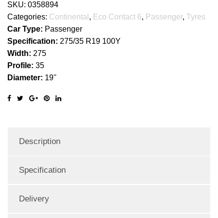
SKU:
0358894
Categories:
Continental
,
Eco Contact 6
,
Passenger
,
Tyres
Car Type:
Passenger
Specification:
275/35 R19 100Y
Width:
275
Profile:
35
Diameter:
19''
Description
Specification
Delivery