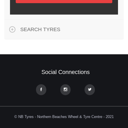
SEARCH TYRES
Social Connections
© NB Tyres - Northern Beaches Wheel & Tyre Centre - 2021