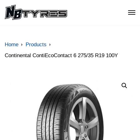
Home
Products
Continental ContiEcoContact 6 275/35 R19 100Y