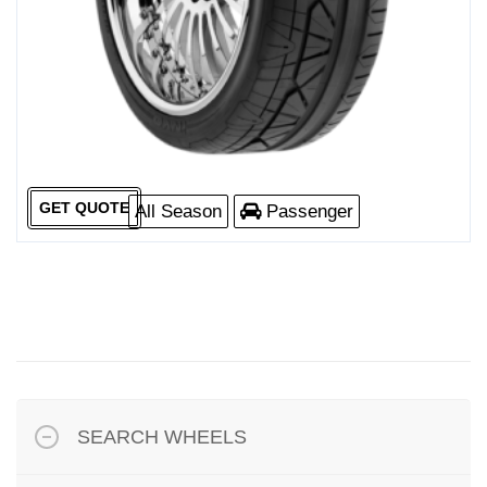
GET QUOTE
All Season
Passenger
SEARCH WHEELS