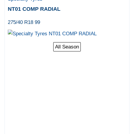
NT01 COMP RADIAL
275/40 R18 99
All Season