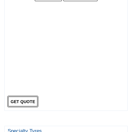
GET QUOTE
Specialty Tyres