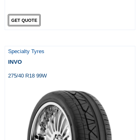
GET QUOTE
Specialty Tyres
INVO
275/40 R18 99W