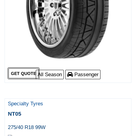
GET QUOTE
All Season
Passenger
Specialty Tyres
NT05
275/40 R18 99W