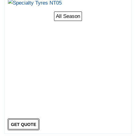
All Season
GET QUOTE