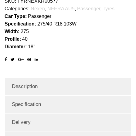
SKU:
TYRNEXKR00577
Categories:
Nexen
,
NFERA AU5
,
Passenger
,
Tyres
Car Type:
Passenger
Specification:
275/40 R18 103W
Width:
275
Profile:
40
Diameter:
18''
Description
Specification
Delivery