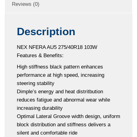
Reviews (0)
Description
NEX NFERA AU5 275/40R18 103W
Features & Benefits:
High stiffness black pattern enhances
performance at high speed, increasing
steering stability
Dimple’s energy and heat distritbution
reduces fatigue and abnormal wear while
increasing durability
Optimal Lateral Groove width design, uniform
block distribution and stiffness delivers a
silent and comfortable ride