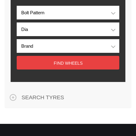
FIND WHEELS
SEARCH TYRES