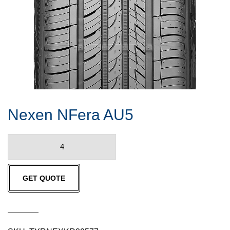
Nexen NFera AU5
Nexen
NFera
AU5
GET QUOTE
quantity