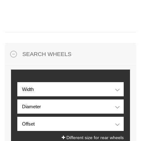
SEARCH WHEELS
Different size for rear wheels