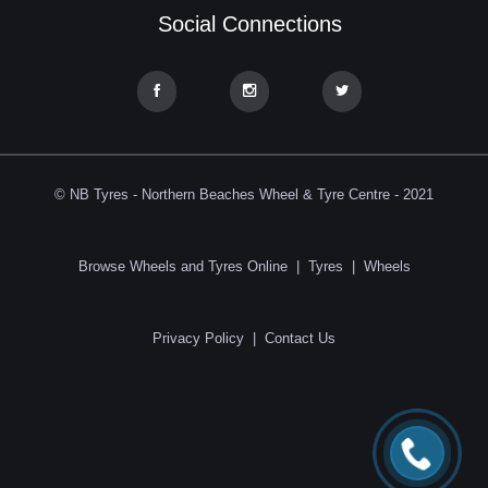
Social Connections
© NB Tyres - Northern Beaches Wheel & Tyre Centre - 2021
Browse Wheels and Tyres Online
|
Tyres
|
Wheels
Privacy Policy
|
Contact Us