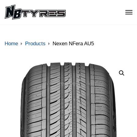
Home
Products
Nexen NFera AU5