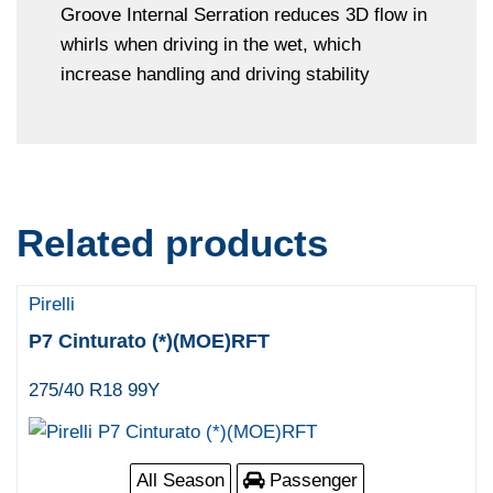
Groove Internal Serration reduces 3D flow in
whirls when driving in the wet, which
increase handling and driving stability
Related products
Pirelli
P7 Cinturato (*)(MOE)RFT
275/40 R18 99Y
All Season
Passenger