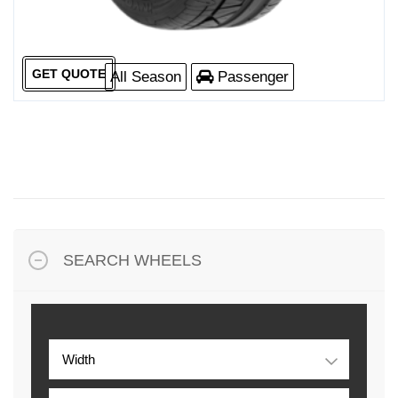
GET QUOTE
All Season
Passenger
SEARCH WHEELS