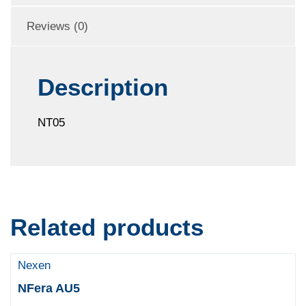
Reviews (0)
Description
NT05
Related products
Nexen
NFera AU5