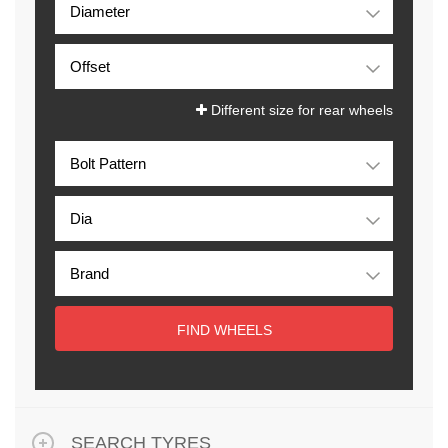
Different size for rear wheels
FIND WHEELS
SEARCH TYRES