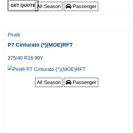
GET QUOTE
All Season
Passenger
Pirelli
P7 Cinturato (*)(MOE)RFT
275/40 R18 99Y
All Season
Passenger