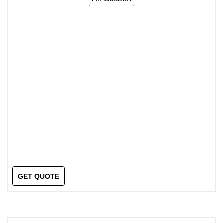
GET QUOTE