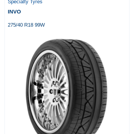
Specialty Tyres
INVO
275/40 R18 99W