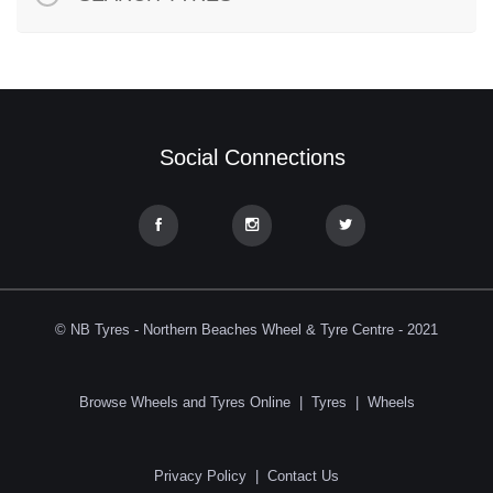
Social Connections
© NB Tyres - Northern Beaches Wheel & Tyre Centre - 2021
Browse Wheels and Tyres Online
|
Tyres
|
Wheels
Privacy Policy
|
Contact Us