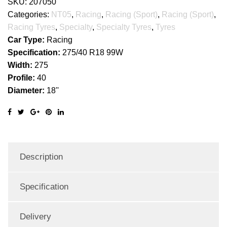
SKU:
207050
Categories:
NT05
,
Racing
,
Racing (Sport)
,
Racing (Sport)
,
Racing Tyres
,
Specialty
,
Specialty Tyres
,
Tyres
Car Type:
Racing
Specification:
275/40 R18 99W
Width:
275
Profile:
40
Diameter:
18''
Description
Specification
Delivery