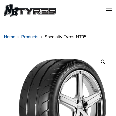
Home
Products
Specialty Tyres NT05