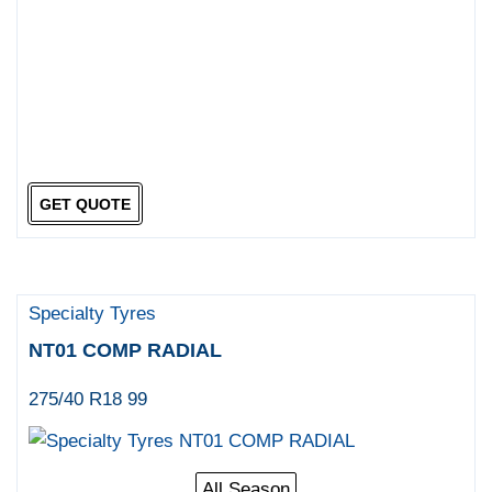
GET QUOTE
Specialty Tyres
NT01 COMP RADIAL
275/40 R18 99
All Season