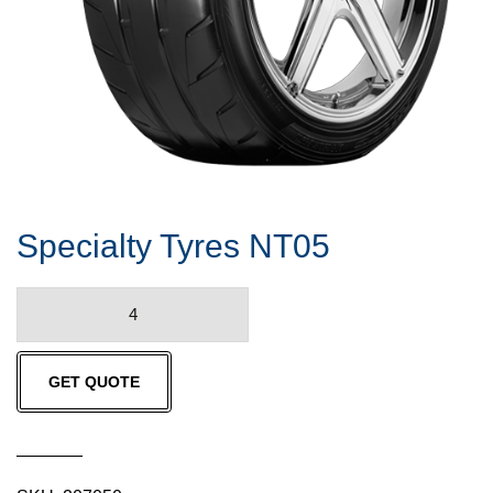
Specialty Tyres NT05
Specialty
Tyres
NT05
GET QUOTE
quantity