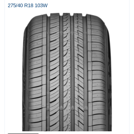
275/40 R18 103W