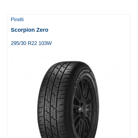
Pirelli
Scorpion Zero
295/30 R22 103W