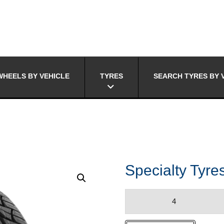
HEELS BY VEHICLE
TYRES
SEARCH TYRES BY 
Specialty Tyr
Specialty
Tyres
NT-