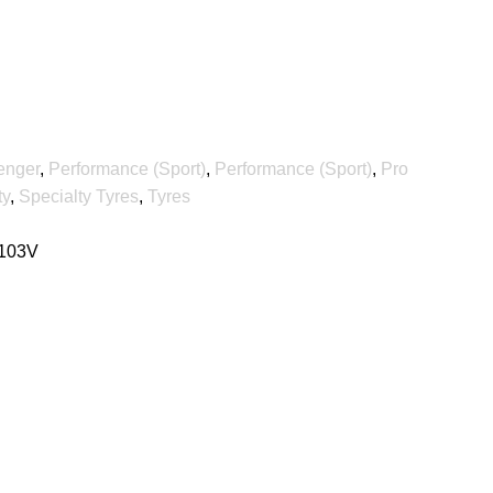
enger
,
Performance (Sport)
,
Performance (Sport)
,
Pro
ty
,
Specialty Tyres
,
Tyres
 103V