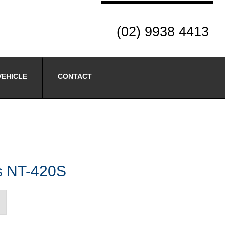
(02) 9938 4413
VEHICLE
CONTACT
es NT-420S