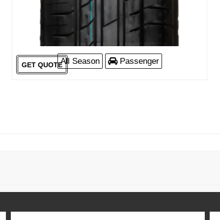
All Season
Passenger
GET QUOTE