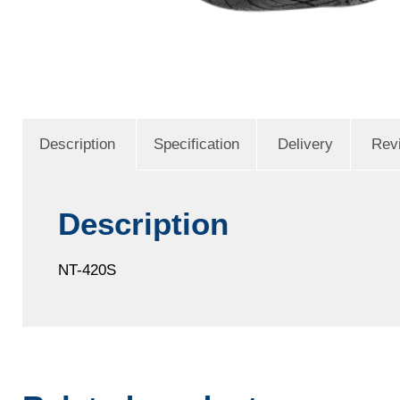
Description
Specification
Delivery
Rev
Description
NT-420S