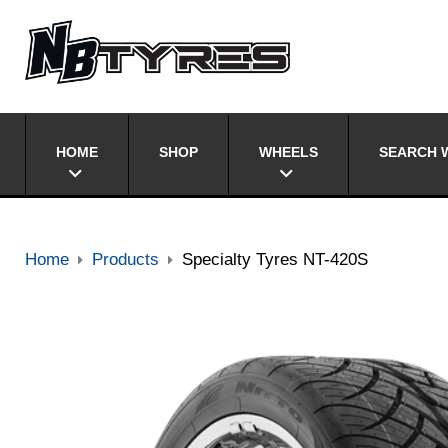
HOME
SHOP
WHEELS
SEARCH W
Home
Products
Specialty Tyres NT-420S