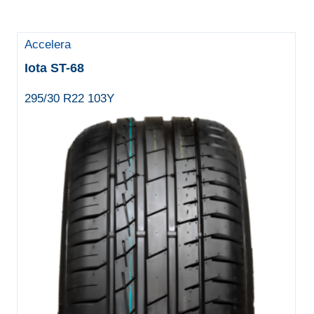
Accelera
Iota ST-68
295/30 R22 103Y