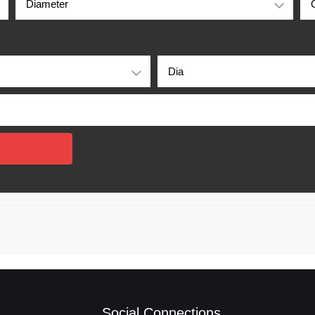
Social Connections