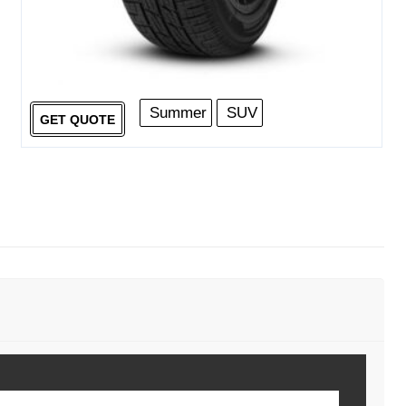
Summer
SUV
GET QUOTE