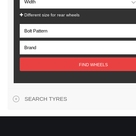
Different size for rear wheels
FIND WHEELS
SEARCH TYRES