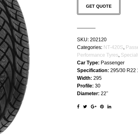
GET QUOTE
420S
quantity
SKU:
202120
Categories:
NT-420S
,
Pass
Performance Tyres
,
Special
Car Type:
Passenger
Specification:
295/30 R22
Width:
295
Profile:
30
Diameter:
22''