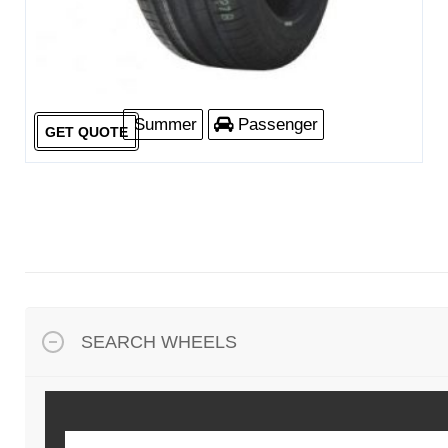
Summer
Passenger
GET QUOTE
SEARCH WHEELS