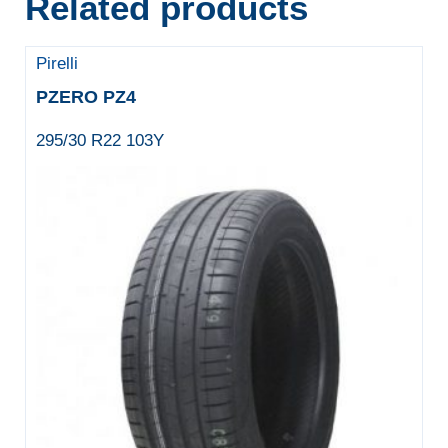
Related products
Pirelli
PZERO PZ4
295/30 R22 103Y