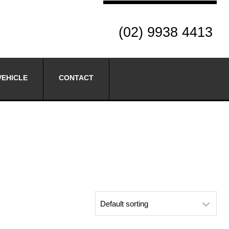
(02) 9938 4413
VEHICLE
CONTACT