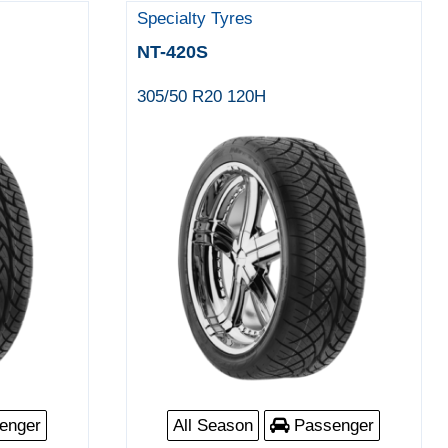
Specialty Tyres
NT-420S
305/50 R20 120H
enger
All Season
Passenger