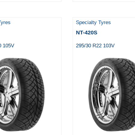
Tyres
Specialty Tyres
NT-420S
0 105V
295/30 R22 103V