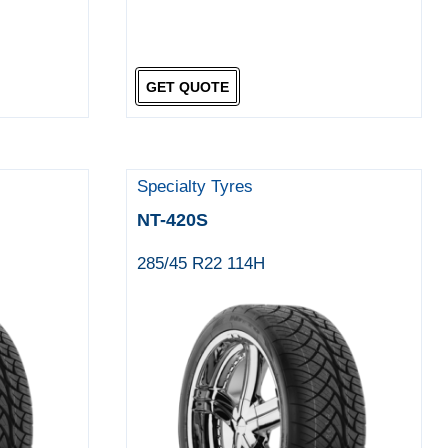
GET QUOTE
Specialty Tyres
NT-420S
285/45 R22 114H