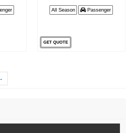
enger
All Season
Passenger
GET QUOTE
→