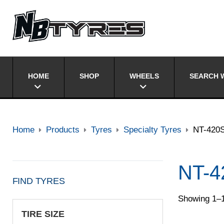
HOME
SHOP
WHEELS
SEARCH W
Home
Products
Tyres
Specialty Tyres
NT-420
NT-4
FIND TYRES
Showing 1–1
TIRE SIZE