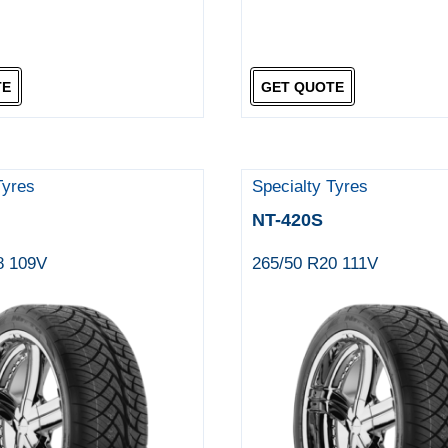
TE
GET QUOTE
Tyres
Specialty Tyres
NT-420S
8 109V
265/50 R20 111V