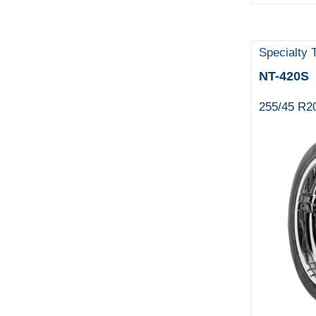
Specialty 
NT-420S
255/45 R2