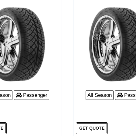
eason
Passenger
All Season
Pass
TE
GET QUOTE