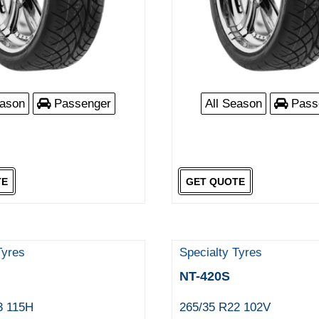
eason
Passenger
All Season
Pass
TE
GET QUOTE
Tyres
Specialty Tyres
NT-420S
3 115H
265/35 R22 102V