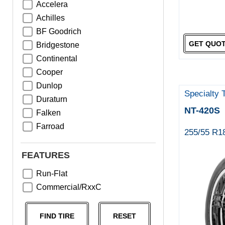
Accelera
Achilles
BF Goodrich
GET QUO
Bridgestone
Continental
Cooper
Dunlop
Specialty 
Duraturn
NT-420S
Falken
Farroad
255/55 R1
Goodyear
Greentrac
FEATURES
Haida
Run-Flat
Hankook
Commercial/RxxC
Kumho
Michelin
FIND TIRE
RESET
Nama