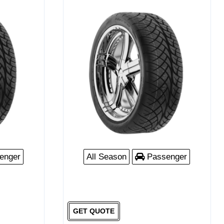
enger
All Season
Passenger
GET QUOTE