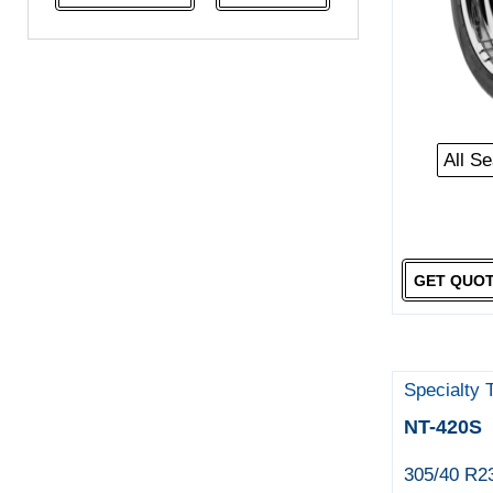
NeoTerra
Neuton
Nexen
Pace
Pirelli
All S
Specialty Tyres
Yokohama
GET QUO
Specialty 
NT-420S
305/40 R2