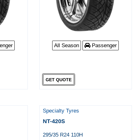
enger
All Season
Passenger
GET QUOTE
Specialty Tyres
NT-420S
295/35 R24 110H