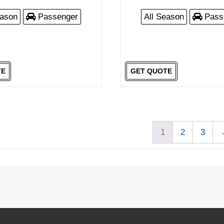
eason
Passenger
All Season
Pass
TE
GET QUOTE
1
2
3