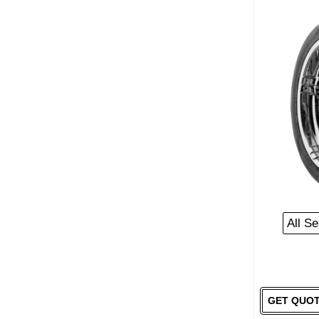
All S
GET QUO