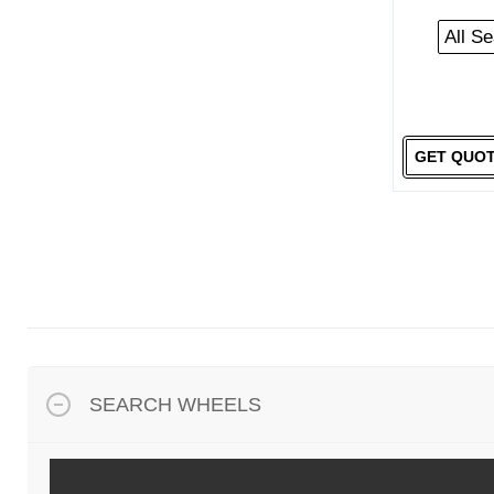
All S
GET QUO
SEARCH WHEELS