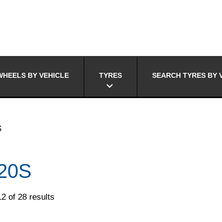
HEELS BY VEHICLE
TYRES
SEARCH TYRES BY 
S
20S
2 of 28 results