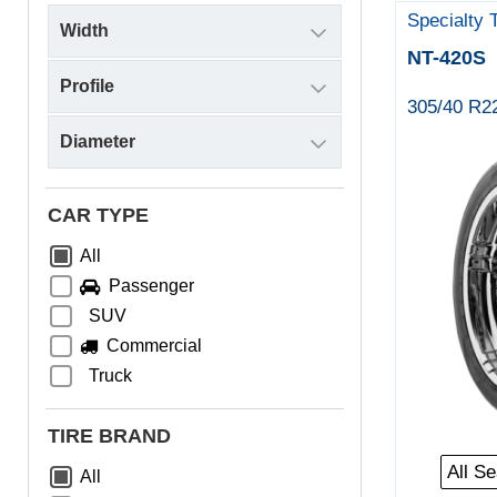
Specialty 
NT-420S
305/40 R2
CAR TYPE
All
Passenger
SUV
Commercial
Truck
TIRE BRAND
All S
All