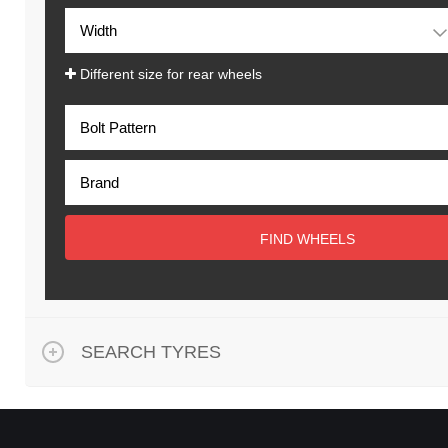
Different size for rear wheels
FIND WHEELS
SEARCH TYRES