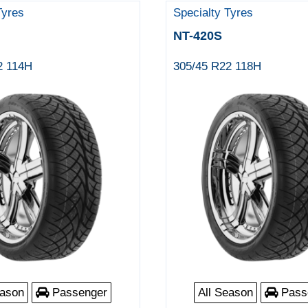
Tyres
Specialty Tyres
NT-420S
2 114H
305/45 R22 118H
eason
Passenger
All Season
Pass