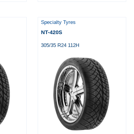
Specialty Tyres
NT-420S
305/35 R24 112H