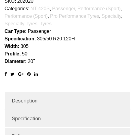
SKU:
202020
Categories:
NT-420S
,
Passenger
,
Performance (Sport)
,
Performance (Sport)
,
Pro Performance Tyres
,
Specialty
,
Specialty Tyres
,
Tyres
Car Type:
Passenger
Specification:
305/50 R20 120H
Width:
305
Profile:
50
Diameter:
20''
Description
Specification