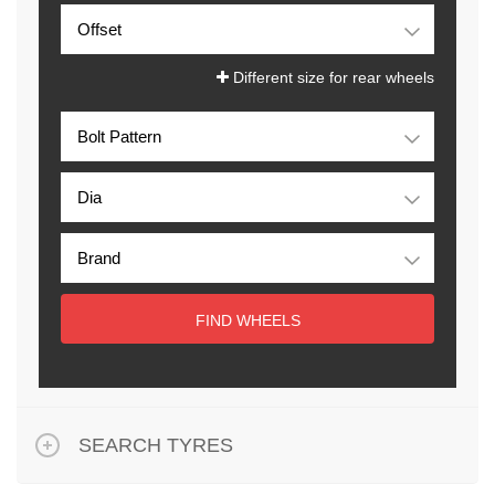
Different size for rear wheels
FIND WHEELS
SEARCH TYRES