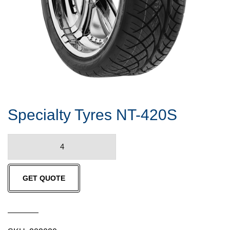
Specialty Tyres NT-420S
Specialty
Tyres
NT-
GET QUOTE
420S
quantity