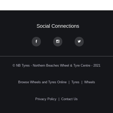
Social Connections
© NB Tyres - Northern Beaches Wheel & Tyre Centre - 2021
Browse Wheels and Tyres Online
|
Tyres
|
Wheels
Privacy Policy
|
Contact Us