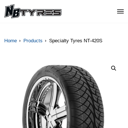
Home
Products
Specialty Tyres NT-420S