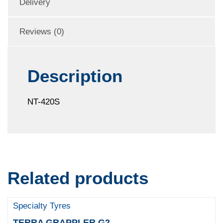
Delivery
Reviews (0)
Description
NT-420S
Related products
Specialty Tyres
TERRA GRAPPLER G2