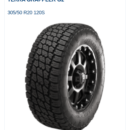
305/50 R20 120S