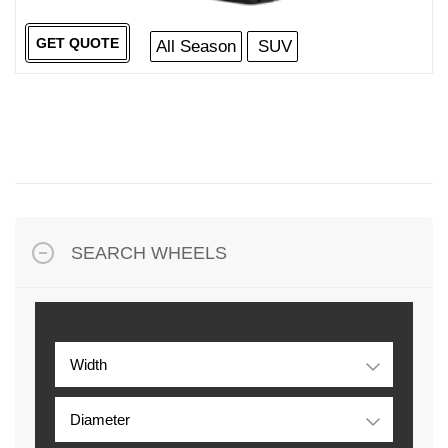
GET QUOTE
All Season
SUV
SEARCH WHEELS