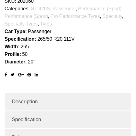
SKU:
202060
Categories:
NT-420S
,
Passenger
,
Performance (Sport)
,
Performance (Sport)
,
Pro Performance Tyres
,
Specialty
,
Specialty Tyres
,
Tyres
Car Type:
Passenger
Specification:
265/50 R20 111V
Width:
265
Profile:
50
Diameter:
20''
Description
Specification