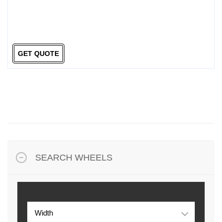
GET QUOTE
SEARCH WHEELS