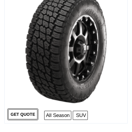
GET QUOTE
All Season
SUV