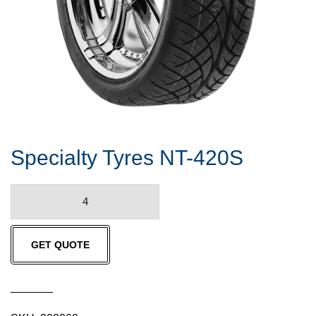
Specialty Tyres NT-420S
Specialty
Tyres
NT-
GET QUOTE
420S
quantity