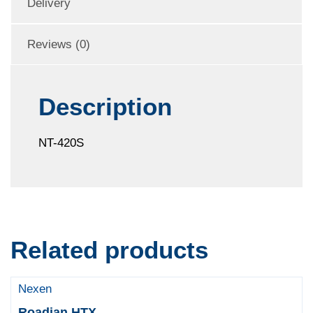
Delivery
Reviews (0)
Description
NT-420S
Related products
Nexen
Roadian HTX