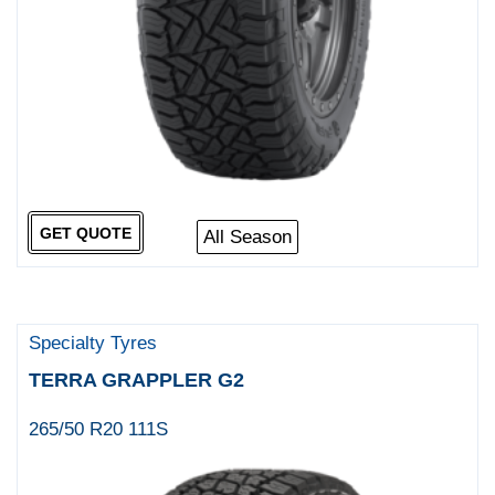
GET QUOTE
All Season
Specialty Tyres
TERRA GRAPPLER G2
265/50 R20 111S