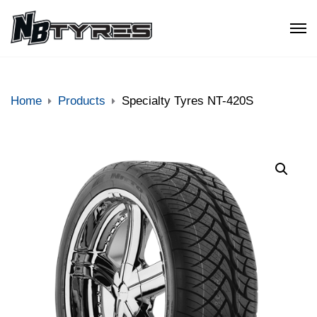
Home
Products
Specialty Tyres NT-420S