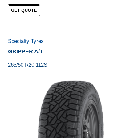
GET QUOTE
Specialty Tyres
GRIPPER A/T
265/50 R20 112S