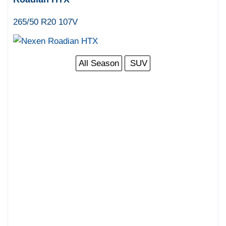
265/50 R20 107V
All Season
SUV