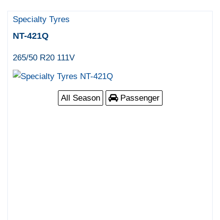
Specialty Tyres
NT-421Q
265/50 R20 111V
All Season
Passenger