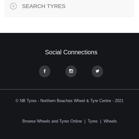
SEARCH TYRES
Social Connections
© NB Tyres - Northern Beaches Wheel & Tyre Centre - 2021
Browse Wheels and Tyres Online
|
Tyres
|
Wheels