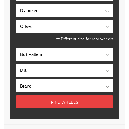
Different size for rear wheels
FIND WHEELS