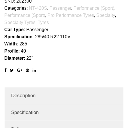
SKU:
202300
Categories:
NT-420S
,
Passenger
,
Performance (Sport)
,
Performance (Sport)
,
Pro Performance Tyres
,
Specialty
,
Specialty Tyres
,
Tyres
Car Type:
Passenger
Specification:
285/40 R22 110V
Width:
285
Profile:
40
Diameter:
22''
Description
Specification