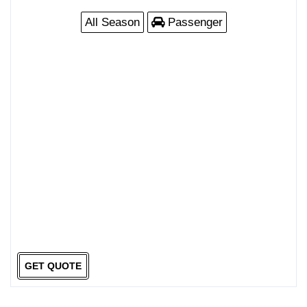
All Season
Passenger
GET QUOTE