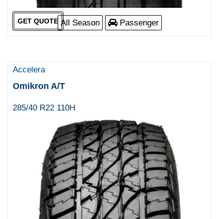
GET QUOTE
All Season
Passenger
Accelera
Omikron A/T
285/40 R22 110H