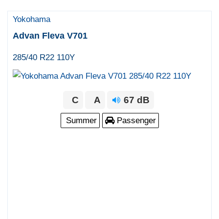
Yokohama
Advan Fleva V701
285/40 R22 110Y
C
A
67 dB
Summer
Passenger