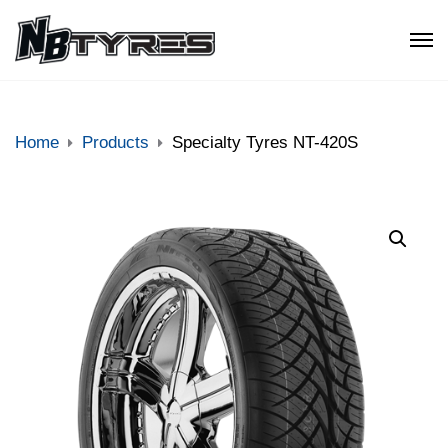
Home
Products
Specialty Tyres NT-420S