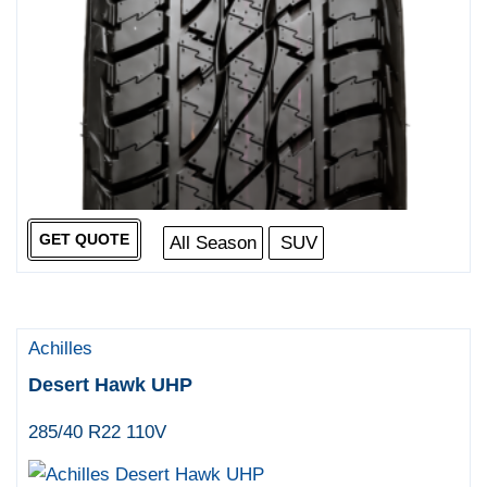
GET QUOTE
All Season
SUV
Achilles
Desert Hawk UHP
285/40 R22 110V