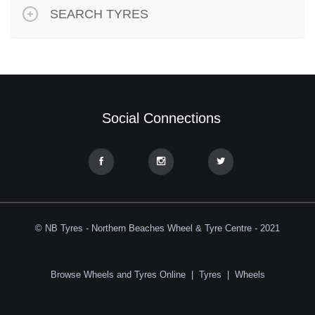
SEARCH TYRES
Social Connections
© NB Tyres - Northern Beaches Wheel & Tyre Centre - 2021
Browse Wheels and Tyres Online
|
Tyres
|
Wheels