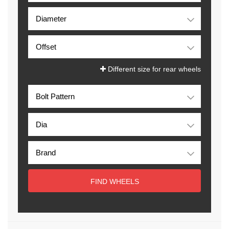
Different size for rear wheels
FIND WHEELS