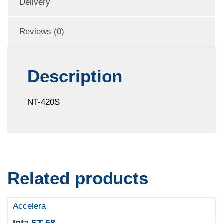
Delivery
Reviews (0)
Description
NT-420S
Related products
Accelera
Iota ST-68