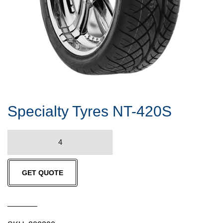
Specialty Tyres NT-420S
Specialty
Tyres
NT-
GET QUOTE
420S
quantity