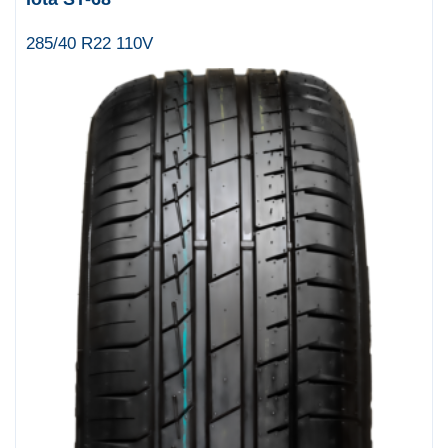
285/40 R22 110V