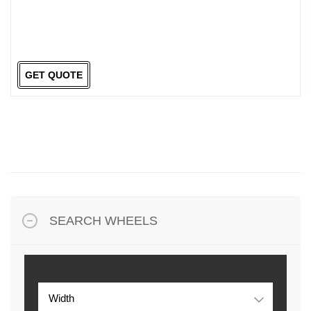
GET QUOTE
SEARCH WHEELS