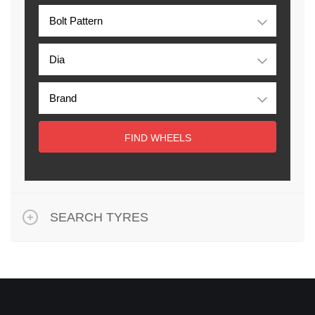
FIND WHEELS
SEARCH TYRES