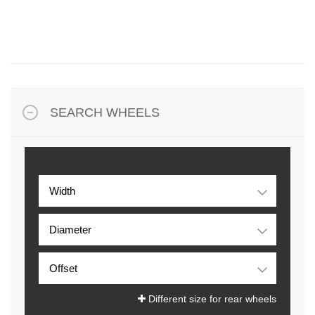
SEARCH WHEELS
Different size for rear wheels