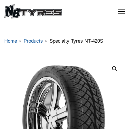
Home
Products
Specialty Tyres NT-420S