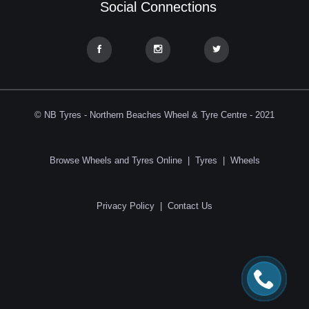
Social Connections
© NB Tyres - Northern Beaches Wheel & Tyre Centre - 2021
Browse Wheels and Tyres Online
|
Tyres
|
Wheels
Privacy Policy
|
Contact Us