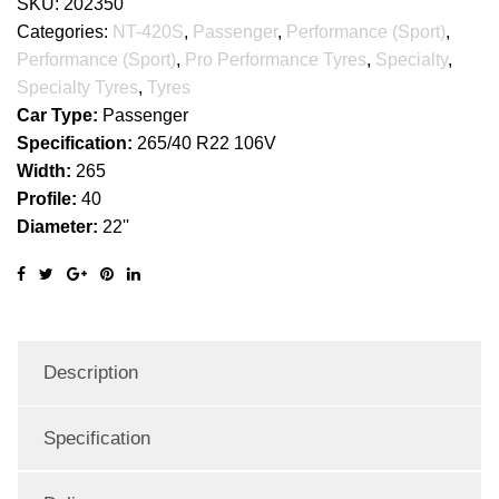
SKU:
202350
Categories:
NT-420S
,
Passenger
,
Performance (Sport)
,
Performance (Sport)
,
Pro Performance Tyres
,
Specialty
,
Specialty Tyres
,
Tyres
Car Type:
Passenger
Specification:
265/40 R22 106V
Width:
265
Profile:
40
Diameter:
22''
Description
Specification