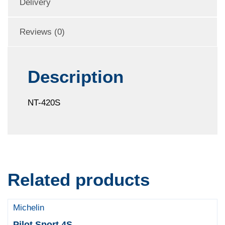
Delivery
Reviews (0)
Description
NT-420S
Related products
Michelin
Pilot Sport 4S