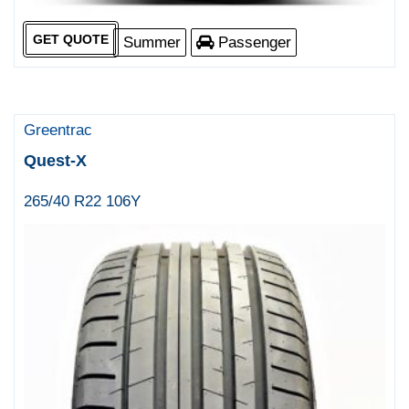
GET QUOTE
Summer
Passenger
Greentrac
Quest-X
265/40 R22 106Y