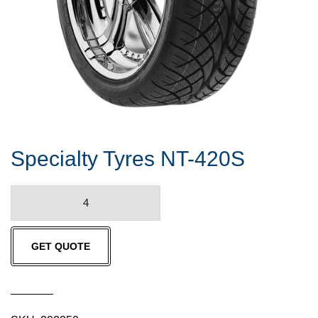
Specialty Tyres NT-420S
Specialty
Tyres
NT-
GET QUOTE
420S
quantity