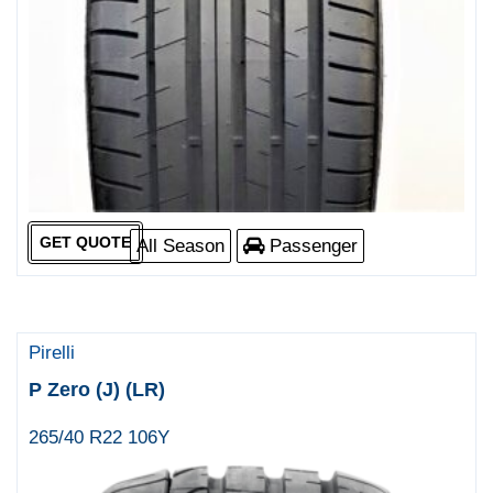
GET QUOTE
All Season
Passenger
Pirelli
P Zero (J) (LR)
265/40 R22 106Y