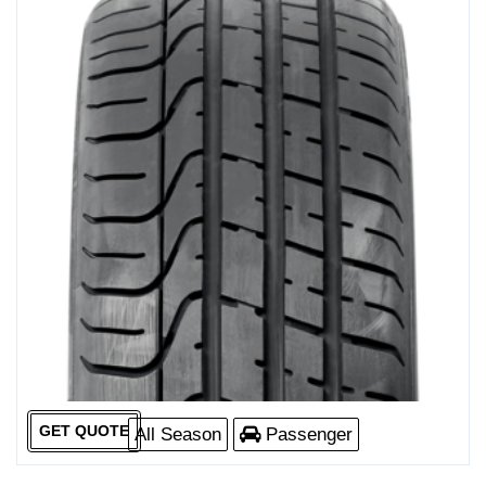
GET QUOTE
All Season
Passenger