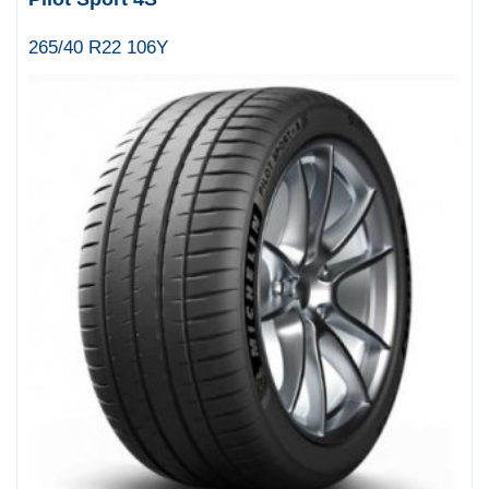
265/40 R22 106Y